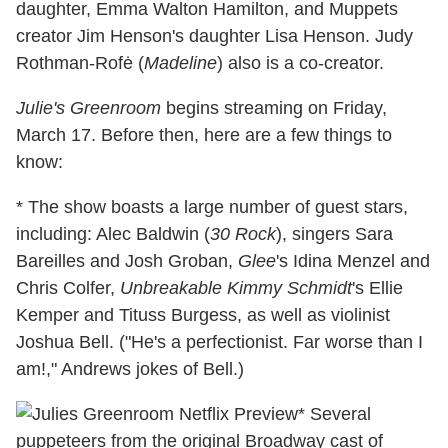
daughter, Emma Walton Hamilton, and Muppets
creator Jim Henson's daughter Lisa Henson. Judy
Rothman-Rofė (
Madeline
) also is a co-creator.
Julie's Greenroom
begins streaming on Friday,
March 17. Before then, here are a few things to
know:
* The show boasts a large number of guest stars,
including: Alec Baldwin (
30 Rock
), singers Sara
Bareilles and Josh Groban,
Glee
's Idina Menzel and
Chris Colfer,
Unbreakable Kimmy Schmidt
's Ellie
Kemper and Tituss Burgess, as well as violinist
Joshua Bell. ("He's a perfectionist. Far worse than I
am!," Andrews jokes of Bell.)
* Several
puppeteers from the original Broadway cast of