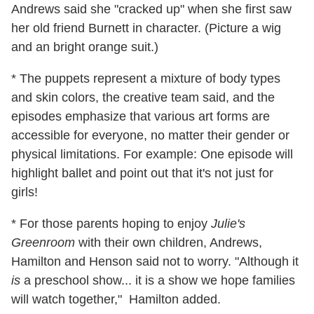
Andrews said she "cracked up" when she first saw
her old friend Burnett in character. (Picture a wig
and an bright orange suit.)
* The puppets represent a mixture of body types
and skin colors, the creative team said, and the
episodes emphasize that various art forms are
accessible for everyone, no matter their gender or
physical limitations. For example: One episode will
highlight ballet and point out that it's not just for
girls!
* For those parents hoping to enjoy
Julie's
Greenroom
with their own children, Andrews,
Hamilton and Henson said not to worry. "Although it
is
a preschool show... it is a show we hope families
will watch together," Hamilton added.