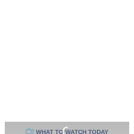
WHAT TO WATCH TODAY