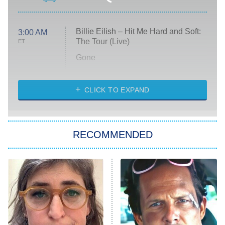
Billie Eilish – Hit Me Hard and Soft:
3:00 AM
The Tour (Live)
ET
Gone
Married at First Sight
My Life With the Walter Boys
CLICK TO EXPAND
Paris Is Always a Good Idea
Star Trek: Strange New Worlds
RECOMMENDED
Big Brother
8:00 PM
ET
Celebrity Family Feud
Jersey Shore: Family Vacation
The Real Housewives of Orange
County