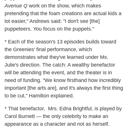
Avenue Q
work on the show, which makes
pretending that the foam creations are actual kids a
lot easier," Andrews said: "I don't see [the]
puppeteers. You focus on the puppets."
* Each of the season's 13 episodes builds toward
the Greenies' final performance, which
demonstrates what they've learned under Ms.
Julie's direction. The catch: A wealthy benefactor
will be attending the event, and the theater is in
need of funding. "We know firsthand how incredibly
important [the arts are], and it's always the first thing
to be cut," Hamilton explained.
* That benefactor, Mrs. Edna Brightful, is played by
Carol Burnett — the only celebrity to make an
appearance as a character and not as herself.