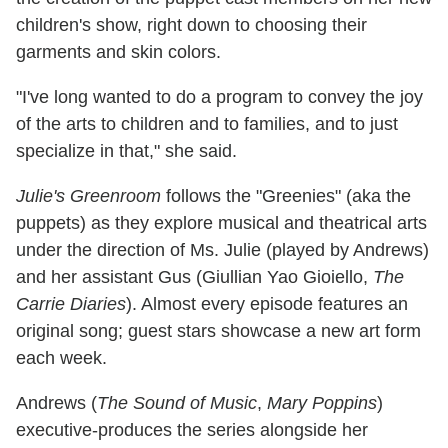
children's show, right down to choosing their
garments and skin colors.
"I've long wanted to do a program to convey the joy
of the arts to children and to families, and to just
specialize in that," she said.
Julie's Greenroom
follows the "Greenies" (aka the
puppets) as they explore musical and theatrical arts
under the direction of Ms. Julie (played by Andrews)
and her assistant Gus (Giullian Yao Gioiello,
The
Carrie Diaries
). Almost every episode features an
original song; guest stars showcase a new art form
each week.
Andrews (
The Sound of Music
,
Mary Poppins
)
executive-produces the series alongside her