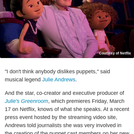
Courtesy of Netflix
"I don't think anybody dislikes puppets," said
musical legend
Julie Andrews
.
And the star, co-creator and executive producer of
Julie's Greenroom
, which premieres Friday, March
17 on Netflix, knows of what she speaks. At a recent
press event hosted by the streaming video site,
Andrews told journalists she was very involved in
the creation of the puppet cast members on her new