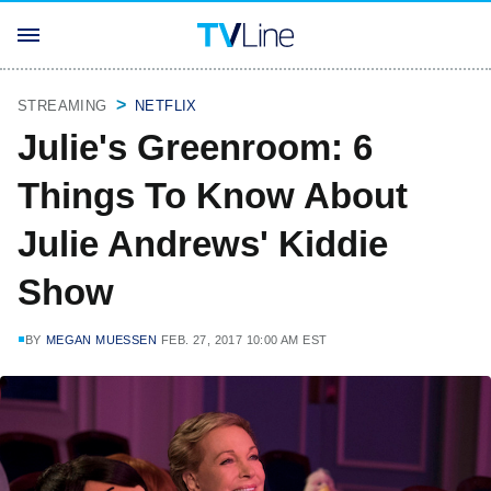
STREAMING
NETFLIX
Julie's Greenroom: 6
Things To Know About
Julie Andrews' Kiddie
Show
BY
MEGAN MUESSEN
FEB. 27, 2017 10:00 AM EST