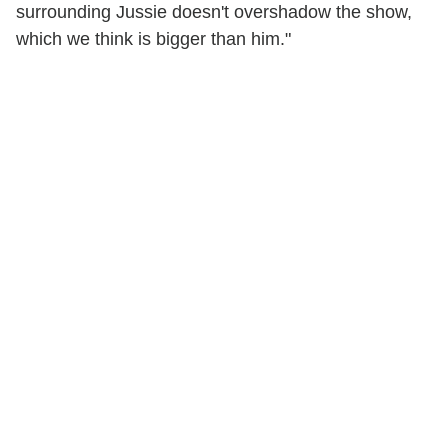
surrounding Jussie doesn't overshadow the show,
which we think is bigger than him."