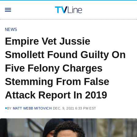
NEWS
Empire Vet Jussie
Smollett Found Guilty On
Five Felony Charges
Stemming From False
Attack Report In 2019
BY
MATT WEBB MITOVICH
DEC. 9, 2021 6:33 PM EST