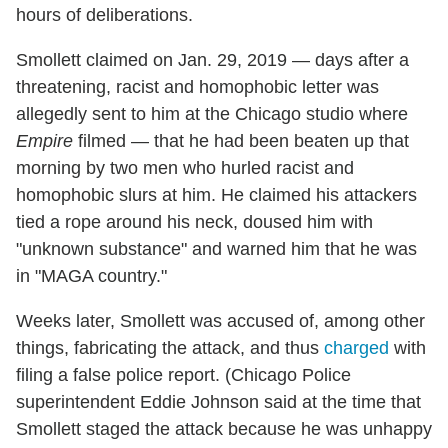
hours of deliberations.
Smollett claimed on Jan. 29, 2019 — days after a
threatening, racist and homophobic letter was
allegedly sent to him at the Chicago studio where
Empire
filmed — that he had been beaten up that
morning by two men who hurled racist and
homophobic slurs at him. He claimed his attackers
tied a rope around his neck, doused him with
"unknown substance" and warned him that he was
in "MAGA country."
Weeks later, Smollett was accused of, among other
things, fabricating the attack, and thus
charged
with
filing a false police report. (Chicago Police
superintendent Eddie Johnson said at the time that
Smollett staged the attack because he was unhappy