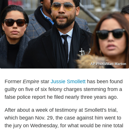
AP Photo/Matt Marton
Former
Empire
star
Jussie Smollett
has been found
guilty on five of six felony charges stemming from a
false police report he filed nearly three years ago.
After about a week of testimony at Smollett's trial,
which began Nov. 29, the case against him went to
the jury on Wednesday, for what would be nine total