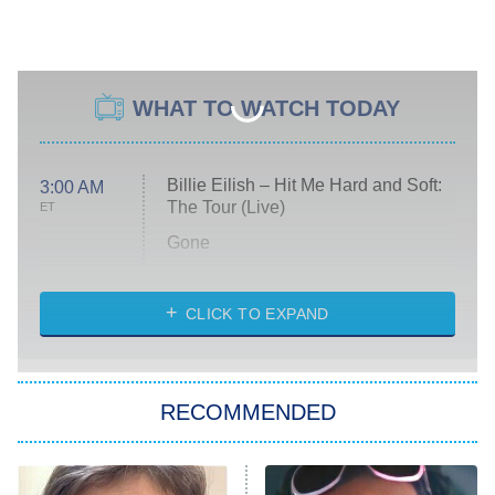
WHAT TO WATCH TODAY
Billie Eilish – Hit Me Hard and Soft:
3:00 AM
The Tour (Live)
ET
Gone
Married at First Sight
My Life With the Walter Boys
CLICK TO EXPAND
Paris Is Always a Good Idea
Star Trek: Strange New Worlds
RECOMMENDED
Big Brother
8:00 PM
ET
Celebrity Family Feud