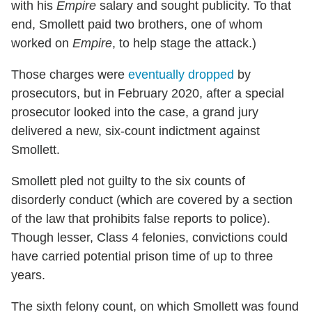
with his
Empire
salary and sought publicity. To that
end, Smollett paid two brothers, one of whom
worked on
Empire
, to help stage the attack.)
Those charges were
eventually dropped
by
prosecutors, but in February 2020, after a special
prosecutor looked into the case, a grand jury
delivered a new, six-count indictment against
Smollett.
Smollett pled not guilty to the six counts of
disorderly conduct (which are covered by a section
of the law that prohibits false reports to police).
Though lesser, Class 4 felonies, convictions could
have carried potential prison time of up to three
years.
The sixth felony count, on which Smollett was found