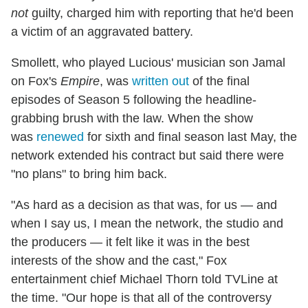
not
guilty, charged him with reporting that he'd been
a victim of an aggravated battery.
Smollett, who played Lucious' musician son Jamal
on Fox's
Empire
, was
written out
of the final
episodes of Season 5 following the headline-
grabbing brush with the law. When the show
was
renewed
for sixth and final season last May, the
network extended his contract but said there were
"no plans" to bring him back.
"As hard as a decision as that was, for us — and
when I say us, I mean the network, the studio and
the producers — it felt like it was in the best
interests of the show and the cast," Fox
entertainment chief Michael Thorn told TVLine at
the time. "Our hope is that all of the controversy