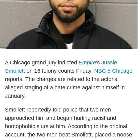
A Chicago grand jury indicted
Empire
's
Jussie
Smollett
on 16 felony counts Friday,
NBC 5 Chicago
reports. The charges are related to the actor's
alleged staging of a hate crime against himself in
January.
Smollett reportedly told police that two men
approached him and began hurling racist and
homophobic slurs at him. According to the original
account, the two men beat Smollett, placed a noose