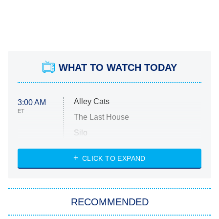
WHAT TO WATCH TODAY
Alley Cats
3:00 AM
ET
The Last House
Silo
The Strangers: Chapter 2
CLICK TO EXPAND
Sugar
You, Me & Tuscany
RECOMMENDED
Big Brother
8:00 PM