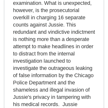
examination. What is unexpected,
however, is the prosecutorial
overkill in charging 16 separate
counts against Jussie. This
redundant and vindictive indictment
is nothing more than a desperate
attempt to make headlines in order
to distract from the internal
investigation launched to
investigate the outrageous leaking
of false information by the Chicago
Police Department and the
shameless and illegal invasion of
Jussie's privacy in tampering with
his medical records. Jussie