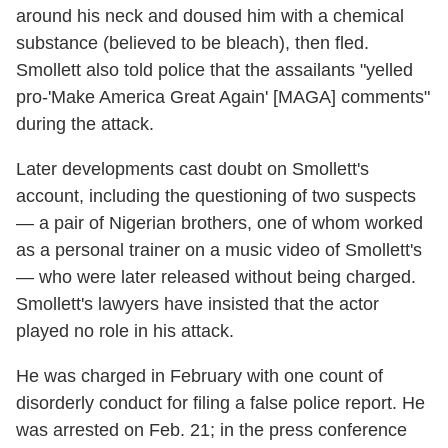
around his neck and doused him with a chemical
substance (believed to be bleach), then fled.
Smollett also told police that the assailants "yelled
pro-'Make America Great Again' [MAGA] comments"
during the attack.
Later developments cast doubt on Smollett's
account, including the questioning of two suspects
— a pair of Nigerian brothers, one of whom worked
as a personal trainer on a music video of Smollett's
— who were later released without being charged.
Smollett's lawyers have insisted that the actor
played no role in his attack.
He was charged in February with one count of
disorderly conduct for filing a false police report. He
was arrested on Feb. 21; in the press conference