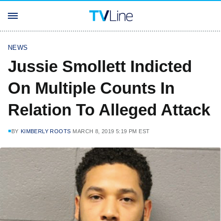
NEWS
Jussie Smollett Indicted
On Multiple Counts In
Relation To Alleged Attack
BY
KIMBERLY ROOTS
MARCH 8, 2019 5:19 PM EST