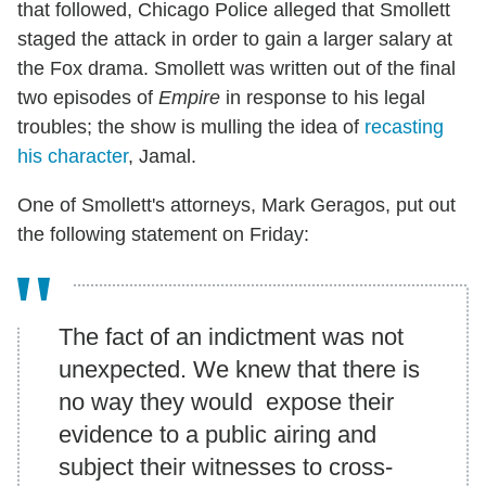
that followed, Chicago Police alleged that Smollett
staged the attack in order to gain a larger salary at
the Fox drama. Smollett was written out of the final
two episodes of
Empire
in response to his legal
troubles; the show is mulling the idea of
recasting
his character
, Jamal.
One of Smollett's attorneys, Mark Geragos, put out
the following statement on Friday:
The fact of an indictment was not
unexpected. We knew that there is
no way they would expose their
evidence to a public airing and
subject their witnesses to cross-