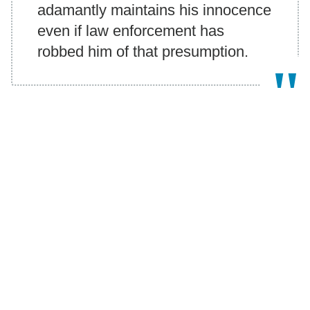
adamantly maintains his innocence
even if law enforcement has
robbed him of that presumption.