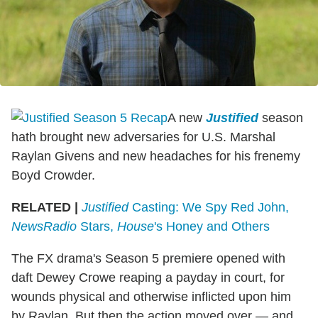
A new
Justified
season
hath brought new adversaries for U.S. Marshal
Raylan Givens and new headaches for his frenemy
Boyd Crowder.
RELATED |
Justified
Casting: We Spy Red John,
NewsRadio
Stars,
House
's Honey and Others
The FX drama's Season 5 premiere opened with
daft Dewey Crowe reaping a payday in court, for
wounds physical and otherwise inflicted upon him
by Raylan. But then the action moved over — and