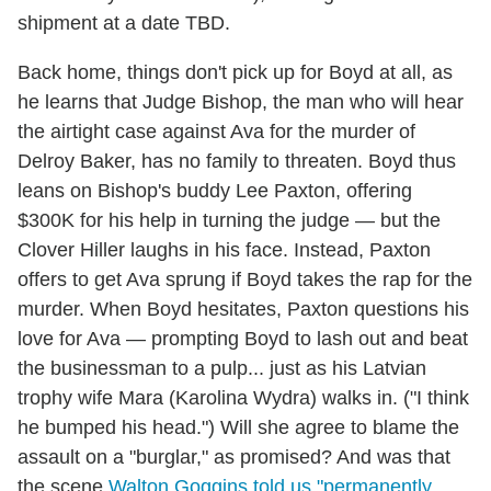
shipment at a date TBD.
Back home, things don't pick up for Boyd at all, as
he learns that Judge Bishop, the man who will hear
the airtight case against Ava for the murder of
Delroy Baker, has no family to threaten. Boyd thus
leans on Bishop's buddy Lee Paxton, offering
$300K for his help in turning the judge — but the
Clover Hiller laughs in his face. Instead, Paxton
offers to get Ava sprung if Boyd takes the rap for the
murder. When Boyd hesitates, Paxton questions his
love for Ava — prompting Boyd to lash out and beat
the businessman to a pulp... just as his Latvian
trophy wife Mara (Karolina Wydra) walks in. ("I think
he bumped his head.") Will she agree to blame the
assault on a "burglar," as promised? And was that
the scene
Walton Goggins told us "permanently