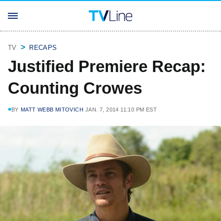
TV
RECAPS
Justified Premiere Recap:
Counting Crowes
BY
MATT WEBB MITOVICH
JAN. 7, 2014 11:10 PM EST