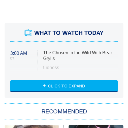
WHAT TO WATCH TODAY
The Chosen In the Wild With Bear
3:00 AM
Grylls
ET
Lioness
NASCAR Americana
7:00 PM
CLICK TO EXPAND
ET
Big Brother
8:00 PM
RECOMMENDED
ET
The Him I Knew
The Real Housewives of Atlanta