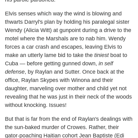
Elvis senses which way the wind is blowing and
thwarts Darryl's plan by holding his paralegal sister
Wendy (Alicia Witt) at gunpoint during a drive to the
motel where the Marshals are to nab him. Wendy
forces a car crash and escapes, leaving Elvis to
make an utterly lame bid to take the
tiniest
boat to
Cuba — before getting gunned down,
in self
defense
, by Raylan and Sutter. Once back at the
office, Raylan Skypes with Winona and their
daughter, marveling over mother and child yet not
revealing that he was just in their neck of the woods
without knocking. Issues!
But that is far from the end of Raylan's dealings with
the sun-baked murder of Crowes. Rather, their
gator-poaching Haitian cohort Jean Baptiste (Edi