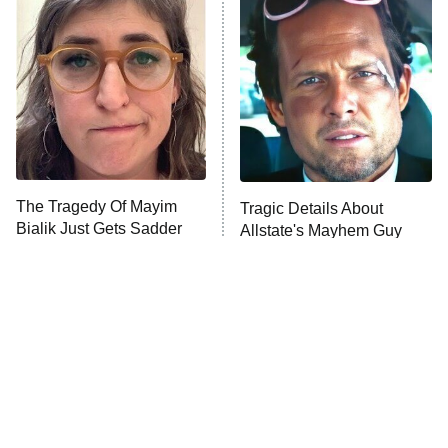
Decades in Sports
9:00 PM
ET
House of the Dragon
The Librarians: The Next Chapter
The Real Housewives Ultimate Girls
Trip: Roaring 20th
The Walking Dead: Dead City
The Tragedy Of Mayim
Tragic Details About
Bialik Just Gets Sadder
Allstate's Mayhem Guy
The Westies
And Sadder
President Curtis
11:30 PM
ET
READ MORE