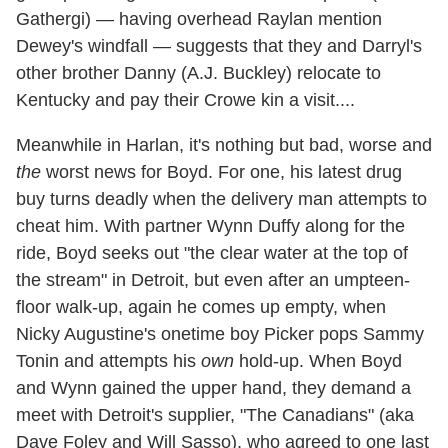
Gathergi) — having overhead Raylan mention
Dewey's windfall — suggests that they and Darryl's
other brother Danny (A.J. Buckley) relocate to
Kentucky and pay their Crowe kin a visit....
Meanwhile in Harlan, it's nothing but bad, worse and
the
worst news for Boyd. For one, his latest drug
buy turns deadly when the delivery man attempts to
cheat him. With partner Wynn Duffy along for the
ride, Boyd seeks out "the clear water at the top of
the stream" in Detroit, but even after an umpteen-
floor walk-up, again he comes up empty, when
Nicky Augustine's onetime boy Picker pops Sammy
Tonin and attempts his
own
hold-up. When Boyd
and Wynn gained the upper hand, they demand a
meet with Detroit's supplier, "The Canadians" (aka
Dave Foley and Will Sasso), who agreed to one last