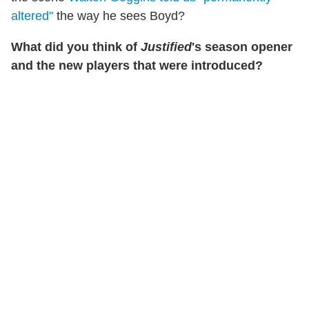
altered"
the way he sees Boyd?
What did you think of
Justified
's season opener
and the new players that were introduced?