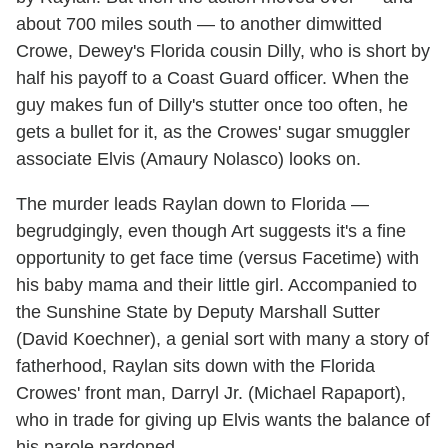
about 700 miles south — to another dimwitted
Crowe, Dewey's Florida cousin Dilly, who is short by
half his payoff to a Coast Guard officer. When the
guy makes fun of Dilly's stutter once too often, he
gets a bullet for it, as the Crowes' sugar smuggler
associate Elvis (Amaury Nolasco) looks on.
The murder leads Raylan down to Florida —
begrudgingly, even though Art suggests it's a fine
opportunity to get face time (versus Facetime) with
his baby mama and their little girl. Accompanied to
the Sunshine State by Deputy Marshall Sutter
(David Koechner), a genial sort with many a story of
fatherhood, Raylan sits down with the Florida
Crowes' front man, Darryl Jr. (Michael Rapaport),
who in trade for giving up Elvis wants the balance of
his parole pardoned.