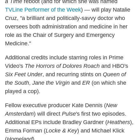
a Time
reboot (and for which she was named
TVLine Performer of the Week
) — will play Natalie
Cruz, "a brilliant and politically-savvy doctor who
oversees both administration and medicine in her
role as the Chair of Surgery and Emergency
Medicine."
Additional credits include starring roles in Prime
Video's
The Horrors of Dolores Roach
and HBO's
Six Feet Under
, and recurring stints on
Queen of
the South
,
Jane the Virgin
and
ER
(on which she
played a cop).
Fellow executive producer Kate Dennis (
New
Amsterdam
) will direct
Pulse
's first two episodes.
Additional EPs include Bradley Gardner (
Heathers
),
Emma Forman (
Locke & Key
) and Michael Klick
(
Homeland
).