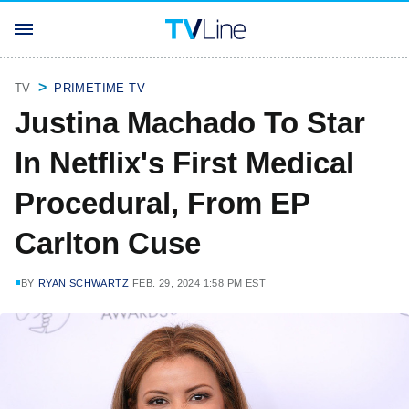
TV
PRIMETIME TV
Justina Machado To Star
In Netflix's First Medical
Procedural, From EP
Carlton Cuse
BY
RYAN SCHWARTZ
FEB. 29, 2024 1:58 PM EST