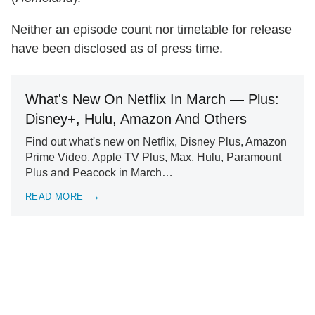
Neither an episode count nor timetable for release
have been disclosed as of press time.
What's New On Netflix In March — Plus:
Disney+, Hulu, Amazon And Others
Find out what's new on Netflix, Disney Plus, Amazon
Prime Video, Apple TV Plus, Max, Hulu, Paramount
Plus and Peacock in March…
READ MORE