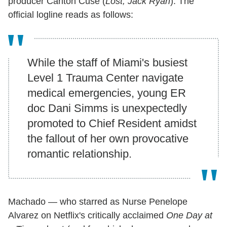
producer Carlton Cuse (
Lost, Jack Ryan
). The
official logline reads as follows:
While the staff of Miami's busiest
Level 1 Trauma Center navigate
medical emergencies, young ER
doc Dani Simms is unexpectedly
promoted to Chief Resident amidst
the fallout of her own provocative
romantic relationship.
Machado — who starred as Nurse Penelope
Alvarez on Netflix's critically acclaimed
One Day at