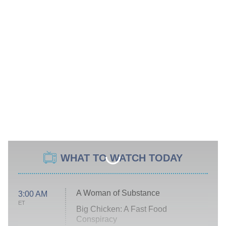
WHAT TO WATCH TODAY
A Woman of Substance
3:00 AM
ET
Big Chicken: A Fast Food
Conspiracy