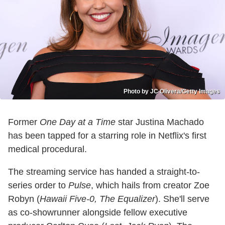
Photo by JC Olivera/Getty Images
Former
One Day at a Time
star Justina Machado
has been tapped for a starring role in Netflix's first
medical procedural.
The streaming service has handed a straight-to-
series order to
Pulse
, which hails from creator Zoe
Robyn (
Hawaii Five-0, The Equalizer
). She'll serve
as co-showrunner alongside fellow executive