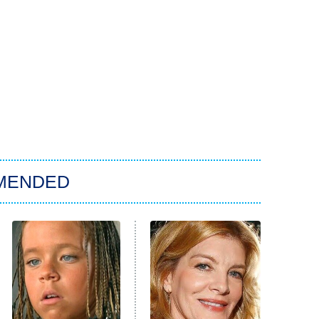
MENDED