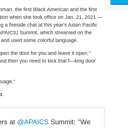
man, the first Black American and the first
ition when she took office on Jan. 21, 2021 —
g a fireside chat at this year's Asian Pacific
 (APAICS) Summit, which streamed on the
 and used some colorful language.
en the door for you and leave it open,"
and then you need to kick that f—king door
guage."
o
.
ers at
@APAICS
Summit: "We