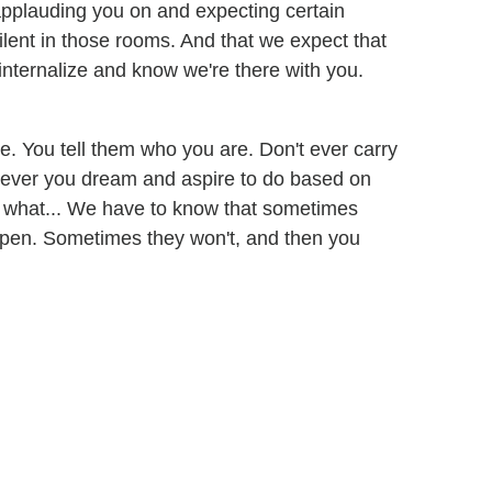
 applauding you on and expecting certain
silent in those rooms. And that we expect that
internalize and know we're there with you.
e. You tell them who you are. Don't ever carry
tever you dream and aspire to do based on
do what... We have to know that sometimes
 open. Sometimes they won't, and then you