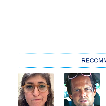
RECOM