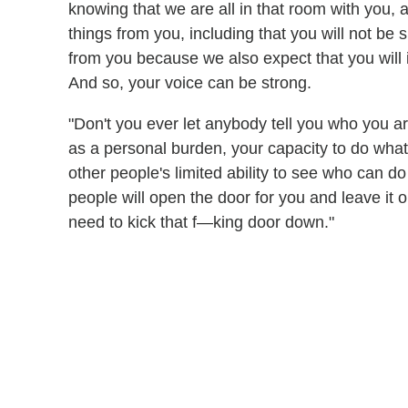
knowing that we are all in that room with you,
things from you, including that you will not be 
from you because we also expect that you will 
And so, your voice can be strong.
"Don't you ever let anybody tell you who you ar
as a personal burden, your capacity to do wha
other people's limited ability to see who can 
people will open the door for you and leave it
need to kick that f—king door down."