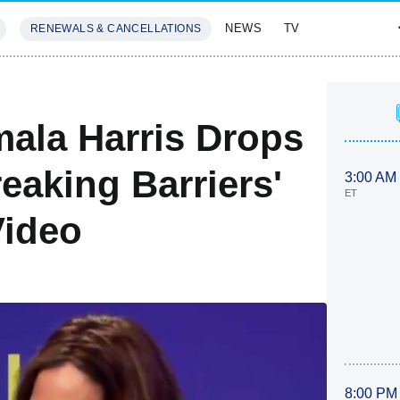
NEWS
TV
RENEWALS & CANCELLATIONS
SIVES
FEATURES
mala Harris Drops
eaking Barriers'
3:00 AM
ET
ideo
8:00 PM