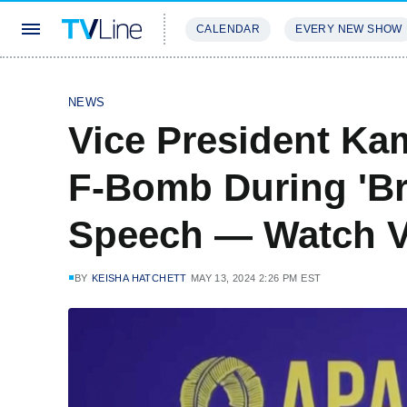
CALENDAR
EVERY NEW SHOW
STREAMING
REVIEWS
EXCLU
NEWS
Vice President Ka
F-Bomb During 'Br
Speech — Watch V
BY
KEISHA HATCHETT
MAY 13, 2024 2:26 PM EST