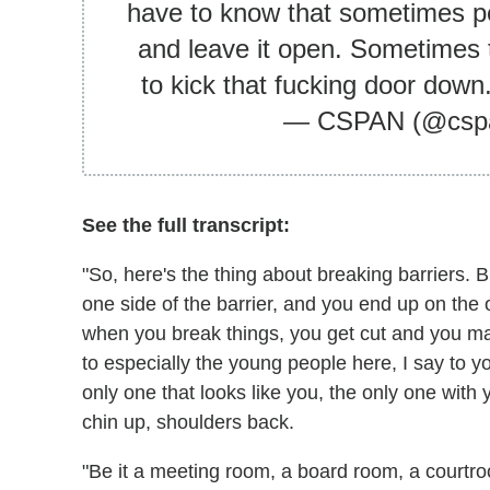
have to know that sometimes pe
and leave it open. Sometimes 
to kick that fucking door down
— CSPAN (@csp
See the full transcript:
"So, here's the thing about breaking barriers. 
one side of the barrier, and you end up on the
when you break things, you get cut and you may 
to especially the young people here, I say to 
only one that looks like you, the only one wit
chin up, shoulders back.
"Be it a meeting room, a board room, a courtr