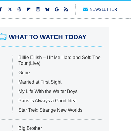
NEWSLETTER
WHAT TO WATCH TODAY
Billie Eilish – Hit Me Hard and Soft: The
Tour (Live)
Gone
Married at First Sight
My Life With the Walter Boys
Paris Is Always a Good Idea
Star Trek: Strange New Worlds
Big Brother