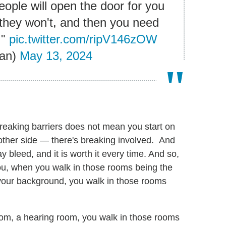
ople will open the door for you
they won't, and then you need
."
pic.twitter.com/ripV146zOW
an)
May 13, 2024
Breaking barriers does not mean you start on
 other side — there's breaking involved. And
bleed, and it is worth it every time. And so,
you, when you walk in those rooms being the
h your background, you walk in those rooms
oom, a hearing room, you walk in those rooms