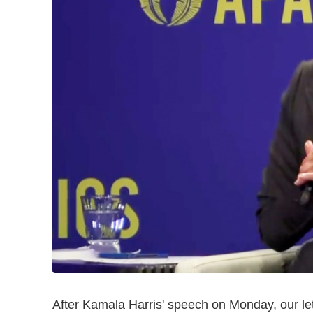
After Kamala Harris' speech on Monday, our lett