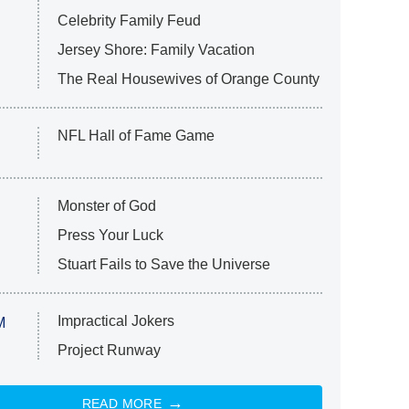
Celebrity Family Feud
Jersey Shore: Family Vacation
The Real Housewives of Orange County
NFL Hall of Fame Game
Monster of God
Press Your Luck
Stuart Fails to Save the Universe
Impractical Jokers
M
Project Runway
READ MORE