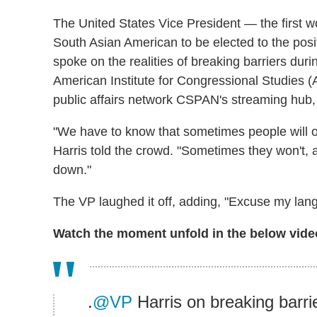
The United States Vice President — the first wo
South Asian American to be elected to the pos
spoke on the realities of breaking barriers durin
American Institute for Congressional Studies
public affairs network CSPAN's streaming hub,
"We have to know that sometimes people will op
Harris told the crowd. "Sometimes they won't, 
down."
The VP laughed it off, adding, "Excuse my lan
Watch the moment unfold in the below vide
.
@VP
Harris on breaking barri