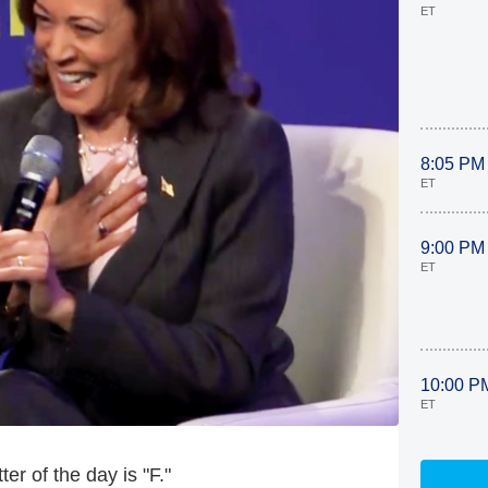
ET
8:05 PM
ET
9:00 PM
ET
10:00 P
ET
er of the day is "F."