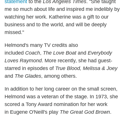
statement
to the
Los Angeles Times
. "She taught
me so much about life and inspired me indelibly by
watching her work. Katherine was a gift to our
business and to the world, and will be deeply
missed."
Helmond's many TV credits also
included
Coach
,
The Love Boat
and
Everybody
Loves Raymond
. More recently, she had guest-
starred in episodes of
True Blood, Melissa & Joey
and
The Glades
, among others.
In addition to her long career on the small screen,
Helmond was a veteran of the stage. In 1973, she
scored a Tony Award nomination for her work
in Eugene O'Neill's play
The Great God Brown
.