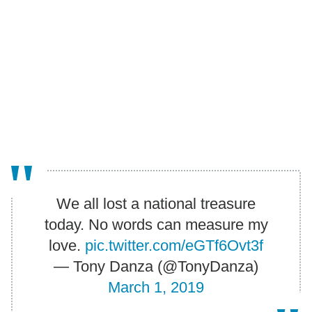
We all lost a national treasure
today. No words can measure my
love.
pic.twitter.com/eGTf6Ovt3f
— Tony Danza (@TonyDanza)
March 1, 2019