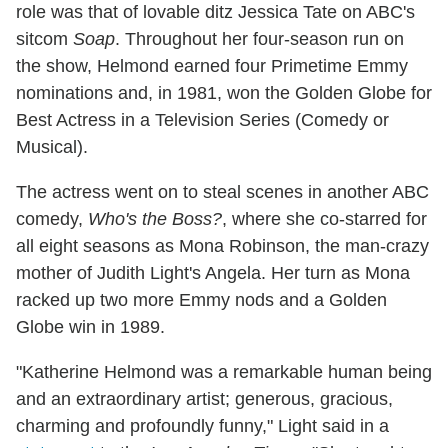
role was that of lovable ditz Jessica Tate on ABC's
sitcom
Soap
. Throughout her four-season run on
the show, Helmond earned four Primetime Emmy
nominations and, in 1981, won the Golden Globe for
Best Actress in a Television Series (Comedy or
Musical).
The actress went on to steal scenes in another ABC
comedy,
Who's the Boss?
, where she co-starred for
all eight seasons as Mona Robinson, the man-crazy
mother of Judith Light's Angela. Her turn as Mona
racked up two more Emmy nods and a Golden
Globe win in 1989.
"Katherine Helmond was a remarkable human being
and an extraordinary artist; generous, gracious,
charming and profoundly funny," Light said in a