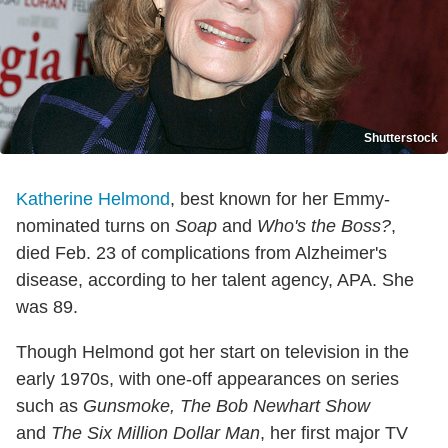
Shutterstock
Katherine Helmond
, best known for her Emmy-
nominated turns on
Soap
and
Who's the Boss?
,
died Feb. 23 of complications from Alzheimer's
disease, according to her talent agency, APA. She
was 89.
Though Helmond got her start on television in the
early 1970s, with one-off appearances on series
such as
Gunsmoke, The Bob Newhart Show
and
The Six Million Dollar Man
, her first major TV