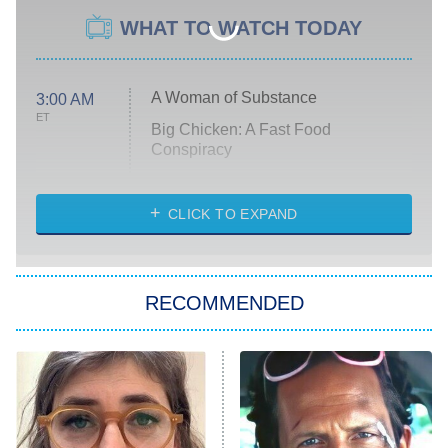
WHAT TO WATCH TODAY
A Woman of Substance
3:00 AM
ET
Big Chicken: A Fast Food
Conspiracy
The Challenge
Diarra From Detroit
CLICK TO EXPAND
The Hardacres
Let's Marry Harry
RECOMMENDED
Lucky
The Oval
Star Wars: Visions Presents – The
Ninth Jedi
Sterling Point