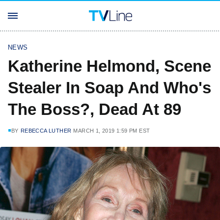
NEWS
Katherine Helmond, Scene
Stealer In Soap And Who's
The Boss?, Dead At 89
BY
REBECCA LUTHER
MARCH 1, 2019 1:59 PM EST