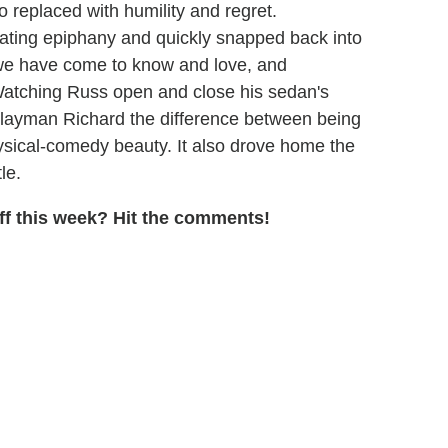
 replaced with humility and regret.
ating epiphany and quickly snapped back into
 we have come to know and love, and
Watching Russ open and close his sedan's
 layman Richard the difference between being
physical-comedy beauty. It also drove home the
le.
f this week? Hit the comments!