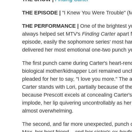
THE EPISODE |
"I Knew You Were Trouble" (
THE PERFORMANCE |
One of the brightest y
always helped set MTV's
Finding Carter
apart 
episode, easily the sophomore series' most ha
delivered her most emotional one-two punch ye
The first punch came during Carter's heart-rend
biological mother/kidnapper Lori remained uncha
pleaded for her to say, "I love you more." The
Carter stands with Lori, partially because of th
because Prescott excels at concealing Carter's
implode, her lip quivering uncontrollably as her
almost overwhelming.
The second, and far more unexpected, punch ca