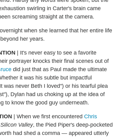
iend
. Hardly any words were spoken, but the
exhaustion swirling in Carter's brain came
 been screaming straight at the camera.
vernight when she learned that her entire life
r beyond her years.
NTION
| It's never easy to see a favorite
their portrayer knocks their final scenes out of
Bruce
did just that as Paul made the ultimate
 Whether it was his subtle but impactful
 was never Beth I loved") or his tearful plea
st"), Dylan had us choking up at the idea of
ing to know the good guy underneath.
TION
| When we first encountered
Chris
s
Silicon Valley
, the Pied Piper's deep-pocketed
 worth had shed a comma — appeared utterly