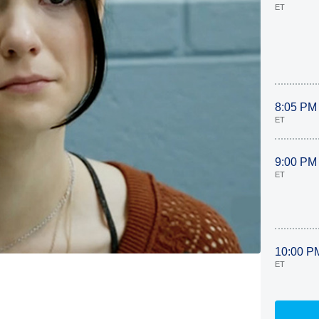
ET
8:05 PM
ET
9:00 PM
ET
10:00 P
ET