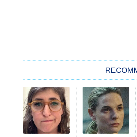
RECOM