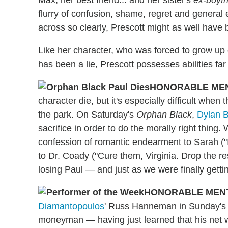
Max, her best friend... and her sister's
ex-boyfr
flurry of confusion, shame, regret and general 
across so clearly, Prescott might as well have
Like her character, who was forced to grow up o
has been a lie, Prescott possesses abilities fa
HONORABLE ME
character die, but it's especially difficult when 
the park. On Saturday's
Orphan Black
,
Dylan 
sacrifice in order to do the morally right thing.
confession of romantic endearment to Sarah ("It
to Dr. Coady ("Cure them, Virginia. Drop the re
losing Paul — and just as we were finally gett
HONORABLE MEN
Diamantopoulos
' Russ Hanneman in Sunday'
moneyman — having just learned that his net