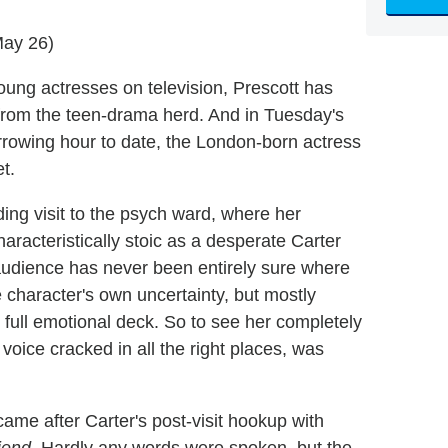
May 26)
oung actresses on television, Prescott has
from the teen-drama herd. And in Tuesday's
rrowing hour to date, the London-born actress
t.
ing visit to the psych ward, where her
racteristically stoic as a desperate Carter
 audience has never been entirely sure where
e character's own uncertainty, but mostly
 full emotional deck. So to see her completely
 voice cracked in all the right places, was
me after Carter's post-visit hookup with