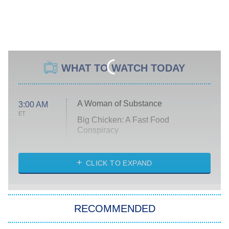
WHAT TO WATCH TODAY
A Woman of Substance
3:00 AM
ET
Big Chicken: A Fast Food
Conspiracy
The Challenge
Diarra From Detroit
CLICK TO EXPAND
The Hardacres
Let's Marry Harry
RECOMMENDED
Lucky
The Oval