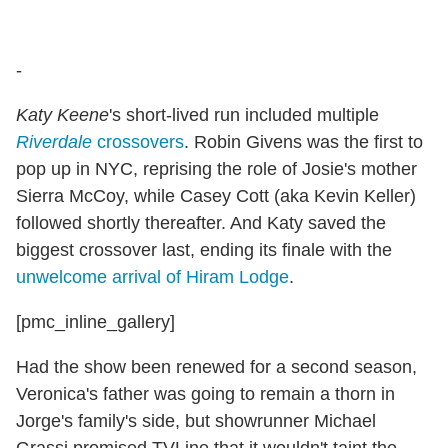
-
Katy Keene
's short-lived run included multiple
Riverdale
crossovers
. Robin Givens was the first to
pop up in NYC, reprising the role of Josie's mother
Sierra McCoy, while Casey Cott (aka Kevin Keller)
followed shortly thereafter. And Katy saved the
biggest crossover last, ending its finale with the
unwelcome arrival of Hiram Lodge
.
[pmc_inline_gallery]
Had the show been renewed for a second season,
Veronica's father was going to remain a thorn in
Jorge's family's side, but showrunner Michael