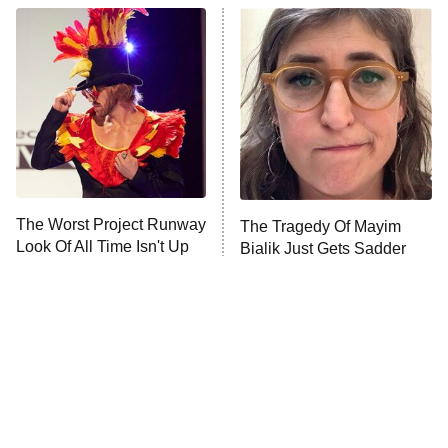
Star Wars: Visions Presents – The
Ninth Jedi
Sterling Point
Ted Lasso
X-Men '97
Big Brother
8:00 PM
The Worst Project Runway
The Tragedy Of Mayim
ET
MasterChef
Look Of All Time Isn't Up
Bialik Just Gets Sadder
For Debate
And Sadder
The Valley
Who Wants to Be a Millionaire
Next Gen NYC
9:00 PM
ET
The Shards