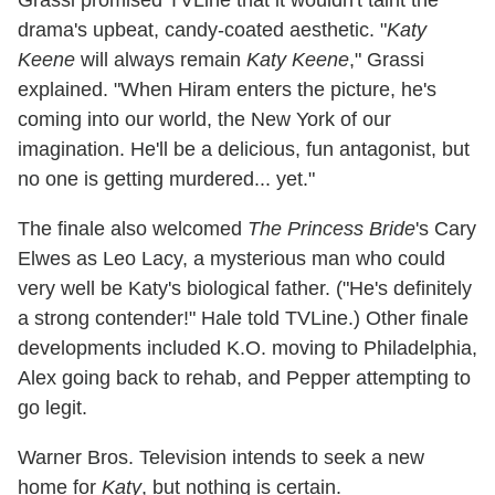
Grassi promised TVLine that it wouldn't taint the
drama's upbeat, candy-coated aesthetic. "
Katy
Keene
will always remain
Katy Keene
," Grassi
explained. "When Hiram enters the picture, he's
coming into our world, the New York of our
imagination. He'll be a delicious, fun antagonist, but
no one is getting murdered... yet."
The finale also welcomed
The Princess Bride
's Cary
Elwes as Leo Lacy, a mysterious man who could
very well be Katy's biological father. ("He's definitely
a strong contender!" Hale told TVLine.) Other finale
developments included K.O. moving to Philadelphia,
Alex going back to rehab, and Pepper attempting to
go legit.
Warner Bros. Television intends to seek a new
home for
Katy
, but nothing is certain.