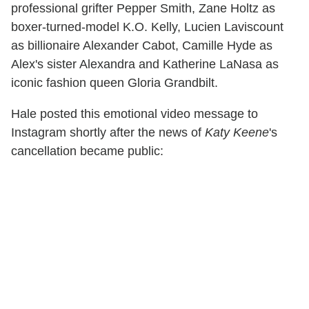
professional grifter Pepper Smith, Zane Holtz as
boxer-turned-model K.O. Kelly, Lucien Laviscount
as billionaire Alexander Cabot, Camille Hyde as
Alex's sister Alexandra and Katherine LaNasa as
iconic fashion queen Gloria Grandbilt.
Hale posted this emotional video message to
Instagram shortly after the news of
Katy Keene
's
cancellation became public: