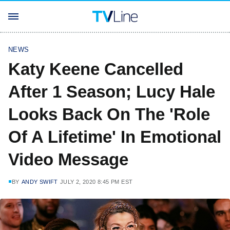
NEWS
Katy Keene Cancelled
After 1 Season; Lucy Hale
Looks Back On The 'Role
Of A Lifetime' In Emotional
Video Message
BY
ANDY SWIFT
JULY 2, 2020 8:45 PM EST