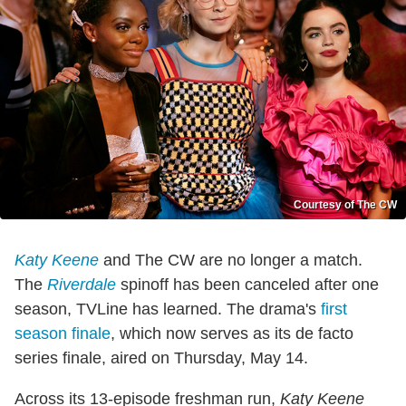
Courtesy of The CW
Katy Keene
and The CW are no longer a match.
The
Riverdale
spinoff has been canceled after one
season, TVLine has learned. The drama's
first
season finale
, which now serves as its de facto
series finale, aired on Thursday, May 14.
Across its 13-episode freshman run,
Katy Keene