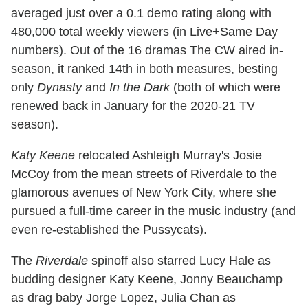
averaged just over a 0.1 demo rating along with
480,000 total weekly viewers (in Live+Same Day
numbers). Out of the 16 dramas The CW aired in-
season, it ranked 14th in both measures, besting
only
Dynasty
and
In the Dark
(both of which were
renewed back in January for the 2020-21 TV
season).
Katy Keene
relocated Ashleigh Murray's Josie
McCoy from the mean streets of Riverdale to the
glamorous avenues of New York City, where she
pursued a full-time career in the music industry (and
even re-established the Pussycats).
The
Riverdale
spinoff also starred Lucy Hale as
budding designer Katy Keene, Jonny Beauchamp
as drag baby Jorge Lopez, Julia Chan as