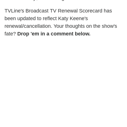
TVLine's Broadcast TV Renewal Scorecard has
been updated to reflect Katy Keene's
renewal/cancellation. Your thoughts on the show's
fate?
Drop 'em in a comment below.