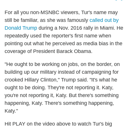
For all you non-MSNBC viewers, Tur's name may
still be familiar, as she was famously
called out by
Donald Trump
during a Nov. 2016 rally in Miami. He
repeatedly used the reporter's first name when
pointing out what he perceived as media bias in the
coverage of President Barack Obama.
"He ought to be working on jobs, on the border, on
building up our military instead of campaigning for
crooked Hillary Clinton," Trump said. "It's what he
ought to be doing. They're not reporting it. Katy,
you're not reporting it, Katy. But there's something
happening, Katy. There's something happening,
Katy."
Hit PLAY on the video above to watch Tur's big