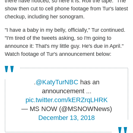
there have noticed, so here it is. Roll the tape." The
show then cut to cell phone footage from Tur's latest
checkup, including her sonogram.
"I have a baby in my belly, officially," Tur continued.
"I'm tired of the tweets asking, so I'm going to
announce it: That's my little guy. He's due in April."
Watch footage of Tur's announcement below:
.
@KatyTurNBC
has an
announcement ...
pic.twitter.com/kERZrqLHRK
— MS NOW (@MSNOWNews)
December 13, 2018