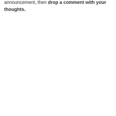
announcement, then
drop a comment with your
thoughts.