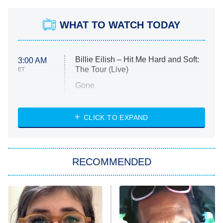
WHAT TO WATCH TODAY
Billie Eilish – Hit Me Hard and Soft:
3:00 AM
The Tour (Live)
ET
Gone
Married at First Sight
My Life With the Walter Boys
CLICK TO EXPAND
Paris Is Always a Good Idea
Star Trek: Strange New Worlds
RECOMMENDED
Big Brother
8:00 PM
ET
Celebrity Family Feud
Jersey Shore: Family Vacation