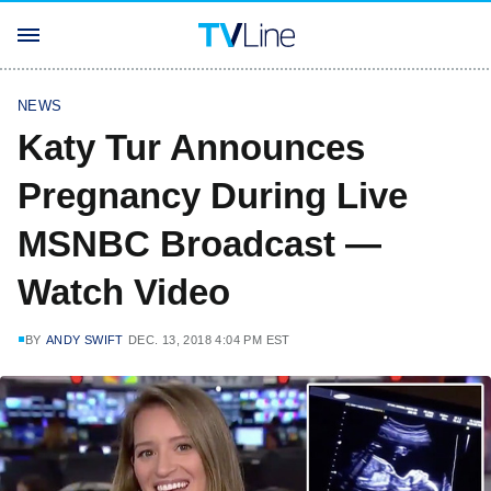
NEWS
Katy Tur Announces
Pregnancy During Live
MSNBC Broadcast —
Watch Video
BY
ANDY SWIFT
DEC. 13, 2018 4:04 PM EST