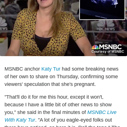
Courtesy of MSNBC
MSNBC anchor
Katy Tur
had some breaking news
of her own to share on Thursday, confirming some
viewers' speculation that she's pregnant.
"That'll do it for me this hour, except it won't,
because I have a little bit of other news to show
you," she said in the final minutes of
MSNBC Live
With Katy Tur
. "A lot of you eagle-eyed folks out