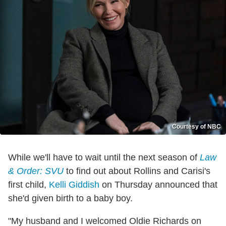
Courtesy of NBC
While we'll have to wait until the next season of
Law
& Order: SVU
to find out about Rollins and Carisi's
first child,
Kelli Giddish
on Thursday announced that
she'd given birth to a baby boy.
"My husband and I welcomed Oldie Richards on