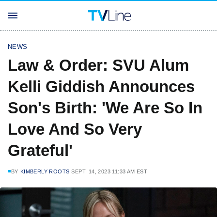
NEWS
Law & Order: SVU Alum
Kelli Giddish Announces
Son's Birth: 'We Are So In
Love And So Very
Grateful'
BY
KIMBERLY ROOTS
SEPT. 14, 2023 11:33 AM EST