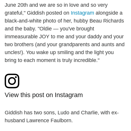
June 20th and we are so in love and so very
grateful," Giddish posted on
Instagram
alongside a
black-and-white photo of her, hubby Beau Richards
and the baby. "Oldie — you've brought
immeasurable JOY to me and your daddy and your
two brothers (and your grandparents and aunts and
uncles!). You wake up smiling and the light you
bring to each moment is truly incredible."
View this post on Instagram
Giddish has two sons, Ludo and Charlie, with ex-
husband Lawrence Faulborn.