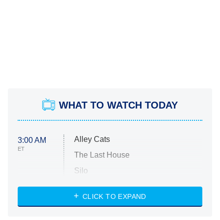
WHAT TO WATCH TODAY
Alley Cats
3:00 AM
ET
The Last House
Silo
The Strangers: Chapter 2
CLICK TO EXPAND
Sugar
You, Me & Tuscany