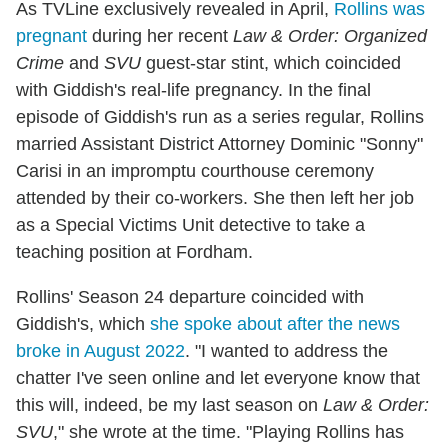
As TVLine exclusively revealed in April,
Rollins was
pregnant
during her recent
Law & Order: Organized
Crime
and
SVU
guest-star stint, which coincided
with Giddish's real-life pregnancy. In the final
episode of Giddish's run as a series regular, Rollins
married Assistant District Attorney Dominic "Sonny"
Carisi in an impromptu courthouse ceremony
attended by their co-workers. She then left her job
as a Special Victims Unit detective to take a
teaching position at Fordham.
Rollins' Season 24 departure coincided with
Giddish's, which
she spoke about after the news
broke in August 2022
. "I wanted to address the
chatter I've seen online and let everyone know that
this will, indeed, be my last season on
Law & Order:
SVU
," she wrote at the time. "Playing Rollins has