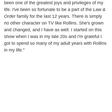
been one of the greatest joys and privileges of my
life. I've been so fortunate to be a part of the
Law &
Order
family for the last 12 years. There is simply
no other character on TV like Rollins. She's grown
and changed, and I have as well. I started on this
show when I was in my late 20s and I'm grateful I
got to spend so many of my adult years with Rollins
in my life."