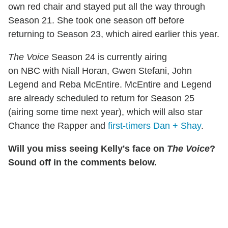
own red chair and stayed put all the way through
Season 21. She took one season off before
returning to Season 23, which aired earlier this year.
The Voice
Season 24 is currently airing
on NBC with Niall Horan, Gwen Stefani, John
Legend and Reba McEntire. McEntire and Legend
are already scheduled to return for Season 25
(airing some time next year), which will also star
Chance the Rapper and
first-timers Dan + Shay
.
Will you miss seeing Kelly's face on
The Voice
?
Sound off in the comments below.