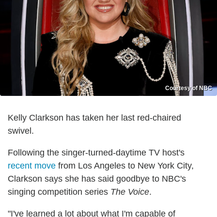
Courtesy of NBC
Kelly Clarkson has taken her last red-chaired
swivel.
Following the singer-turned-daytime TV host's
recent move
from Los Angeles to New York City,
Clarkson says she has said goodbye to NBC's
singing competition series
The Voice
.
"I've learned a lot about what I'm capable of