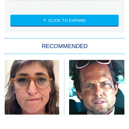
Absolutely Devoted to You
8:00 PM
ET
Heart & Hustle: Houston
CLICK TO EXPAND
She Stole My Son's Heart
The Strangers: Chapter 2
RECOMMENDED
My Adventures With Superman
11:59 PM
ET
READ MORE
The Tragedy Of Mayim
Tragic Details About
Bialik Just Gets Sadder