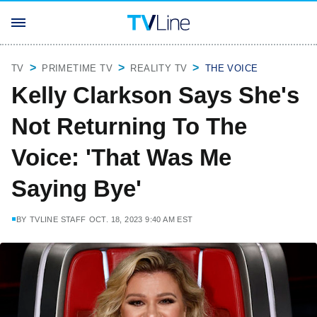
TV
PRIMETIME TV
REALITY TV
THE VOICE
Kelly Clarkson Says She's
Not Returning To The
Voice: 'That Was Me
Saying Bye'
BY
TVLINE STAFF
OCT. 18, 2023 9:40 AM EST