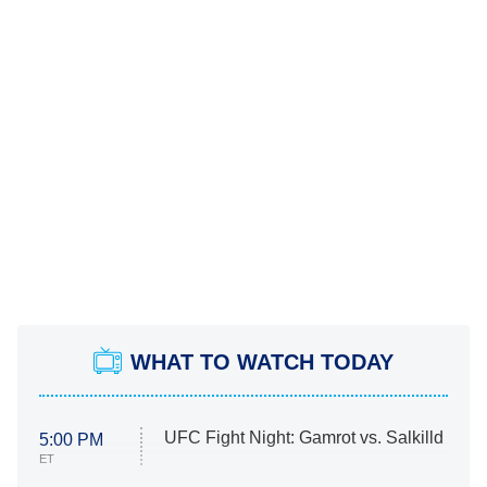
WHAT TO WATCH TODAY
UFC Fight Night: Gamrot vs. Salkilld
5:00 PM
ET