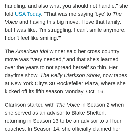
handling, and also what you should not handle," she
told
USA Today
. "That was me saying 'bye' to
The
Voice
and having this big move. I love that family,
but I was like, 'I'm struggling. I can't smile anymore.
I don't feel like smiling.'"
The
American Idol
winner said her cross-country
move was "very needed," and that she's learned
over the years to not spread herself so thin. Her
daytime show,
The Kelly Clarkson Show
, now tapes
at New York City's 30 Rockefeller Plaza, where she
kicked off its fifth season Monday, Oct. 16.
Clarkson started with
The Voice
in Season 2 when
she served as an advisor to Blake Shelton,
returning in Season 13 to be an advisor to all four
coaches. In Season 14, she officially claimed her