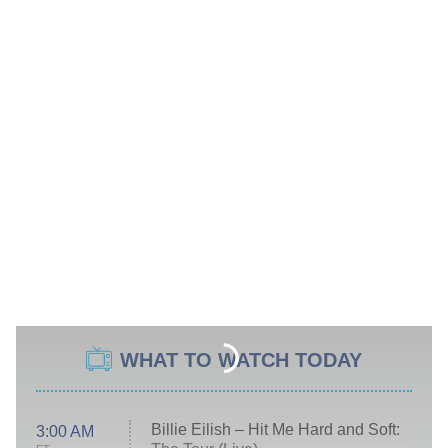
WHAT TO WATCH TODAY
Billie Eilish – Hit Me Hard and Soft:
3:00 AM