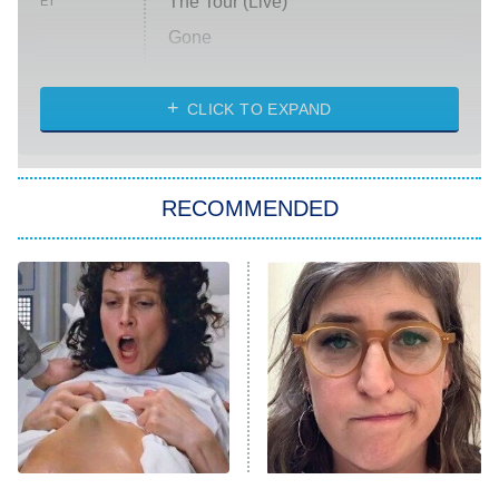
The Tour (Live)
ET
Gone
Married at First Sight
My Life With the Walter Boys
CLICK TO EXPAND
Paris Is Always a Good Idea
Star Trek: Strange New Worlds
RECOMMENDED
Big Brother
8:00 PM
ET
Celebrity Family Feud
Jersey Shore: Family Vacation
The Real Housewives of Orange
County
NFL Hall of Fame Game
8:05 PM
ET