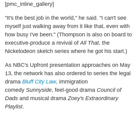
[pmc_inline_gallery]
"It's the best job in the world," he said. "I can't see
myself just walking away from it like that, even with
how busy I've been." (Thompson is also on board to
executive-produce a revival of
All That
, the
Nickelodeon sketch series where he got his start.)
As NBC's Upfront presentation approaches on May
13, the network has also ordered to series the legal
drama
Bluff City Law
, immigration
comedy
Sunnyside
, feel-good drama
Council of
Dads
and musical drama
Zoey's Extraordinary
Playlist
.