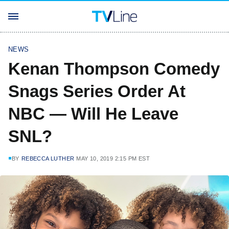
NEWS
Kenan Thompson Comedy
Snags Series Order At
NBC — Will He Leave
SNL?
BY
REBECCA LUTHER
MAY 10, 2019 2:15 PM EST