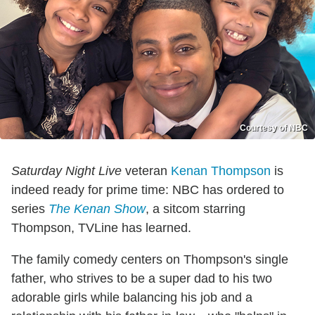
Courtesy of NBC
Saturday Night Live
veteran
Kenan Thompson
is
indeed ready for prime time: NBC has ordered to
series
The Kenan Show
, a sitcom starring
Thompson, TVLine has learned.
The family comedy centers on Thompson's single
father, who strives to be a super dad to his two
adorable girls while balancing his job and a