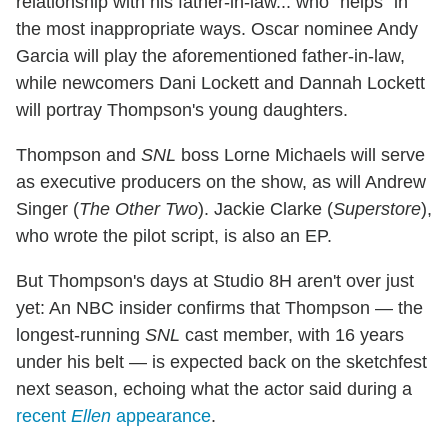
relationship with his father-in-law... who "helps" in
the most inappropriate ways. Oscar nominee Andy
Garcia will play the aforementioned father-in-law,
while newcomers Dani Lockett and Dannah Lockett
will portray Thompson's young daughters.
Thompson and
SNL
boss Lorne Michaels will serve
as executive producers on the show, as will Andrew
Singer (
The Other Two
). Jackie Clarke (
Superstore
),
who wrote the pilot script, is also an EP.
But Thompson's days at Studio 8H aren't over just
yet: An NBC insider confirms that Thompson — the
longest-running
SNL
cast member, with 16 years
under his belt — is expected back on the sketchfest
next season, echoing what the actor said during a
recent
Ellen
appearance
.