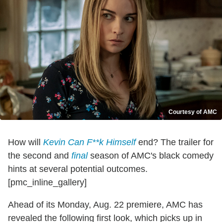
Courtesy of AMC
How will
Kevin Can F**k Himself
end? The trailer for
the second and
final
season of AMC's black comedy
hints at several potential outcomes.
[pmc_inline_gallery]
Ahead of its Monday, Aug. 22 premiere, AMC has
revealed the following first look, which picks up in