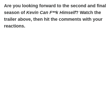
Are you looking forward to the second and final
season of
Kevin Can F**k Himself
? Watch the
trailer above, then hit the comments with your
reactions.