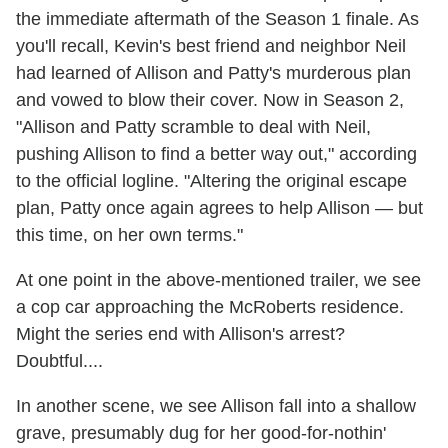
the immediate aftermath of the Season 1 finale. As
you'll recall, Kevin's best friend and neighbor Neil
had learned of Allison and Patty's murderous plan
and vowed to blow their cover. Now in Season 2,
"Allison and Patty scramble to deal with Neil,
pushing Allison to find a better way out," according
to the official logline. "Altering the original escape
plan, Patty once again agrees to help Allison — but
this time, on her own terms."
At one point in the above-mentioned trailer, we see
a cop car approaching the McRoberts residence.
Might the series end with Allison's arrest?
Doubtful....
In another scene, we see Allison fall into a shallow
grave, presumably dug for her good-for-nothin'