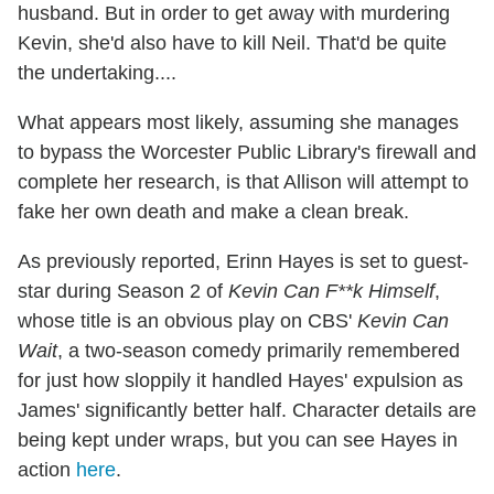
husband. But in order to get away with murdering
Kevin, she'd also have to kill Neil. That'd be quite
the undertaking....
What appears most likely, assuming she manages
to bypass the Worcester Public Library's firewall and
complete her research, is that Allison will attempt to
fake her own death and make a clean break.
As previously reported, Erinn Hayes is set to guest-
star during Season 2 of
Kevin Can F**k Himself
,
whose title is an obvious play on CBS'
Kevin Can
Wait
, a two-season comedy primarily remembered
for just how sloppily it handled Hayes' expulsion as
James' significantly better half. Character details are
being kept under wraps, but you can see Hayes in
action
here
.