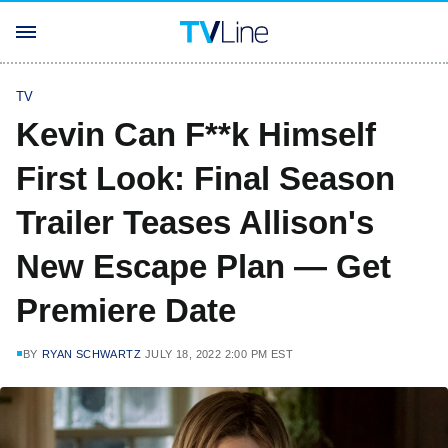
TV
Kevin Can F**k Himself
First Look: Final Season
Trailer Teases Allison's
New Escape Plan — Get
Premiere Date
BY
RYAN SCHWARTZ
JULY 18, 2022 2:00 PM EST