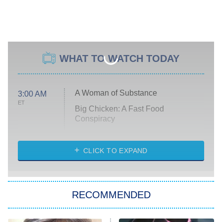
WHAT TO WATCH TODAY
A Woman of Substance
3:00 AM
ET
Big Chicken: A Fast Food
Conspiracy
The Challenge
Diarra From Detroit
CLICK TO EXPAND
The Hardacres
Let's Marry Harry
RECOMMENDED
Lucky
The Oval