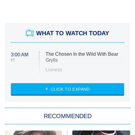
WHAT TO WATCH TODAY
The Chosen In the Wild With Bear
3:00 AM
Grylls
ET
Lioness
NASCAR Americana
7:00 PM
CLICK TO EXPAND
ET
Big Brother
8:00 PM
RECOMMENDED
ET
The Him I Knew
The Real Housewives of Atlanta