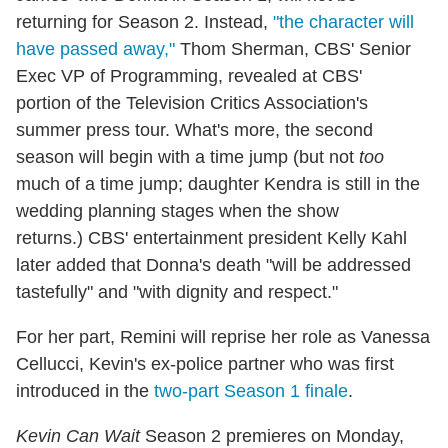
returning for Season 2. Instead,
"the character will
have passed away,"
Thom Sherman, CBS' Senior
Exec VP of Programming, revealed at CBS'
portion of the Television Critics Association's
summer press tour. What's more, the second
season will begin with a time jump (but not
too
much of a time jump; daughter Kendra is still in the
wedding planning stages when the show
returns.) CBS' entertainment president Kelly Kahl
later added that Donna's death "will be addressed
tastefully" and "with dignity and respect."
For her part, Remini will reprise her role as Vanessa
Cellucci, Kevin's ex-police partner who was first
introduced in the
two-part Season 1 finale
.
Kevin Can Wait
Season 2 premieres on Monday,