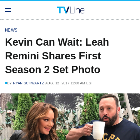
NEWS
Kevin Can Wait: Leah
Remini Shares First
Season 2 Set Photo
BY
RYAN SCHWARTZ
AUG. 12, 2017 11:00 AM EST