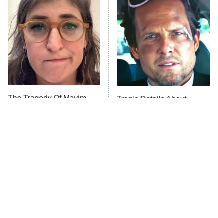
Decades in Sports
9:00 PM
ET
House of the Dragon
The Librarians: The Next Chapter
The Real Housewives Ultimate Girls
Trip: Roaring 20th
The Walking Dead: Dead City
The Tragedy Of Mayim
Tragic Details About
Bialik Just Gets Sadder
Allstate's Mayhem Guy
The Westies
And Sadder
President Curtis
11:30 PM
ET
READ MORE