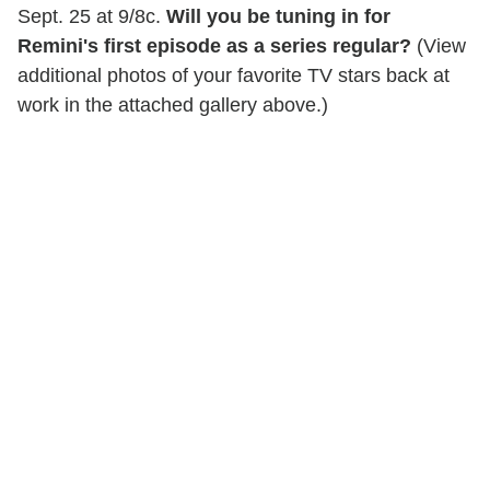
Sept. 25 at 9/8c.
Will you be tuning in for
Remini's first episode as a series regular?
(View
additional photos of your favorite TV stars back at
work in the attached gallery above.)