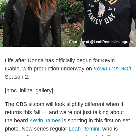
Courtesy of @LeahRemini/Instagram
Life after Donna has officially begun for Kevin
Gable, with production underway on
Kevin Can Wait
Season 2.
[pmc_inline_gallery]
The CBS sitcom will look slightly different when it
returns this fall — and we're not just talking about
the beard
Kevin James
is sporting in this first on-set
photo. New series regular
Leah Remini
, who is