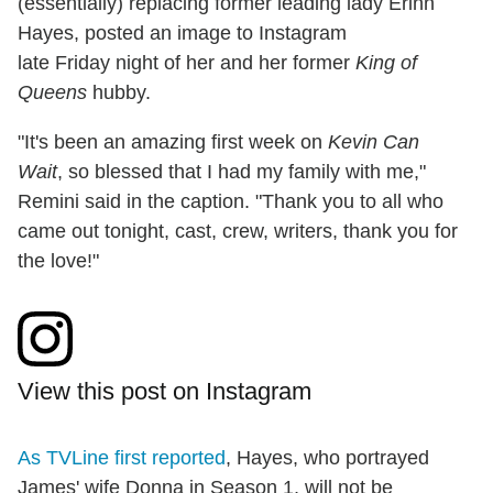
(essentially) replacing former leading lady Erinn
Hayes, posted an image to Instagram
late
Friday
night of her and her former
King of
Queens
hubby.
"It's been an amazing first week on
Kevin Can
Wait
, so blessed that I had my family with me,"
Remini said in the caption. "Thank you to all who
came out tonight, cast, crew, writers, thank you for
the love!"
View this post on Instagram
As TVLine first reported
, Hayes, who portrayed
James' wife Donna in Season 1, will not be