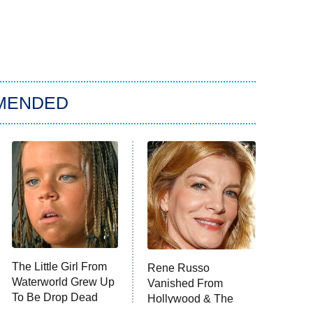
MENDED
The Little Girl From
Rene Russo
Waterworld Grew Up
Vanished From
To Be Drop Dead
Hollywood & The
Gorgeous