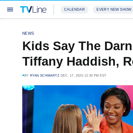
CALENDAR
EVERY NEW SHOW
STREAMING
REVIEWS
EXCLU
NEWS
Kids Say The Darn
Tiffany Haddish, 
BY
RYAN SCHWARTZ
DEC. 17, 2020 12:30 PM EST