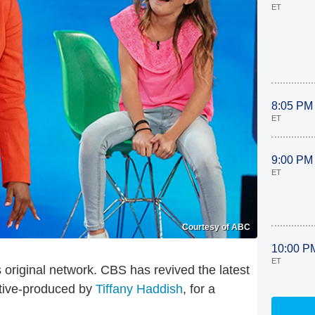
ET
8:05 PM
ET
9:00 PM
ET
Courtesy of ABC
10:00 P
ET
ts original network. CBS has revived the latest
utive-produced by
Tiffany Haddish
, for a