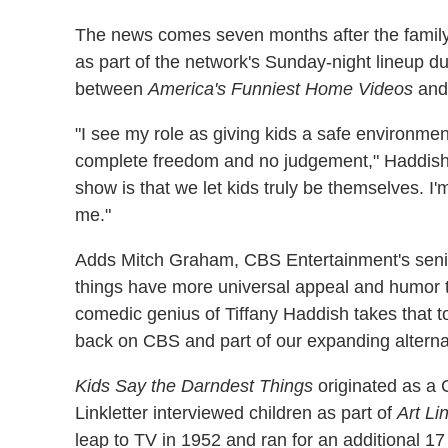
The news comes seven months after the family f
as part of the network's Sunday-night lineup 
between
America's Funniest Home Videos
an
"I see my role as giving kids a safe environme
complete freedom and no judgement," Haddish s
show is that we let kids truly be themselves. I'
me."
Adds Mitch Graham, CBS Entertainment's seni
things have more universal appeal and humor th
comedic genius of Tiffany Haddish takes that to 
back on CBS and part of our expanding alternat
Kids Say the Darndest Things
originated as a
Linkletter interviewed children as part of
Art Li
leap to TV in 1952 and ran for an additional 1