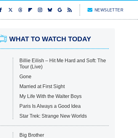
NEWSLETTER
WHAT TO WATCH TODAY
Billie Eilish – Hit Me Hard and Soft: The
Tour (Live)
Gone
Married at First Sight
My Life With the Walter Boys
Paris Is Always a Good Idea
Star Trek: Strange New Worlds
Big Brother