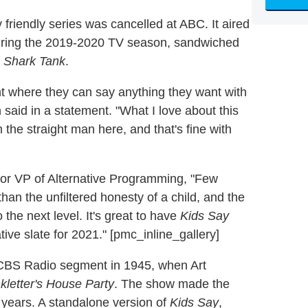
riendly series was cancelled at ABC. It aired
during the 2019-2020 TV season, sandwiched
d
Shark Tank
.
nt where they can say anything they want with
aid in a statement. "What I love about this
m the straight man here, and that's fine with
or VP of Alternative Programming, "Few
an the unfiltered honesty of a child, and the
the next level. It's great to have
Kids Say
ive slate for 2021." [pmc_inline_gallery]
 CBS Radio segment in 1945, when Art
nkletter's House Party
. The show made the
7 years. A standalone version of
Kids Say
,