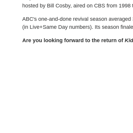
hosted by Bill Cosby, aired on CBS from 1998 
ABC's one-and-done revival season averaged 3.
(in Live+Same Day numbers). Its season finale
Are you looking forward to the return of
Kid