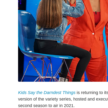
Kids Say the Darndest Things
is returning to i
version of the variety series, hosted and exec
second season to air in 2021.