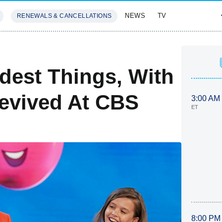
NEWS
TV
RENEWALS & CANCELLATIONS
SIVES
FEATURES
dest Things, With
Revived At CBS
3:00 AM
ET
8:00 PM