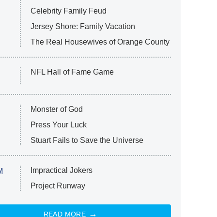
Celebrity Family Feud
Jersey Shore: Family Vacation
The Real Housewives of Orange County
NFL Hall of Fame Game
Monster of God
Press Your Luck
Stuart Fails to Save the Universe
Impractical Jokers
M
Project Runway
READ MORE