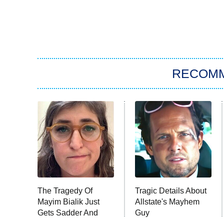
RECOM
The Tragedy Of
Tragic Details About
Mayim Bialik Just
Allstate's Mayhem
Gets Sadder And
Guy
Sadder