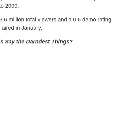
to 2000.
6 million total viewers and a 0.6 demo rating
 aired in January.
s Say the Darndest Things
?