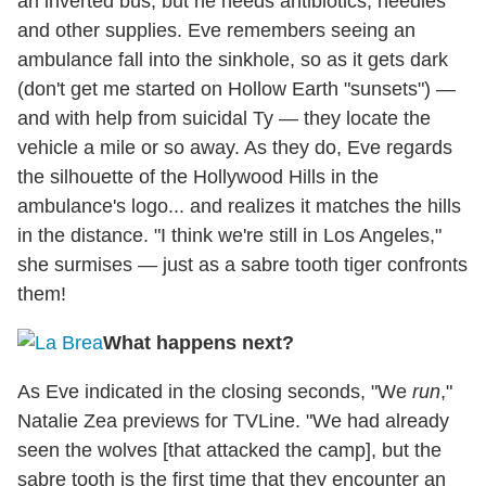
an inverted bus, but he needs antibiotics, needles
and other supplies. Eve remembers seeing an
ambulance fall into the sinkhole, so as it gets dark
(don't get me started on Hollow Earth "sunsets") —
and with help from suicidal Ty — they locate the
vehicle a mile or so away. As they do, Eve regards
the silhouette of the Hollywood Hills in the
ambulance's logo... and realizes it matches the hills
in the distance. "I think we're still in Los Angeles,"
she surmises — just as a sabre tooth tiger confronts
them!
What happens next?
As Eve indicated in the closing seconds, "We
run
,"
Natalie Zea previews for TVLine. "We had already
seen the wolves [that attacked the camp], but the
sabre tooth is the first time that they encounter an