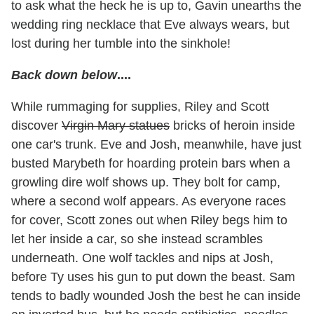
to ask what the heck he is up to, Gavin unearths the
wedding ring necklace that Eve always wears, but
lost during her tumble into the sinkhole!
Back down below
....
While rummaging for supplies, Riley and Scott
discover
Virgin Mary statues
bricks of heroin inside
one car's trunk. Eve and Josh, meanwhile, have just
busted Marybeth for hoarding protein bars when a
growling dire wolf shows up. They bolt for camp,
where a second wolf appears. As everyone races
for cover, Scott zones out when Riley begs him to
let her inside a car, so she instead scrambles
underneath. One wolf tackles and nips at Josh,
before Ty uses his gun to put down the beast. Sam
tends to badly wounded Josh the best he can inside