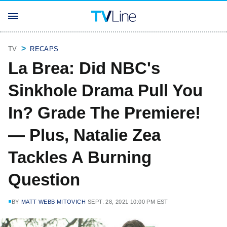
TV
RECAPS
La Brea: Did NBC's
Sinkhole Drama Pull You
In? Grade The Premiere!
— Plus, Natalie Zea
Tackles A Burning
Question
BY
MATT WEBB MITOVICH
SEPT. 28, 2021 10:00 PM EST