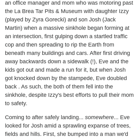
an office manager and mom who was motoring past
the La Brea Tar Pits & Museum with daughter Izzy
(played by Zyra Gorecki) and son Josh (Jack
Martin) when a massive sinkhole began forming at
an intersection, first gulping down a startled traffic
cop and then spreading to rip the Earth from
beneath many buildings and cars. After first driving
away backwards down a sidewalk (!), Eve and the
kids got out and made a run for it, but when Josh
got knocked down by the stampede, Eve doubled
back . As such, the both of them fell into the
sinkhole, despite Izzy's best efforts to pull their mom
to safety.
Coming to after safely landing...
somewhere
... Eve
looked for Josh amid a sprawling expanse of trees,
fields and hills. First, she bumped into a man we'd