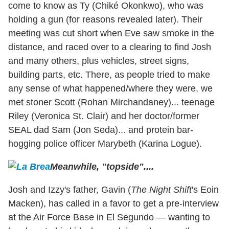
come to know as Ty (Chiké Okonkwo), who was
holding a gun (for reasons revealed later). Their
meeting was cut short when Eve saw smoke in the
distance, and raced over to a clearing to find Josh
and many others, plus vehicles, street signs,
building parts, etc. There, as people tried to make
any sense of what happened/where they were, we
met stoner Scott (Rohan Mirchandaney)... teenage
Riley (Veronica St. Clair) and her doctor/former
SEAL dad Sam (Jon Seda)... and protein bar-
hogging police officer Marybeth (Karina Logue).
Meanwhile, "topside"....
Josh and Izzy's father, Gavin (
The Night Shift
's Eoin
Macken), has called in a favor to get a pre-interview
at the Air Force Base in El Segundo — wanting to