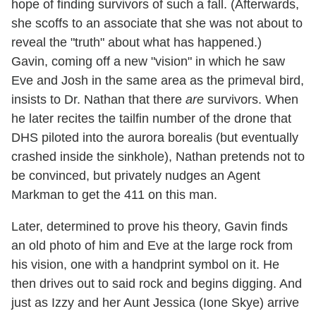
hope of finding survivors of such a fall. (Afterwards,
she scoffs to an associate that she was not about to
reveal the "truth" about what has happened.)
Gavin, coming off a new "vision" in which he saw
Eve and Josh in the same area as the primeval bird,
insists to Dr. Nathan that there
are
survivors. When
he later recites the tailfin number of the drone that
DHS piloted into the aurora borealis (but eventually
crashed inside the sinkhole), Nathan pretends not to
be convinced, but privately nudges an Agent
Markman to get the 411 on this man.
Later, determined to prove his theory, Gavin finds
an old photo of him and Eve at the large rock from
his vision, one with a handprint symbol on it. He
then drives out to said rock and begins digging. And
just as Izzy and her Aunt Jessica (Ione Skye) arrive