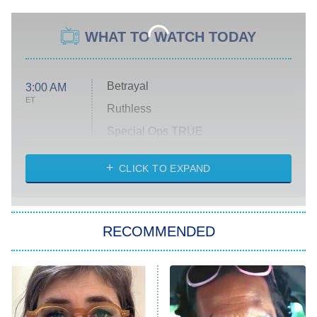
WHAT TO WATCH TODAY
Betrayal
3:00 AM
ET
Ruthless
Special Ops TRUE
CLICK TO EXPAND
America's Got Talent
8:00 PM
ET
Kitchen Nightmares
The Real Housewives of London
RECOMMENDED
Wizards Beyond Waverly Place
Beat Shazam
9:00 PM
ET
Hard Knocks