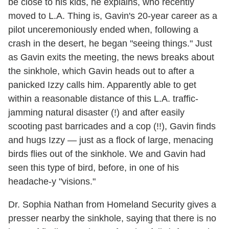
be close to his kids, he explains, who recently
moved to L.A. Thing is, Gavin's 20-year career as a
pilot unceremoniously ended when, following a
crash in the desert, he began "seeing things." Just
as Gavin exits the meeting, the news breaks about
the sinkhole, which Gavin heads out to after a
panicked Izzy calls him. Apparently able to get
within a reasonable distance of this L.A. traffic-
jamming natural disaster (!) and after easily
scooting past barricades and a cop (!!), Gavin finds
and hugs Izzy — just as a flock of large, menacing
birds flies out of the sinkhole. We and Gavin had
seen this type of bird, before, in one of his
headache-y "visions."
Dr. Sophia Nathan from Homeland Security gives a
presser nearby the sinkhole, saying that there is no