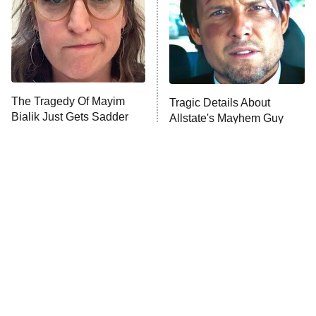
Ms. Pat Settles It
Once Upon a Time in Space
ComicView
9:30 PM
ET
The Tragedy Of Mayim
Tragic Details About
Bialik Just Gets Sadder
Allstate's Mayhem Guy
And Sadder
Password
10:00 PM
ET
READ MORE
The Little Girl From
Rene Russo Vanished