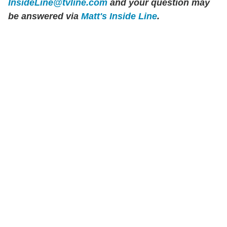
InsideLine@tvline.com
and your question may
be answered via
Matt's Inside Line
.