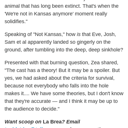
animal that has long been extinct. That's when the
'We're not in Kansas anymore' moment really
solidifies."
Speaking of "Not Kansas," how
is
that Eve, Josh,
Sam et al apparently landed so gingerly on the
ground, after tumbling into the deep, deep sinkhole?
Presented with that burning question, Zea shared,
"The cast has a theory! But it may be a spoiler. But
yes, we had asked about the criteria for survival,
because not everybody who falls into the hole
makes it.... We have some theories, but I don't know
that they're accurate — and I think it may be up to
the audience to decide."
Want scoop on
La Brea
? Email