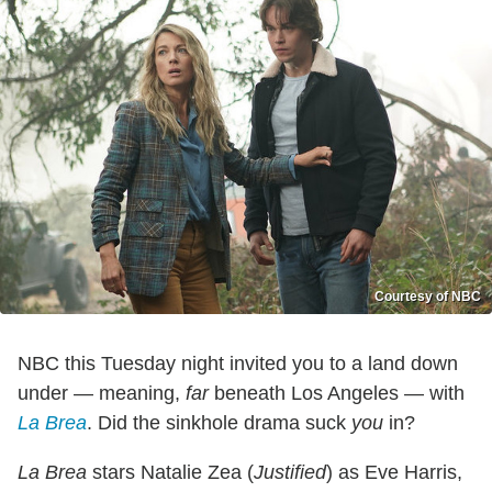
Courtesy of NBC
NBC this Tuesday night invited you to a land down
under — meaning,
far
beneath Los Angeles — with
La Brea
. Did the sinkhole drama suck
you
in?
La Brea
stars Natalie Zea (
Justified
) as Eve Harris,