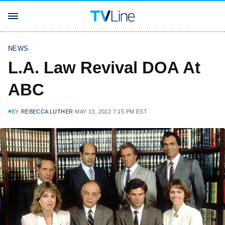
NEWS
L.A. Law Revival DOA At
ABC
BY
REBECCA LUTHER
MAY 13, 2022 7:15 PM EST