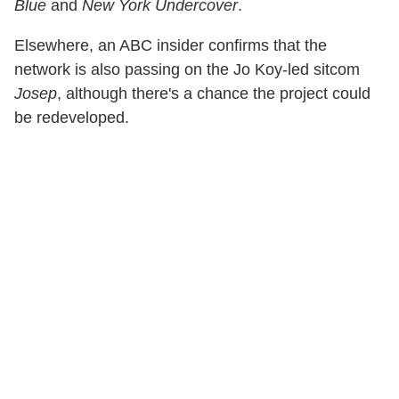
Blue
and
New York Undercover
.
Elsewhere, an ABC insider confirms that the
network is also passing on the Jo Koy-led sitcom
Josep
, although there's a chance the project could
be redeveloped.