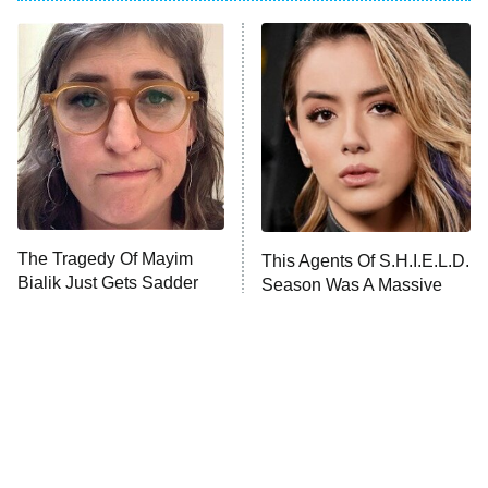
ET
Power Book III: Raising Kanan
The Secret Lives of Suburban
Housewives
Fightland
9:00 PM
ET
Life, Larry, and the Pursuit of
Unhappiness
The Tragedy Of Mayim
This Agents Of S.H.I.E.L.D.
Anna Pigeon
10:00 PM
Bialik Just Gets Sadder
Season Was A Massive
ET
And Sadder
Disappointment
READ MORE