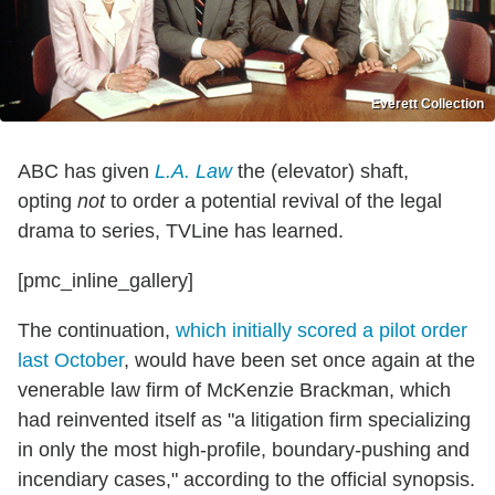
Everett Collection
ABC has given
L.A. Law
the (elevator) shaft,
opting
not
to order a potential revival of the legal
drama to series, TVLine has learned.
[pmc_inline_gallery]
The continuation,
which initially scored a pilot order
last October
, would have been set once again at the
venerable law firm of McKenzie Brackman, which
had reinvented itself as "a litigation firm specializing
in only the most high-profile, boundary-pushing and
incendiary cases," according to the official synopsis.