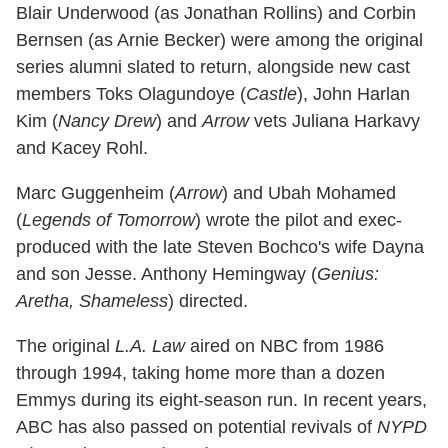
Blair Underwood (as Jonathan Rollins) and Corbin
Bernsen (as Arnie Becker) were among the original
series alumni slated to return, alongside new cast
members Toks Olagundoye (
Castle
), John Harlan
Kim (
Nancy Drew
) and
Arrow
vets Juliana Harkavy
and Kacey Rohl.
Marc Guggenheim (
Arrow
) and Ubah Mohamed
(
Legends of Tomorrow
) wrote the pilot and exec-
produced with the late Steven Bochco's wife Dayna
and son Jesse. Anthony Hemingway (
Genius:
Aretha, Shameless
) directed.
The original
L.A. Law
aired on NBC from 1986
through 1994, taking home more than a dozen
Emmys during its eight-season run. In recent years,
ABC has also passed on potential revivals of
NYPD