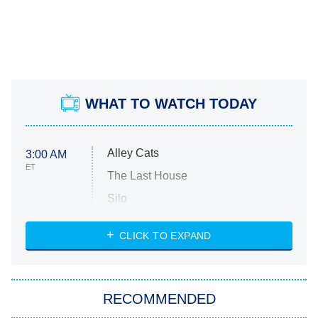
WHAT TO WATCH TODAY
Alley Cats
3:00 AM
ET
The Last House
Silo
The Strangers: Chapter 2
CLICK TO EXPAND
Sugar
You, Me & Tuscany
RECOMMENDED
Big Brother
8:00 PM