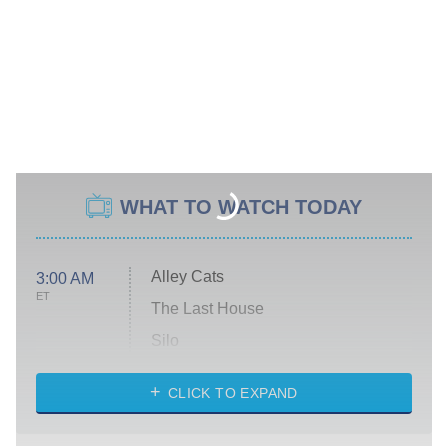
WHAT TO WATCH TODAY
Alley Cats
3:00 AM
ET
The Last House
Silo
The Strangers: Chapter 2
CLICK TO EXPAND
Sugar
You, Me & Tuscany