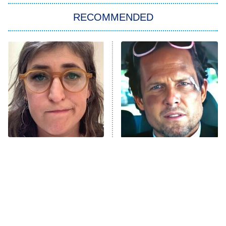
RECOMMENDED
Big Brother
8:00 PM
ET
Power Book III: Raising Kanan
The Secret Lives of Suburban
Housewives
Fightland
9:00 PM
ET
Life, Larry, and the Pursuit of
Unhappiness
The Tragedy Of Mayim
Tragic Details About
Anna Pigeon
10:00 PM
Bialik Just Gets Sadder
Allstate's Mayhem Guy
ET
And Sadder
READ MORE