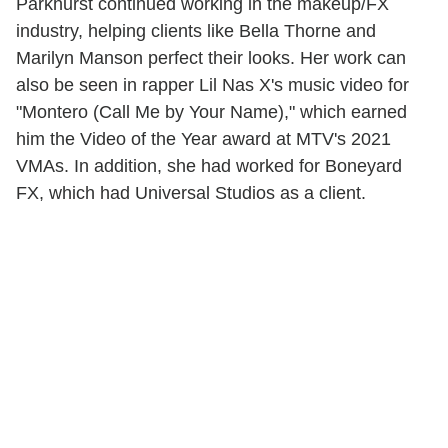
Parkhurst continued working in the makeup/FX
industry, helping clients like Bella Thorne and
Marilyn Manson perfect their looks. Her work can
also be seen in rapper Lil Nas X's music video for
"Montero (Call Me by Your Name)," which earned
him the Video of the Year award at MTV's 2021
VMAs. In addition, she had worked for Boneyard
FX, which had Universal Studios as a client.