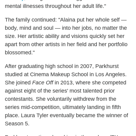
mental illnesses throughout her adult life."
The family continued: "Alaina put her whole self —
body, mind and soul — into her jobs, no matter the
size. Her artistic ability and visions quickly set her
apart from other artists in her field and her portfolio
blossomed."
After graduating high school in 2007, Parkhurst
studied at Cinema Makeup School in Los Angeles.
She joined
Face Off
in 2013, where she competed
against eight of the series' most talented prior
contestants. She voluntarily withdrew from the
series mid-competition, ultimately landing in fifth
place. Laura Tyler eventually became the winner of
Season 5.