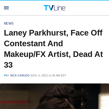
NEWS
Laney Parkhurst, Face Off
Contestant And
Makeup/FX Artist, Dead At
33
BY
NICK CARUSO
NOV. 5, 2022 11:55 AM EST