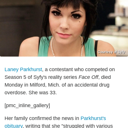
Courtesy of Syfy
Laney Parkhurst
, a contestant who competed on
Season 5 of Syfy's reality series
Face Off
, died
Monday in Milford, Mich. of an accidental drug
overdose. She was 33.
[pmc_inline_gallery]
Her family confirmed the news in
Parkhurst's
obituary
, writing that she "struggled with various