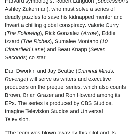
Harvard symbologist Robert Langdon (
Succession
's
Ashley Zukerman), who must solve a series of
deadly puzzles to save his kidnapped mentor and
thwart a chilling global conspiracy. Valorie Curry
(
The Following
), Rick Gonzalez (
Arrow
), Eddie
Izzard (
The Riches
), Sumalee Montano (
10
Cloverfield Lane
) and Beau Knapp (
Seven
Seconds
) co-star.
Dan Dworkin and Jay Beattie (
Criminal Minds,
Revenge
) will serve as writers and executive
producers on the prequel series, which also counts
Brown, Brian Grazer and Ron Howard among its
EPs. The series is produced by CBS Studios,
Imagine Television Studios and Universal
Television.
"The team was blown away by this pilot and its