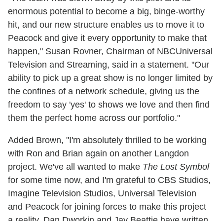
enormous potential to become a big, binge-worthy
hit, and our new structure enables us to move it to
Peacock and give it every opportunity to make that
happen," Susan Rovner, Chairman of NBCUniversal
Television and Streaming, said in a statement. "Our
ability to pick up a great show is no longer limited by
the confines of a network schedule, giving us the
freedom to say 'yes' to shows we love and then find
them the perfect home across our portfolio."
Added Brown, "I'm absolutely thrilled to be working
with Ron and Brian again on another Langdon
project. We've all wanted to make
The Lost Symbol
for some time now, and I'm grateful to CBS Studios,
Imagine Television Studios, Universal Television
and Peacock for joining forces to make this project
a reality. Dan Dworkin and Jay Beattie have written