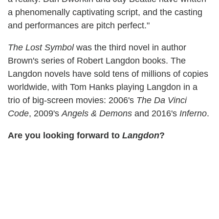
a phenomenally captivating script, and the casting
and performances are pitch perfect."
The Lost Symbol
was the third novel in author
Brown's series of Robert Langdon books. The
Langdon novels have sold tens of millions of copies
worldwide, with Tom Hanks playing Langdon in a
trio of big-screen movies: 2006's
The Da Vinci
Code
, 2009's
Angels & Demons
and 2016's
Inferno
.
Are you looking forward to
Langdon
?