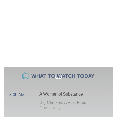
WHAT TO WATCH TODAY
A Woman of Substance
3:00 AM
ET
Big Chicken: A Fast Food
Conspiracy
The Challenge