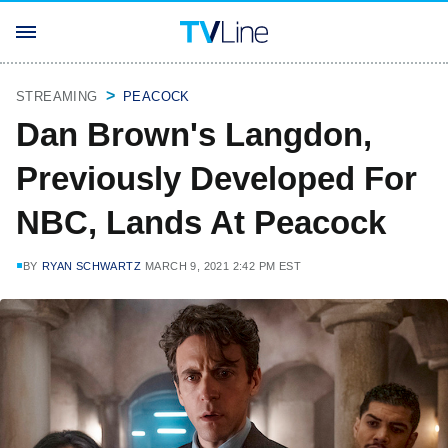
STREAMING
PEACOCK
Dan Brown's Langdon,
Previously Developed For
NBC, Lands At Peacock
BY
RYAN SCHWARTZ
MARCH 9, 2021 2:42 PM EST