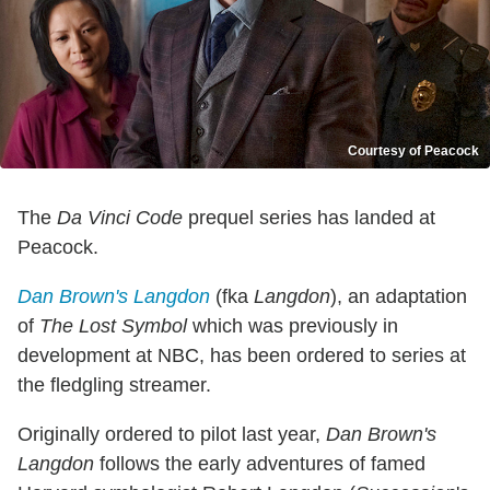
Courtesy of Peacock
The
Da Vinci Code
prequel series has landed at
Peacock.
Dan Brown's Langdon
(fka
Langdon
), an adaptation
of
The Lost Symbol
which was previously in
development at NBC, has been ordered to series at
the fledgling streamer.
Originally ordered to pilot last year,
Dan Brown's
Langdon
follows the early adventures of famed