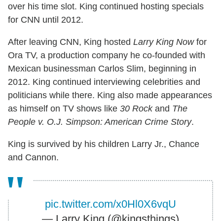
over his time slot. King continued hosting specials
for CNN until 2012.
After leaving CNN, King hosted
Larry King Now
for
Ora TV, a production company he co-founded with
Mexican businessman Carlos Slim, beginning in
2012. King continued interviewing celebrities and
politicians while there. King also made appearances
as himself on TV shows like
30 Rock
and
The
People v. O.J. Simpson: American Crime Story
.
King is survived by his children Larry Jr., Chance
and Cannon.
pic.twitter.com/x0Hl0X6vqU
— Larry King (@kingsthings)