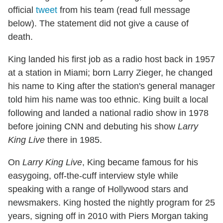
official
tweet
from his team (read full message
below). The statement did not give a cause of
death.
King landed his first job as a radio host back in 1957
at a station in Miami; born Larry Zieger, he changed
his name to King after the station's general manager
told him his name was too ethnic. King built a local
following and landed a national radio show in 1978
before joining CNN and debuting his show
Larry
King Live
there in 1985.
On
Larry King Live
, King became famous for his
easygoing, off-the-cuff interview style while
speaking with a range of Hollywood stars and
newsmakers. King hosted the nightly program for 25
years, signing off in 2010 with Piers Morgan taking