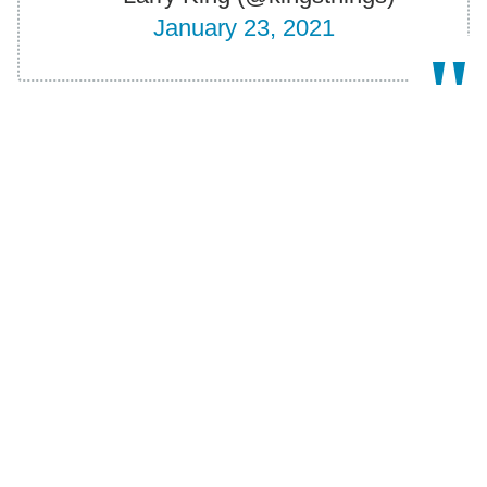
January 23, 2021