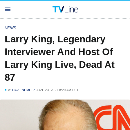
NEWS
Larry King, Legendary
Interviewer And Host Of
Larry King Live, Dead At
87
BY
DAVE NEMETZ
JAN. 23, 2021 8:20 AM EST