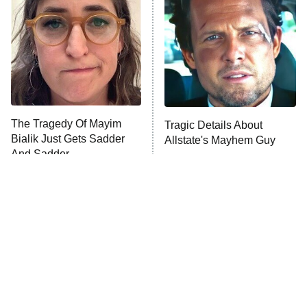
Housewives
Fightland
9:00 PM
ET
Life, Larry, and the Pursuit of
Unhappiness
The Tragedy Of Mayim
Tragic Details About
Anna Pigeon
10:00 PM
Bialik Just Gets Sadder
Allstate's Mayhem Guy
ET
And Sadder
READ MORE