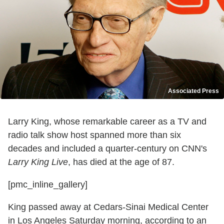
Associated Press
Larry King, whose remarkable career as a TV and
radio talk show host spanned more than six
decades and included a quarter-century on CNN's
Larry King Live
, has died at the age of 87.
[pmc_inline_gallery]
King passed away at Cedars-Sinai Medical Center
in Los Angeles Saturday morning, according to an