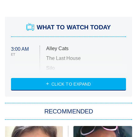
WHAT TO WATCH TODAY
Alley Cats
3:00 AM
ET
The Last House
Silo
The Strangers: Chapter 2
CLICK TO EXPAND
Sugar
You, Me & Tuscany
RECOMMENDED
Big Brother
8:00 PM
ET
Power Book III: Raising Kanan
The Secret Lives of Suburban