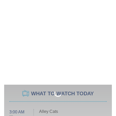
WHAT TO WATCH TODAY
Alley Cats
3:00 AM