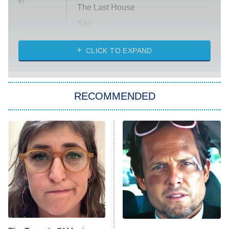
ET
The Last House
Silo
The Strangers: Chapter 2
CLICK TO EXPAND
Sugar
You, Me & Tuscany
RECOMMENDED
Big Brother
8:00 PM
ET
Power Book III: Raising Kanan
The Secret Lives of Suburban
Housewives
Fightland
9:00 PM
ET
Life, Larry, and the Pursuit of
Unhappiness