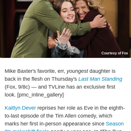
Courtesy of Fox
Mike Baxter's favorite, err,
youngest
daughter is
back in the flesh on Thursday's
Last Man Standing
(Fox, 9/8c) — and TVLine has an exclusive first
look. [pmc_inline_gallery]
Kaitlyn Dever
reprises her role as Eve in the eighth-
to-last episode of the Tim Allen comedy, which
marks her first in-person appearance since
Season