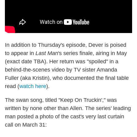
In addition to Thursday's episode, Dever is poised
to appear in
Last Man
's series finale, airing in May
(exact date TBA). Her return was "spoiled" in a
behind-the-scenes video by TV sister Amanda
Fuller (aka Kristin), who documented the final table
read (
watch here
).
The swan song, titled "Keep On Truckin'," was
written by none other than Allen. The series' leading
man posted a photo of the cast's very last curtain
call on March 31: