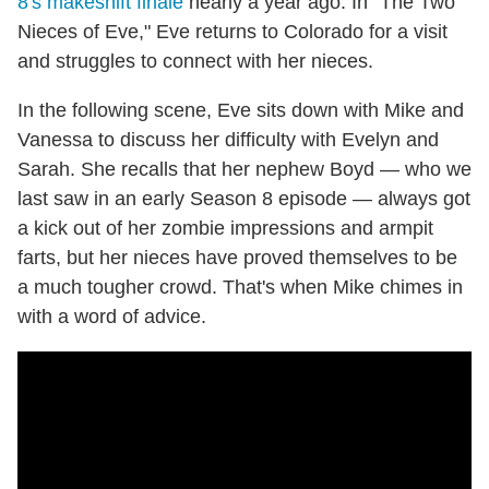
8's makeshift finale
nearly a year ago. In "The Two
Nieces of Eve," Eve returns to Colorado for a visit
and struggles to connect with her nieces.
In the following scene, Eve sits down with Mike and
Vanessa to discuss her difficulty with Evelyn and
Sarah. She recalls that her nephew Boyd — who we
last saw in an early Season 8 episode — always got
a kick out of her zombie impressions and armpit
farts, but her nieces have proved themselves to be
a much tougher crowd. That's when Mike chimes in
with a word of advice.