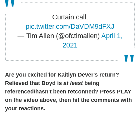
Curtain call.
pic.twitter.com/DaVDM9dFXJ
— Tim Allen (@ofctimallen)
April 1,
2021
Are you excited for Kaitlyn Dever's return?
Relieved that Boyd is
at least
being
referenced/hasn't been retconned? Press PLAY
on the video above, then hit the comments with
your reactions.