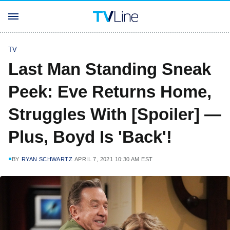
TV
Last Man Standing Sneak
Peek: Eve Returns Home,
Struggles With [Spoiler] —
Plus, Boyd Is 'Back'!
BY
RYAN SCHWARTZ
APRIL 7, 2021 10:30 AM EST