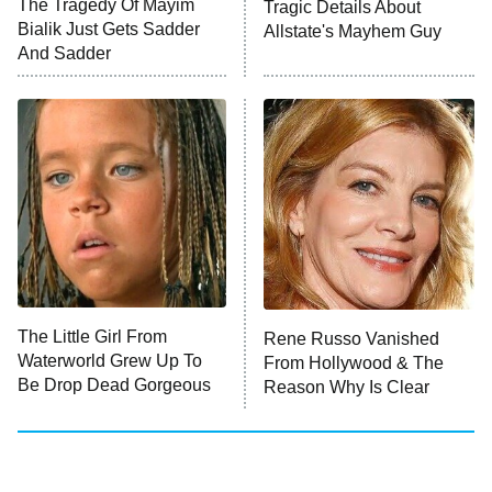
The Tragedy Of Mayim
Tragic Details About
Anna Pigeon
10:00 PM
Bialik Just Gets Sadder
Allstate's Mayhem Guy
ET
And Sadder
READ MORE
The Little Girl From
Rene Russo Vanished
Waterworld Grew Up To
From Hollywood & The
Be Drop Dead Gorgeous
Reason Why Is Clear