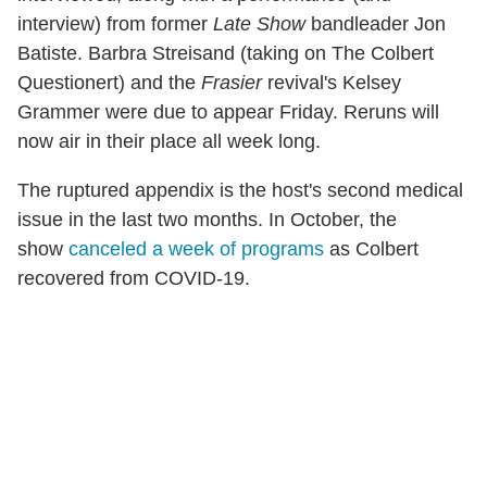
interview) from former
Late Show
bandleader Jon
Batiste. Barbra Streisand (taking on The Colbert
Questionert) and the
Frasier
revival's Kelsey
Grammer were due to appear Friday. Reruns will
now air in their place all week long.
The ruptured appendix is the host's second medical
issue in the last two months. In October, the
show
canceled a week of programs
as Colbert
recovered from COVID-19.