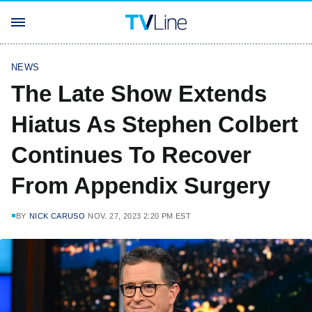
NEWS
The Late Show Extends
Hiatus As Stephen Colbert
Continues To Recover
From Appendix Surgery
BY
NICK CARUSO
NOV. 27, 2023 2:20 PM EST