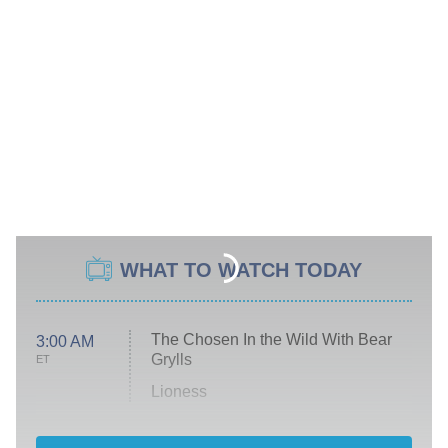
WHAT TO WATCH TODAY
The Chosen In the Wild With Bear
3:00 AM
Grylls
ET
Lioness