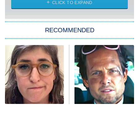
NASCAR Americana
7:00 PM
CLICK TO EXPAND
ET
Big Brother
8:00 PM
RECOMMENDED
ET
The Him I Knew
The Real Housewives of Atlanta
Decades in Sports
9:00 PM
ET
House of the Dragon
The Librarians: The Next Chapter
The Real Housewives Ultimate Girls
Trip: Roaring 20th
The Walking Dead: Dead City
The Tragedy Of Mayim
Tragic Details About
Bialik Just Gets Sadder
Allstate's Mayhem Guy
The Westies
And Sadder