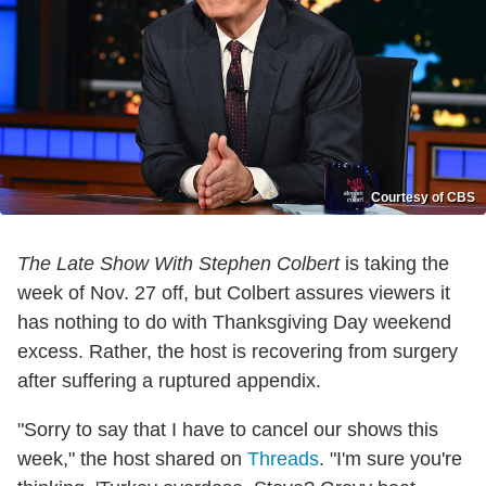
Courtesy of CBS
The Late Show With Stephen Colbert
is taking the
week of Nov. 27 off, but Colbert assures viewers it
has nothing to do with Thanksgiving Day weekend
excess. Rather, the host is recovering from surgery
after suffering a ruptured appendix.
"Sorry to say that I have to cancel our shows this
week," the host shared on
Threads
. "I'm sure you're