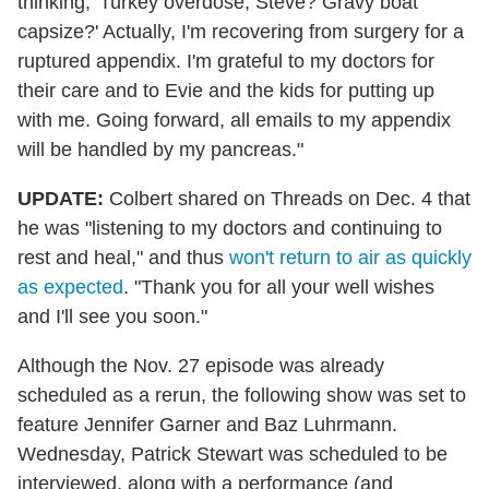
thinking, 'Turkey overdose, Steve? Gravy boat
capsize?' Actually, I'm recovering from surgery for a
ruptured appendix. I'm grateful to my doctors for
their care and to Evie and the kids for putting up
with me. Going forward, all emails to my appendix
will be handled by my pancreas."
UPDATE:
Colbert shared on Threads on Dec. 4 that
he was "listening to my doctors and continuing to
rest and heal," and thus
won't return to air as quickly
as expected
. "Thank you for all your well wishes
and I'll see you soon."
Although the Nov. 27 episode was already
scheduled as a rerun, the following show was set to
feature Jennifer Garner and Baz Luhrmann.
Wednesday, Patrick Stewart was scheduled to be
interviewed, along with a performance (and