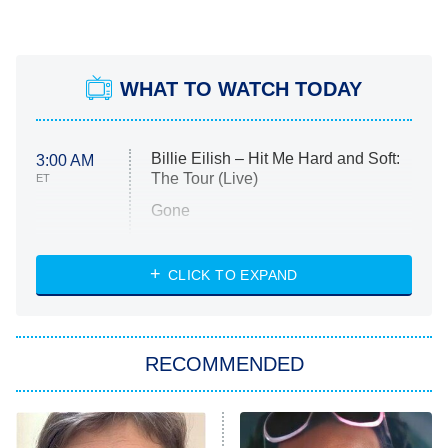
WHAT TO WATCH TODAY
Billie Eilish – Hit Me Hard and Soft:
3:00 AM
The Tour (Live)
ET
Gone
Married at First Sight
My Life With the Walter Boys
CLICK TO EXPAND
Paris Is Always a Good Idea
Star Trek: Strange New Worlds
RECOMMENDED
Big Brother
8:00 PM
ET
Celebrity Family Feud