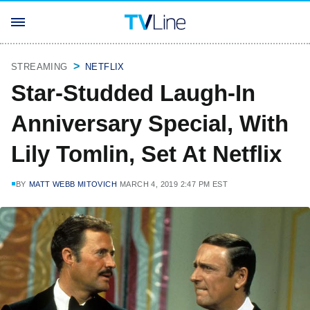
STREAMING
NETFLIX
Star-Studded Laugh-In
Anniversary Special, With
Lily Tomlin, Set At Netflix
BY
MATT WEBB MITOVICH
MARCH 4, 2019 2:47 PM EST