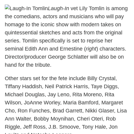
Laugh-In
vet Lily Tomlin is among
the comedians, actors and musicians who will pay
homage to the iconic show with modern takes on
quintessential sketches and acts from the original
series. Tomlin specifically is set to reprise her
seminal Edith Ann and Ernestine (
right
) characters.
Director/producer George Schlatter will also be on
hand for the tribute.
Other stars set for the fete include Billy Crystal,
Tiffany Haddish, Neil Patrick Harris, Taye Diggs,
Michael Douglas, Jay Leno, Rita Moreno, Rita
Wilson, JoAnne Worley, Maria Bamford, Margaret
Cho, Ron Funches, Brad Garrett, Nikki Glaser, Lisa
Ann Walter, Bobby Moynihan, Cheri Oteri, Rob
Riggle, Jeff Ross, J.B. Smoove, Tony Hale, Jon