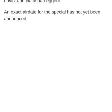
Lovitz and Natasha Leggero.
An exact airdate for the special has not yet been
announced.