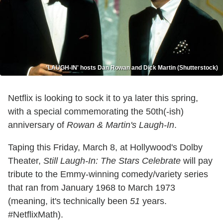
'LAUGH-IN' hosts Dan Rowan and Dick Martin (Shutterstock)
Netflix is looking to sock it to ya later this spring,
with a special commemorating the 50th(-ish)
anniversary of
Rowan & Martin's Laugh-In
.
Taping this Friday, March 8, at Hollywood's Dolby
Theater,
Still Laugh-In: The Stars Celebrate
will pay
tribute to the Emmy-winning comedy/variety series
that ran from January 1968 to March 1973
(meaning, it's technically been
51
years.
#NetflixMath).