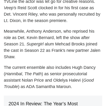
TVLine the actor was let go for creative reasons.
Veep's
Reid Scott clocked in for his first case as
Det. Vincent Riley, who was personally recruited by
Lt. Dixon, in the season premiere.
Meanwhile, Anthony Anderson, who reprised his
role as Det. Kevin Bernard, left the show after
Season 21.
Supergirl
alum Mehcad Brooks joined
the cast in Season 22 as Frank's new partner Jalen
Shaw.
The current ensemble also includes Hugh Dancy
(
Hannibal
,
The Path
) as senior prosecutorial
assistant Nolan Price and Oldelya Halevi (
Good
Trouble
) as ADA Samantha Maroun.
2024 In Review: The Year's Most