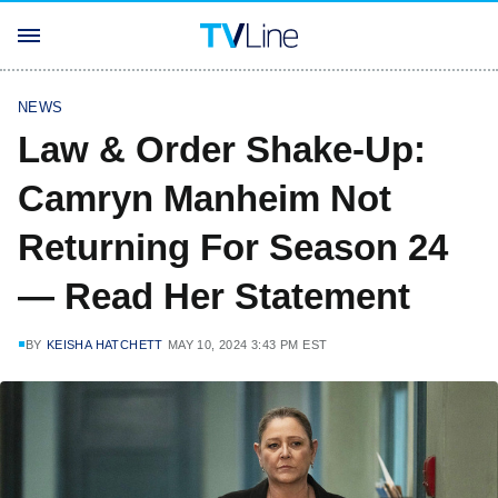
NEWS
Law & Order Shake-Up:
Camryn Manheim Not
Returning For Season 24
— Read Her Statement
BY
KEISHA HATCHETT
MAY 10, 2024 3:43 PM EST