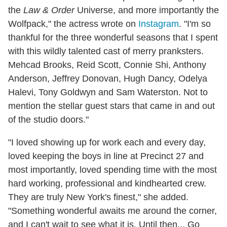
the
Law & Order
Universe, and more importantly the
Wolfpack," the actress wrote on
Instagram
. "I'm so
thankful for the three wonderful seasons that I spent
with this wildly talented cast of merry pranksters.
Mehcad Brooks, Reid Scott, Connie Shi, Anthony
Anderson, Jeffrey Donovan, Hugh Dancy, Odelya
Halevi, Tony Goldwyn and Sam Waterston. Not to
mention the stellar guest stars that came in and out
of the studio doors."
"I loved showing up for work each and every day,
loved keeping the boys in line at Precinct 27 and
most importantly, loved spending time with the most
hard working, professional and kindhearted crew.
They are truly New York's finest," she added.
"Something wonderful awaits me around the corner,
and I can't wait to see what it is. Until then... Go