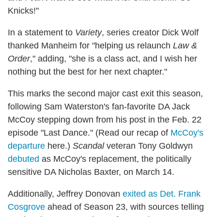
Knicks!"
In a statement to
Variety
, series creator Dick Wolf
thanked Manheim for "helping us relaunch
Law &
Order
," adding, "she is a class act, and I wish her
nothing but the best for her next chapter."
This marks the second major cast exit this season,
following Sam Waterston's fan-favorite DA Jack
McCoy stepping down from his post in the Feb. 22
episode "Last Dance." (Read our recap of
McCoy's
departure
here.)
Scandal
veteran Tony Goldwyn
debuted
as McCoy's replacement, the politically
sensitive DA Nicholas Baxter, on March 14.
Additionally, Jeffrey Donovan
exited as Det. Frank
Cosgrove
ahead of Season 23, with sources telling