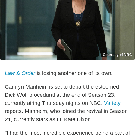
Courtesy of NBC
Law & Order
is losing another one of its own.
Camryn Manheim is set to depart the esteemed
Dick Wolf procedural at the end of Season 23,
currently airing Thursday nights on NBC,
Variety
reports. Manheim, who joined the revival in Season
21, currently stars as Lt. Kate Dixon.
"I had the most incredible experience being a part of