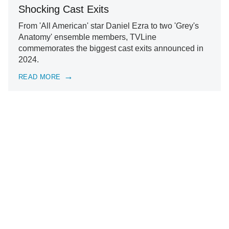
Shocking Cast Exits
From 'All American' star Daniel Ezra to two 'Grey's
Anatomy' ensemble members, TVLine
commemorates the biggest cast exits announced in
2024.
READ MORE