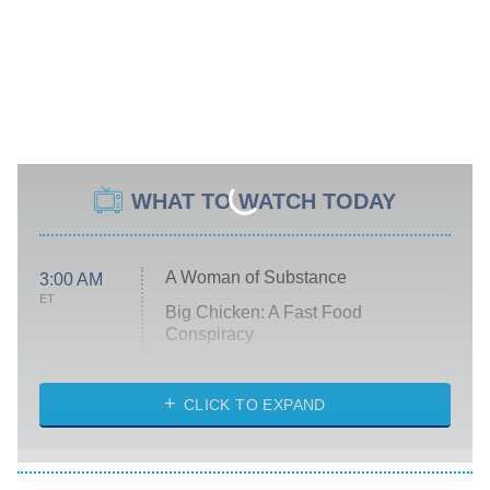
WHAT TO WATCH TODAY
A Woman of Substance
3:00 AM
ET
Big Chicken: A Fast Food
Conspiracy
The Challenge
Diarra From Detroit
CLICK TO EXPAND
The Hardacres
Let's Marry Harry