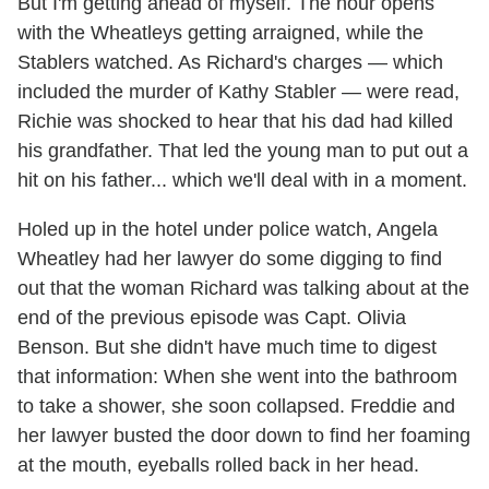
But I'm getting ahead of myself. The hour opens
with the Wheatleys getting arraigned, while the
Stablers watched. As Richard's charges — which
included the murder of Kathy Stabler — were read,
Richie was shocked to hear that his dad had killed
his grandfather. That led the young man to put out a
hit on his father... which we'll deal with in a moment.
Holed up in the hotel under police watch, Angela
Wheatley had her lawyer do some digging to find
out that the woman Richard was talking about at the
end of the previous episode was Capt. Olivia
Benson. But she didn't have much time to digest
that information: When she went into the bathroom
to take a shower, she soon collapsed. Freddie and
her lawyer busted the door down to find her foaming
at the mouth, eyeballs rolled back in her head.