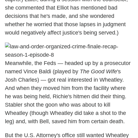
she commented that Elliot has mentioned bad
decisions that he's made, and she wondered
whether he worried that those lapses in judgment
would negatively affect justice's being served.)
Meanwhile, the Feds — headed up by a prosecutor
named Vince Baldi (played by
The Good Wife
's
Josh Charles) — got real interested in Wheatley.
And when they moved him from the facility where
he was being held, Richie's hitmen did their thing.
Stabler shot the goon who was about to kill
Wheatley (though Wheatley did take a shot to the
leg) and, with Bell, saved him from certain death.
But the U.S. Attorney's office still wanted Wheatley