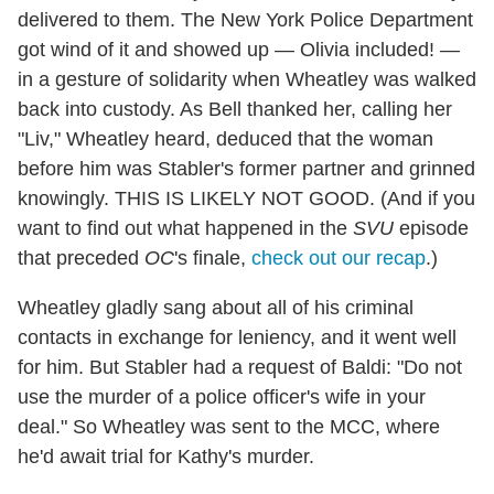
delivered to them. The New York Police Department
got wind of it and showed up — Olivia included! —
in a gesture of solidarity when Wheatley was walked
back into custody. As Bell thanked her, calling her
"Liv," Wheatley heard, deduced that the woman
before him was Stabler's former partner and grinned
knowingly. THIS IS LIKELY NOT GOOD. (And if you
want to find out what happened in the
SVU
episode
that preceded
OC
's finale,
check out our recap
.)
Wheatley gladly sang about all of his criminal
contacts in exchange for leniency, and it went well
for him. But Stabler had a request of Baldi: "Do not
use the murder of a police officer's wife in your
deal." So Wheatley was sent to the MCC, where
he'd await trial for Kathy's murder.