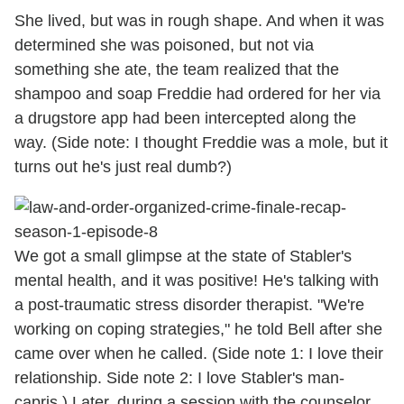
She lived, but was in rough shape. And when it was
determined she was poisoned, but not via
something she ate, the team realized that the
shampoo and soap Freddie had ordered for her via
a drugstore app had been intercepted along the
way. (Side note: I thought Freddie was a mole, but it
turns out he's just real dumb?)
We got a small glimpse at the state of Stabler's
mental health, and it was positive! He's talking with
a post-traumatic stress disorder therapist. "We're
working on coping strategies," he told Bell after she
came over when he called. (Side note 1: I love their
relationship. Side note 2: I love Stabler's man-
capris.) Later, during a session with the counselor,