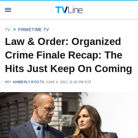
TV
PRIMETIME TV
Law & Order: Organized
Crime Finale Recap: The
Hits Just Keep On Coming
BY
KIMBERLY ROOTS
JUNE 3, 2021 11:00 PM EST