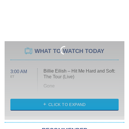
WHAT TO WATCH TODAY
Billie Eilish – Hit Me Hard and Soft:
3:00 AM
The Tour (Live)
ET
Gone
Married at First Sight
My Life With the Walter Boys
CLICK TO EXPAND
Paris Is Always a Good Idea
Star Trek: Strange New Worlds