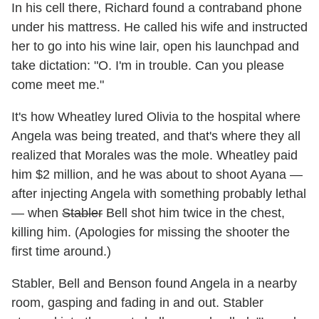
In his cell there, Richard found a contraband phone
under his mattress. He called his wife and instructed
her to go into his wine lair, open his launchpad and
take dictation: "O. I'm in trouble. Can you please
come meet me."
It's how Wheatley lured Olivia to the hospital where
Angela was being treated, and that's where they all
realized that Morales was the mole. Wheatley paid
him $2 million, and he was about to shoot Ayana —
after injecting Angela with something probably lethal
— when
Stabler
Bell shot him twice in the chest,
killing him. (Apologies for missing the shooter the
first time around.)
Stabler, Bell and Benson found Angela in a nearby
room, gasping and fading in and out. Stabler