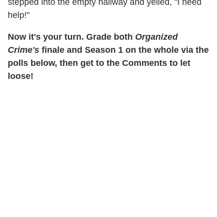
stepped into the empty hallway and yelled, "I need
help!"
Now it's your turn. Grade both
Organized
Crime's
finale and Season 1 on the whole via the
polls below, then get to the Comments to let
loose!