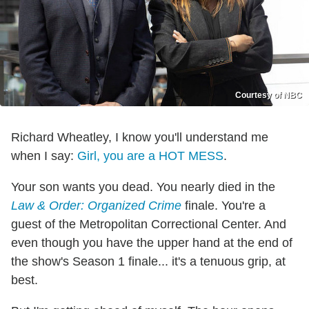
Courtesy of NBC
Richard Wheatley, I know you'll understand me
when I say:
Girl, you are a HOT MESS
.
Your son wants you dead. You nearly died in the
Law & Order: Organized Crime
finale. You're a
guest of the Metropolitan Correctional Center. And
even though you have the upper hand at the end of
the show's Season 1 finale... it's a tenuous grip, at
best.