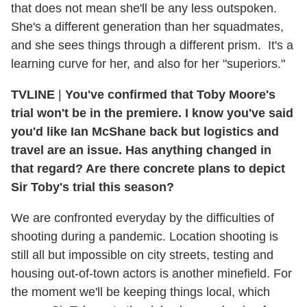
that does not mean she'll be any less outspoken.
She's a different generation than her squadmates,
and she sees things through a different prism. It's a
learning curve for her, and also for her "superiors."
TVLINE
|
You've confirmed that Toby Moore's
trial won't be in the premiere. I know you've said
you'd like Ian McShane back but logistics and
travel are an issue. Has anything changed in
that regard? Are there concrete plans to depict
Sir Toby's trial this season?
We are confronted everyday by the difficulties of
shooting during a pandemic. Location shooting is
still all but impossible on city streets, testing and
housing out-of-town actors is another minefield. For
the moment we'll be keeping things local, which