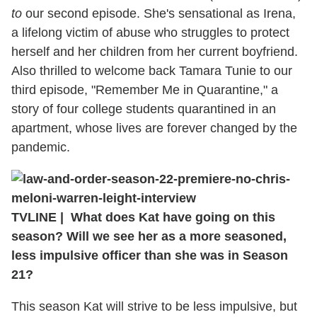
to
our second episode. She's sensational as Irena,
a lifelong victim of abuse who struggles to protect
herself and her children from her current boyfriend.
Also thrilled to welcome back Tamara Tunie to our
third episode, "Remember Me in Quarantine," a
story of four college students quarantined in an
apartment, whose lives are forever changed by the
pandemic.
TVLINE | What does Kat have going on this
season? Will we see her as a more seasoned,
less impulsive officer than she was in Season
21?
This season Kat will strive to be less impulsive, but