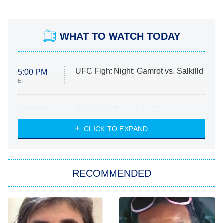
WHAT TO WATCH TODAY
UFC Fight Night: Gamrot vs. Salkilld
5:00 PM
ET
Absolutely Devoted to You
8:00 PM
ET
Heart & Hustle: Houston
CLICK TO EXPAND
She Stole My Son's Heart
The Strangers: Chapter 2
RECOMMENDED
My Adventures With Superman
11:59 PM
ET