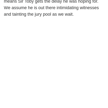
means Sir Toby gets the delay he was hoping for.
We assume he is out there intimidating witnesses
and tainting the jury pool as we wait.