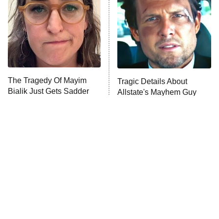
READ MORE
The Tragedy Of Mayim
Tragic Details About
Bialik Just Gets Sadder
Allstate's Mayhem Guy
And Sadder