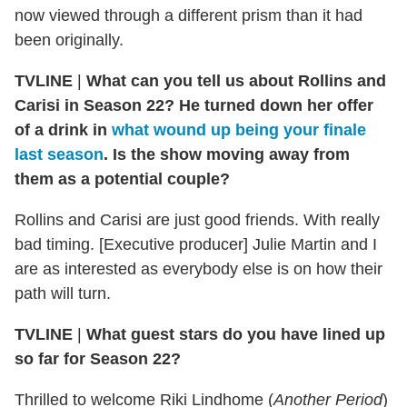
now viewed through a different prism than it had
been originally.
TVLINE
|
What can you tell us about Rollins and
Carisi in Season 22? He turned down her offer
of a drink in
what wound up being your finale
last season
. Is the show moving away from
them as a potential couple?
Rollins and Carisi are just good friends. With really
bad timing. [Executive producer] Julie Martin and I
are as interested as everybody else is on how their
path will turn.
TVLINE
|
What guest stars do you have lined up
so far for Season 22?
Thrilled to welcome Riki Lindhome (
Another Period
)