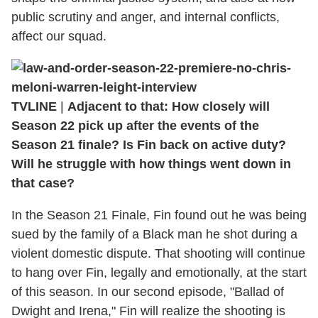
public scrutiny and anger, and internal conflicts,
affect our squad.
TVLINE
|
Adjacent to that: How closely will
Season 22 pick up after the events of the
Season 21 finale? Is Fin back on active duty?
Will he struggle with how things went down in
that case?
In the Season 21 Finale, Fin found out he was being
sued by the family of a Black man he shot during a
violent domestic dispute. That shooting will continue
to hang over Fin, legally and emotionally, at the start
of this season. In our second episode, "Ballad of
Dwight and Irena," Fin will realize the shooting is