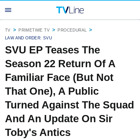
TV
PRIMETIME TV
PROCEDURAL
LAW AND ORDER: SVU
SVU EP Teases The
Season 22 Return Of A
Familiar Face (But Not
That One), A Public
Turned Against The Squad
And An Update On Sir
Toby's Antics