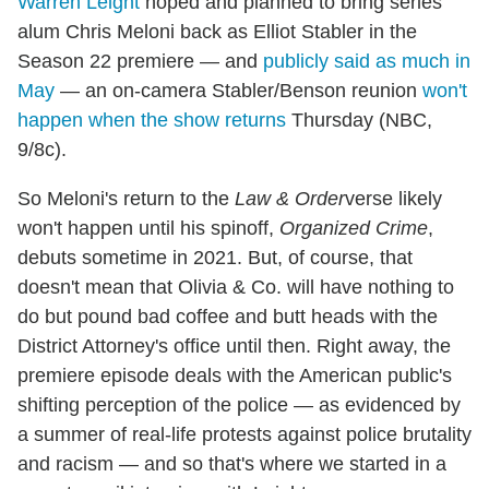
Warren Leight
hoped and planned to bring series
alum Chris Meloni back as Elliot Stabler in the
Season 22 premiere — and
publicly said as much in
May
— an on-camera Stabler/Benson reunion
won't
happen when the show returns
Thursday (NBC,
9/8c).
So Meloni's return to the
Law & Order
verse likely
won't happen until his spinoff,
Organized Crime
,
debuts sometime in 2021. But, of course, that
doesn't mean that Olivia & Co. will have nothing to
do but pound bad coffee and butt heads with the
District Attorney's office until then. Right away, the
premiere episode deals with the American public's
shifting perception of the police — as evidenced by
a summer of real-life protests against police brutality
and racism — and so that's where we started in a