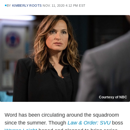
BY
KIMBERLY ROOTS
NOV. 11, 2020 4:12 PM EST
Courtesy of NBC
Word has been circulating around the squadroom
since the summer. Though
Law & Order: SVU
boss