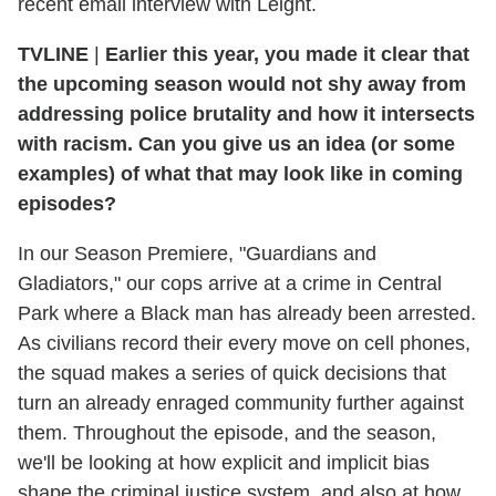
recent email interview with Leight.
TVLINE
|
Earlier this year, you made it clear that
the upcoming season would not shy away from
addressing police brutality and how it intersects
with racism. Can you give us an idea (or some
examples) of what that may look like in coming
episodes?
In our Season Premiere, "Guardians and
Gladiators," our cops arrive at a crime in Central
Park where a Black man has already been arrested.
As civilians record their every move on cell phones,
the squad makes a series of quick decisions that
turn an already enraged community further against
them. Throughout the episode, and the season,
we'll be looking at how explicit and implicit bias
shape the criminal justice system, and also at how