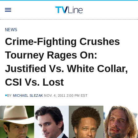
NEWS
Crime-Fighting Crushes
Tourney Rages On:
Justified Vs. White Collar,
CSI Vs. Lost
BY
MICHAEL SLEZAK
NOV. 4, 2011 2:00 PM EST