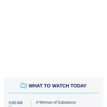
WHAT TO WATCH TODAY
A Woman of Substance
3:00 AM
ET