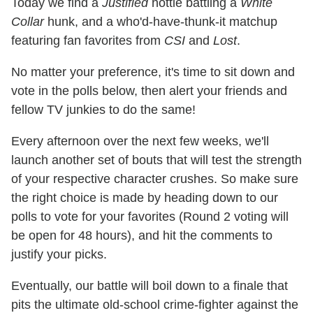
Today we find a
Justified
hottie battling a
White
Collar
hunk, and a who'd-have-thunk-it matchup
featuring fan favorites from
CSI
and
Lost
.
No matter your preference, it's time to sit down and
vote in the polls below, then alert your friends and
fellow TV junkies to do the same!
Every afternoon over the next few weeks, we'll
launch another set of bouts that will test the strength
of your respective character crushes. So make sure
the right choice is made by heading down to our
polls to vote for your favorites (Round 2 voting will
be open for 48 hours), and hit the comments to
justify your picks.
Eventually, our battle will boil down to a finale that
pits the ultimate old-school crime-fighter against the