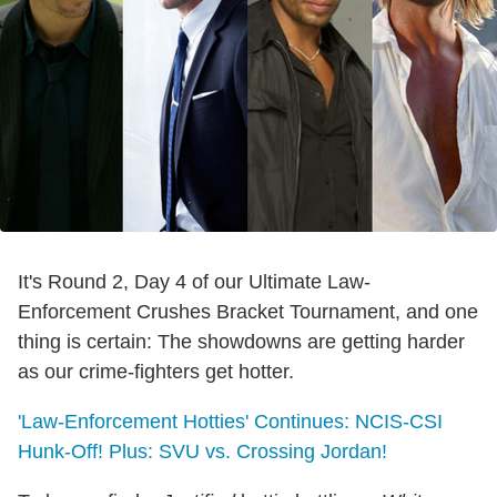
It's Round 2, Day 4 of our Ultimate Law-
Enforcement Crushes Bracket Tournament, and one
thing is certain: The showdowns are getting harder
as our crime-fighters get hotter.
'Law-Enforcement Hotties' Continues: NCIS-CSI
Hunk-Off! Plus: SVU vs. Crossing Jordan!