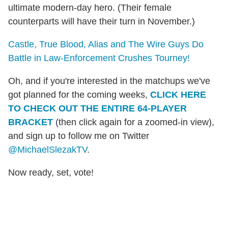
ultimate modern-day hero. (Their female
counterparts will have their turn in November.)
Castle, True Blood, Alias and The Wire Guys Do
Battle in Law-Enforcement Crushes Tourney!
Oh, and if you're interested in the matchups we've
got planned for the coming weeks,
CLICK HERE
TO CHECK OUT THE ENTIRE 64-PLAYER
BRACKET
(then click again for a zoomed-in view),
and sign up to follow me on Twitter
@MichaelSlezakTV
.
Now ready, set, vote!