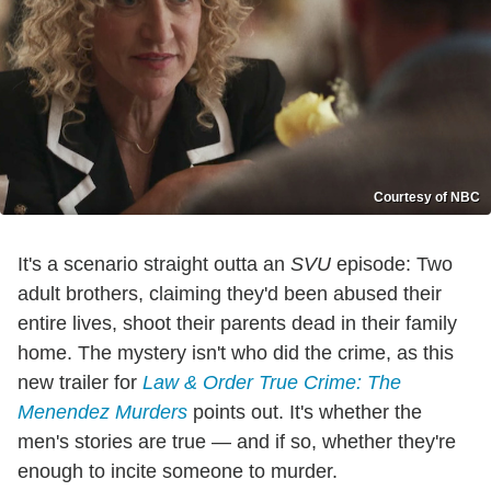
Courtesy of NBC
It's a scenario straight outta an
SVU
episode: Two
adult brothers, claiming they'd been abused their
entire lives, shoot their parents dead in their family
home. The mystery isn't who did the crime, as this
new trailer for
Law & Order True Crime: The
Menendez Murders
points out. It's whether the
men's stories are true — and if so, whether they're
enough to incite someone to murder.