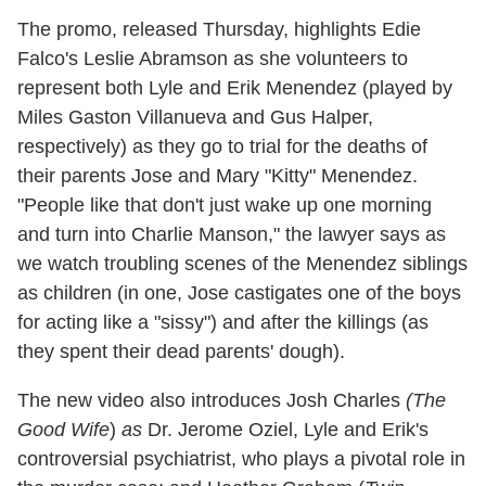
The promo, released Thursday, highlights Edie
Falco's Leslie Abramson as she volunteers to
represent both Lyle and Erik Menendez (played by
Miles Gaston Villanueva and Gus Halper,
respectively) as they go to trial for the deaths of
their parents Jose and Mary "Kitty" Menendez.
"People like that don't just wake up one morning
and turn into Charlie Manson," the lawyer says as
we watch troubling scenes of the Menendez siblings
as children (in one, Jose castigates one of the boys
for acting like a "sissy") and after the killings (as
they spent their dead parents' dough).
The new video also introduces Josh Charles
(The
Good
Wife
)
as
Dr. Jerome Oziel, Lyle and Erik's
controversial psychiatrist, who plays a pivotal role in