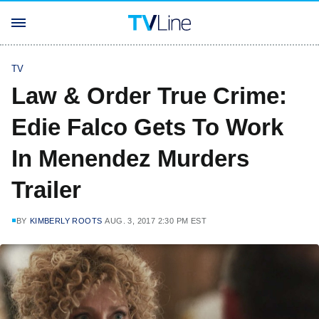
TV
Law & Order True Crime:
Edie Falco Gets To Work
In Menendez Murders
Trailer
BY
KIMBERLY ROOTS
AUG. 3, 2017 2:30 PM EST