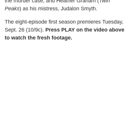
the murder case; and Heather Graham (
Twin
Peaks
) as his mistress, Judalon Smyth.
The eight-episode first season premieres Tuesday,
Sept. 26 (10/9c).
Press PLAY on the video above
to watch the fresh footage.