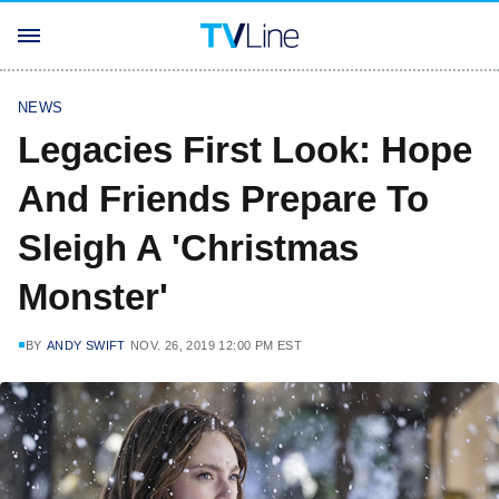
NEWS
Legacies First Look: Hope
And Friends Prepare To
Sleigh A 'Christmas
Monster'
BY
ANDY SWIFT
NOV. 26, 2019 12:00 PM EST