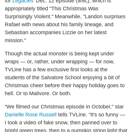
for
Legacies
' Dec. 12 episode (9/8c), which is
appropriately titled "This Christmas Was
Surprisingly Violent." Meanwhile, "Landon surprises
Rafael with news about his family lineage, and
Sebastian accompanies Lizzie on her latest
mission."
Though the actual monster is being kept under
wraps — or, rather, under wrapping — for now,
TVLine has a few exclusive first looks at the
students of the Salvatore School enjoying a bit of
Christmas cheer before their happy holiday goes to
hell. Or to Malivore. Or both.
"We filmed our Christmas episode in October," star
Danielle Rose Russell
tells TVLine. "It's so funny —
I took a video of fake snow, then panned over to
bright green trees, then to a pumpkin string light that