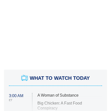
WHAT TO WATCH TODAY
A Woman of Substance
3:00 AM
ET
Big Chicken: A Fast Food
Conspiracy