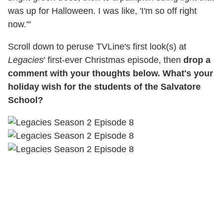
was up for Halloween. I was like, 'I'm so off right
now.'"
Scroll down to peruse TVLine's first look(s) at
Legacies
' first-ever Christmas episode, then
drop a
comment with your thoughts below. What's your
holiday wish for the students of the Salvatore
School?