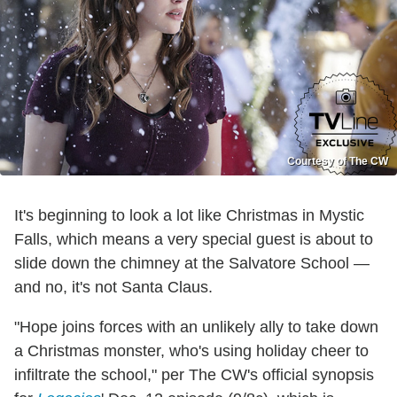
Courtesy of The CW
It's beginning to look a lot like Christmas in Mystic
Falls, which means a very special guest is about to
slide down the chimney at the Salvatore School —
and no, it's not Santa Claus.
"Hope joins forces with an unlikely ally to take down
a Christmas monster, who's using holiday cheer to
infiltrate the school," per The CW's official synopsis