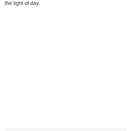
the light of day.