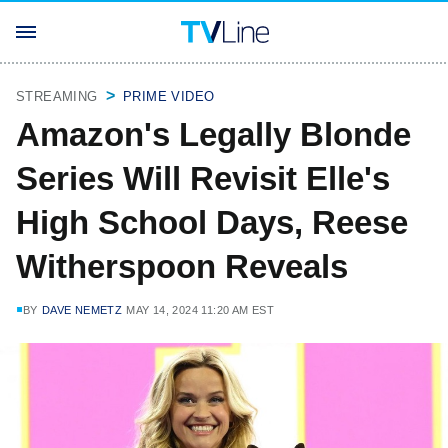
STREAMING
PRIME VIDEO
Amazon's Legally Blonde
Series Will Revisit Elle's
High School Days, Reese
Witherspoon Reveals
BY
DAVE NEMETZ
MAY 14, 2024 11:20 AM EST