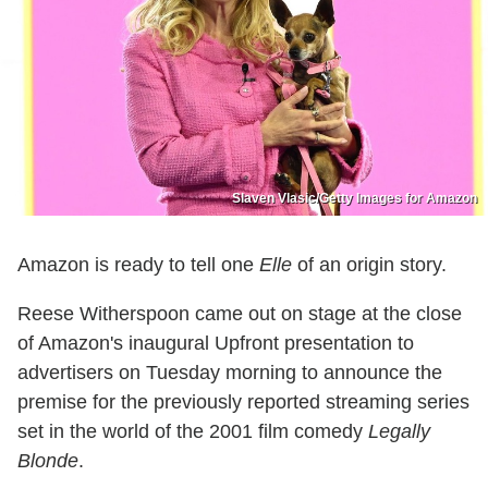
Slaven Vlasic/Getty Images for Amazon
Amazon is ready to tell one
Elle
of an origin story.
Reese Witherspoon came out on stage at the close
of Amazon's inaugural Upfront presentation to
advertisers on Tuesday morning to announce the
premise for the previously reported streaming series
set in the world of the 2001 film comedy
Legally
Blonde
.