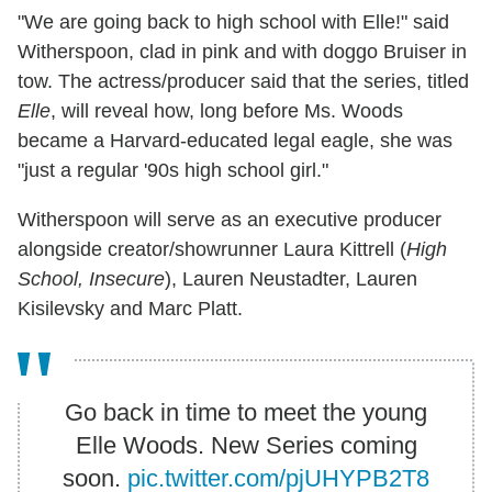
"We are going back to high school with Elle!" said
Witherspoon, clad in pink and with doggo Bruiser in
tow. The actress/producer said that the series, titled
Elle
, will reveal how, long before Ms. Woods
became a Harvard-educated legal eagle, she was
"just a regular '90s high school girl."
Witherspoon will serve as an executive producer
alongside creator/showrunner Laura Kittrell (
High
School, Insecure
), Lauren Neustadter, Lauren
Kisilevsky and Marc Platt.
Go back in time to meet the young
Elle Woods. New Series coming
soon.
pic.twitter.com/pjUHYPB2T8