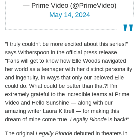
— Prime Video (@PrimeVideo)
May 14, 2024
"I truly couldn't be more excited about this series!"
says Witherspoon in the official press release.
"Fans will get to know how Elle Woods navigated
her world as a teenager with her distinct personality
and ingenuity, in ways that only our beloved Elle
could do. What could be better than that?! I'm
extremely grateful to the incredible teams at Prime
Video and Hello Sunshine — along with our
amazing writer Laura Kittrell — for making this
dream of mine come true.
Legally Blonde
is back!"
The original
Legally Blonde
debuted in theaters in