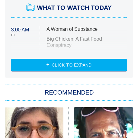
WHAT TO WATCH TODAY
A Woman of Substance
3:00 AM
ET
Big Chicken: A Fast Food
Conspiracy
The Challenge
Diarra From Detroit
CLICK TO EXPAND
The Hardacres
Let's Marry Harry
RECOMMENDED
Lucky
The Oval
Star Wars: Visions Presents – The
Ninth Jedi
Sterling Point