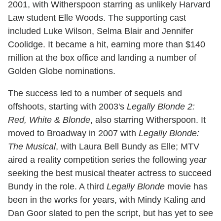
2001, with Witherspoon starring as unlikely Harvard
Law student Elle Woods. The supporting cast
included Luke Wilson, Selma Blair and Jennifer
Coolidge. It became a hit, earning more than $140
million at the box office and landing a number of
Golden Globe nominations.
The success led to a number of sequels and
offshoots, starting with 2003's
Legally Blonde 2:
Red, White & Blonde
, also starring Witherspoon. It
moved to Broadway in 2007 with
Legally Blonde:
The Musical
, with Laura Bell Bundy as Elle; MTV
aired a reality competition series the following year
seeking the best musical theater actress to succeed
Bundy in the role. A third
Legally Blonde
movie has
been in the works for years, with Mindy Kaling and
Dan Goor slated to pen the script, but has yet to see