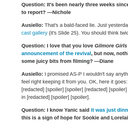
Question: It's been nearly three weeks sinc
to report? —Nichole
Ausiello:
That's a bald-faced lie. Just yesterd
cast gallery
(it's Slide 25). You should think twi
Question: I love that you love
Gilmore Girls
announcement of the revival
, but now, not
some juicy bits from filming? —Diane
Ausiello:
I promised AS-P I wouldn't say anythin
feel right keeping it from you. OK, here it goes: I
[redacted] [spoiler] [spoiler] [redacted] [spoiler]
in [redacted] [spoiler] [spoiler].
Question: I know Yanic said
it was just dinn
this is a sign of hope for Sookie and Lorel