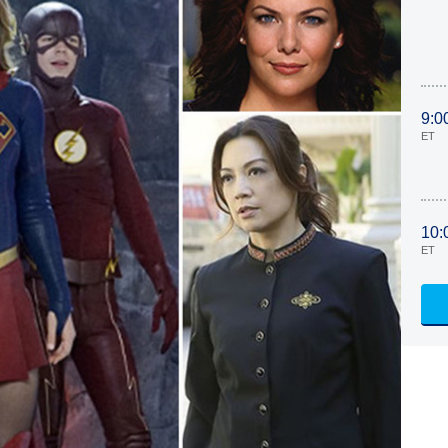
9:0
ET
10:
ET