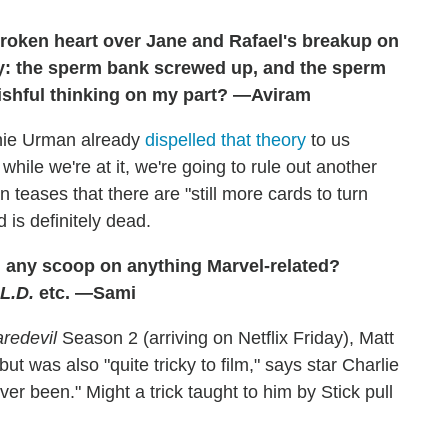
 broken heart over Jane and Rafael's breakup on
ory: the sperm bank screwed up, and the sperm
Wishful thinking on my part? —Aviram
nnie Urman already
dispelled that theory
to us
hile we're at it, we're going to rule out another
teases that there are "still more cards to turn
d is definitely dead.
d any scoop on anything Marvel-related?
.L.D.
etc. —Sami
redevil
Season 2 (arriving on Netflix Friday), Matt
but was also "quite tricky to film," says star Charlie
ver been." Might a trick taught to him by Stick pull