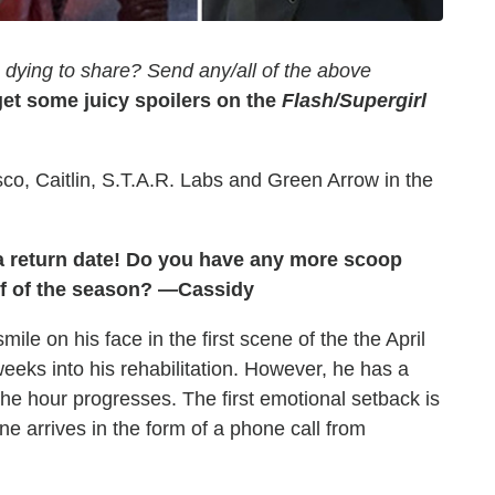
dying to share? Send any/all of the above
et some juicy spoilers on the
Flash/Supergirl
isco, Caitlin, S.T.A.R. Labs and Green Arrow in the
 a return date! Do you have any more scoop
lf of the season? —Cassidy
le on his face in the first scene of the the April
eks into his rehabilitation. However, he has a
the hour progresses. The first emotional setback is
ne arrives in the form of a phone call from