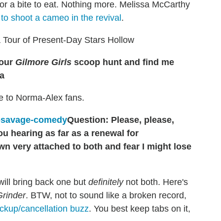
for a bite to eat. Nothing more. Melissa McCarthy
 to shoot a cameo in the revival
.
 Tour of Present-Day Stars Hollow
your
Gilmore Girls
scoop hunt and find me
a
e to Norma-Alex fans.
Question: Please, please,
ou hearing as far as a renewal for
wn very attached to both and fear I might lose
ill bring back one but
definitely
not both. Here's
Grinder
. BTW, not to sound like a broken record,
ickup/cancellation buzz
. You best keep tabs on it,