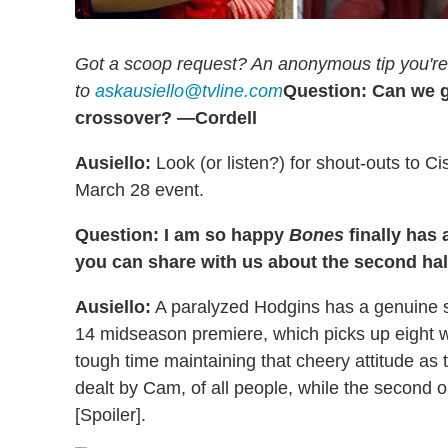
Got a scoop request? An anonymous tip you're 
to
askausiello@tvline.com
Question: Can we g
crossover? —Cordell
Ausiello:
Look (or listen?) for shout-outs to C
March 28 event.
Question: I am so happy
Bones
finally has
you can share with us about the second ha
Ausiello:
A paralyzed Hodgins has a genuine smi
14 midseason premiere, which picks up eight we
tough time maintaining that cheery attitude as 
dealt by Cam, of all people, while the second o
[Spoiler].