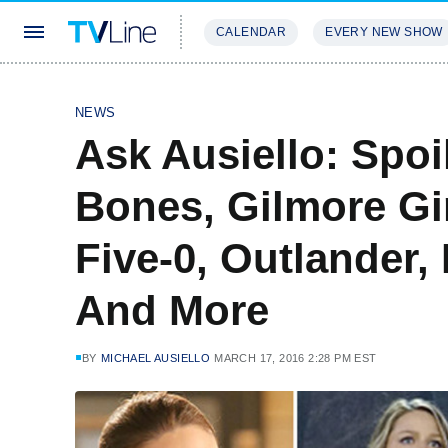
CALENDAR
EVERY NEW SHOW
STREAMING
REVIEWS
EXCLU
NEWS
Ask Ausiello: Spoi
Bones, Gilmore Gi
Five-0, Outlander, 
And More
BY
MICHAEL AUSIELLO
MARCH 17, 2016 2:28 PM EST