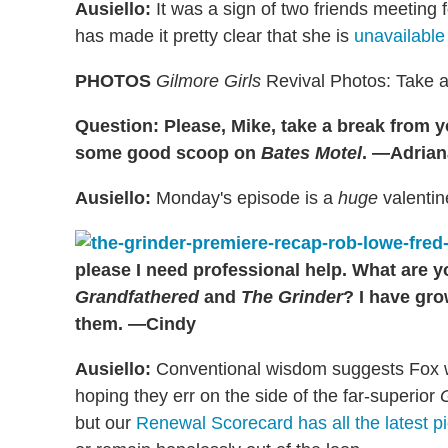
Ausiello:
It was a sign of two friends meeting 
has made it pretty clear that she is
unavailable
PHOTOS
Gilmore Girls
Revival Photos: Take a
Question: Please, Mike, take a break from 
some good scoop on
Bates Motel
. —Adrian
Ausiello:
Monday's episode is a
huge
valentin
please I need professional help. What are y
Grandfathered
and
The Grinder
? I have gro
them. —Cindy
Ausiello:
Conventional wisdom suggests Fox w
hoping they err on the side of the far-superior
but our
Renewal Scorecard has all the latest p