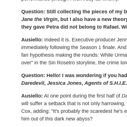
Question: Still collecting the pieces of my
Jane the Virgin
, but I also have a new the
they gave Petra did not belong to Rafael. 
Ausiello:
Indeed it is. Executive producer Je
immediately following the Season 1 finale. And w
fan hypothesis making the rounds: While Urman 
over" in the Sin Rosetro storyline, the crime lor
Question: Hello! I was wondering if you ha
Daredevil
,
Jessica Jones
,
Agents of S.H.I.E
Ausiello:
At one point during the first half of
Da
will suffer a setback that is not only harrowing, 
Cox, adding: "It's probably the scaredest he's e
him out of this dark new abyss?