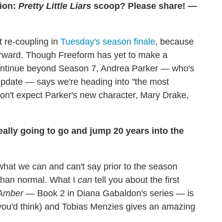
ion:
Pretty Little Liars
scoop? Please share! —
t re-coupling in
Tuesday's season finale
, because
forward. Though Freeform has yet to make a
 continue beyond Season 7, Andrea Parker — who's
 update — says we're heading into "the most
on't expect Parker's new character, Mary Drake,
ally going to go and jump 20 years into the
what we can and can't say prior to the season
 than normal. What I
can
tell you about the first
 Amber
— Book 2 in Diana Gabaldon's series — is
 you'd think) and Tobias Menzies gives an amazing