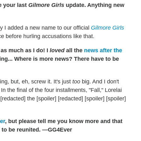
e your last
Gilmore Girls
update. Anything new
ay I added a new name to our official
Gilmore Girls
ce before hurling accusations like that.
as much as I do! I
loved
all the
news after the
hing... Where is more news? There have to be
g, but, eh, screw it. It's just
too
big. And I don't
n the final of the four installments, "Fall," Lorelai
 [redacted] the [spoiler] [redacted] [spoiler] [spoiler]
er
, but please tell me you know more and that
ai to be reunited. —GG4Ever