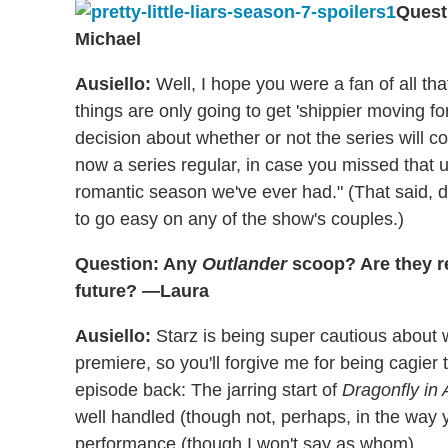
Quest
Michael
Ausiello:
Well, I hope you were a fan of all tha
things are only going to get 'shippier moving 
decision about whether or not the series will
now a series regular, in case you missed that
romantic season we've ever had." (That said, d
to go easy on any of the show's couples.)
Question: Any
Outlander
scoop? Are they re
future? —Laura
Ausiello:
Starz is being super cautious about 
premiere, so you'll forgive me for being cagier
episode back: The jarring start of
Dragonfly in
well handled (though not, perhaps, in the way
performance (though I won't say as whom).