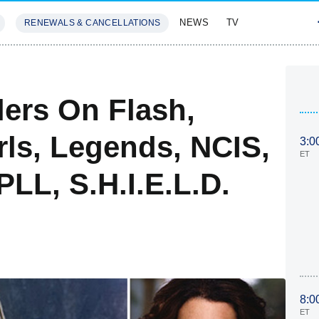
NEWS
TV
RENEWALS & CANCELLATIONS
SIVES
FEATURES
lers On Flash,
rls, Legends, NCIS,
3:0
ET
PLL, S.H.I.E.L.D.
8:0
ET