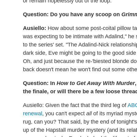
or remain hopelessly out of the loop.
Question: Do you have any scoop on
Grim
Ausiello:
How about some post-coital pillow tal
was expecting to be intimate with Adalind," he 
to the series' set. "The Adalind-Nick relationsh
dark side, Eve might be going to the good side
Oh, and just because the re-'biested blonde doe
back doesn't mean he won't find out some othe
Question: In
How to Get Away With Murder
the finale, or will there be a few loose thr
Ausiello: Given the fact that the third leg of
ABC
renewal
, you can't expect
all
of its myriad myst
rug, can you? That said, by the end of tonight'
up of the Hapstall murder mystery (and its rela