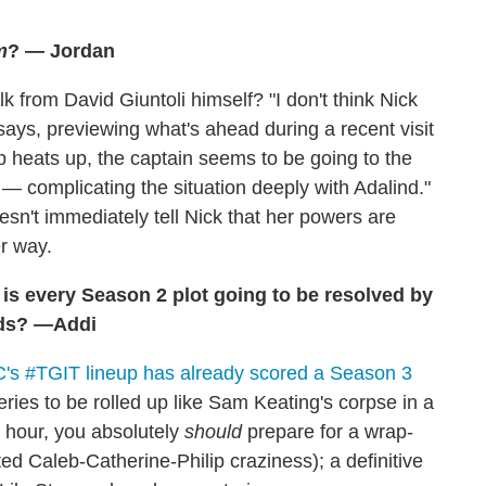
m
? — Jordan
k from David Giuntoli himself? "I don't think Nick
says, previewing what's ahead during a recent visit
ip heats up, the captain seems to be going to the
 — complicating the situation deeply with Adalind."
sn't immediately tell Nick that her powers are
r way.
, is every Season 2 plot going to be resolved by
eads? —Addi
's #TGIT lineup has already scored a Season 3
eries to be rolled up like Sam Keating's corpse in a
s hour, you absolutely
should
prepare for a wrap-
ted Caleb-Catherine-Philip craziness); a definitive