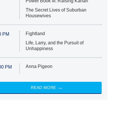
Power Book III: Raising Kanan
The Secret Lives of Suburban
Housewives
Fightland
0 PM
Life, Larry, and the Pursuit of
Unhappiness
Anna Pigeon
00 PM
READ MORE