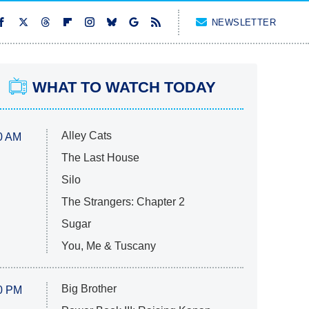
NEWSLETTER
WHAT TO WATCH TODAY
Alley Cats
0 AM
The Last House
Silo
The Strangers: Chapter 2
Sugar
You, Me & Tuscany
Big Brother
0 PM