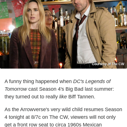
Courtesy of The CW
A funny thing happened when
DC's Legends of
Tomorrow
cast Season 4's Big Bad last summer:
they turned out to really
like
Biff Tannen.
As the Arrowverse's very wild child resumes Season
4 tonight at 8/7c on The CW, viewers will not only
get a front row seat to circa 1960s Mexican