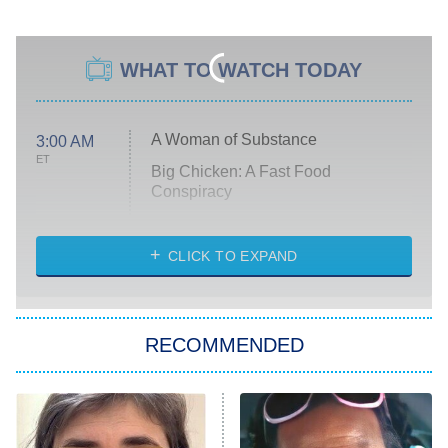
WHAT TO WATCH TODAY
A Woman of Substance
3:00 AM
ET
Big Chicken: A Fast Food
Conspiracy
The Challenge
Diarra From Detroit
CLICK TO EXPAND
The Hardacres
Let's Marry Harry
RECOMMENDED
Lucky
The Oval
Star Wars: Visions Presents – The
Ninth Jedi