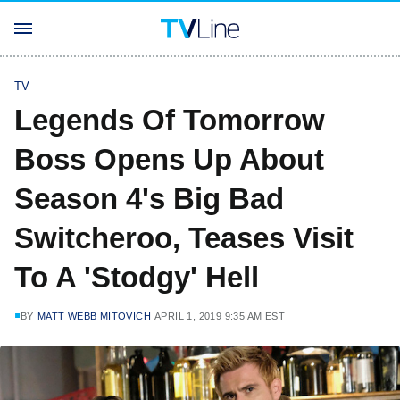
TV
Legends Of Tomorrow
Boss Opens Up About
Season 4's Big Bad
Switcheroo, Teases Visit
To A 'Stodgy' Hell
BY
MATT WEBB MITOVICH
APRIL 1, 2019 9:35 AM EST