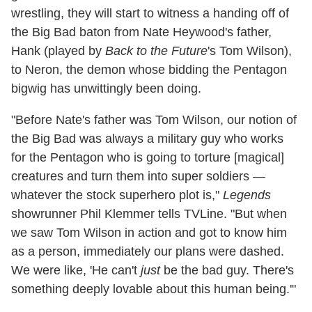
wrestling, they will start to witness a handing off of
the Big Bad baton from Nate Heywood's father,
Hank (played by
Back to the Future
's Tom Wilson),
to Neron, the demon whose bidding the Pentagon
bigwig has unwittingly been doing.
"Before Nate's father was Tom Wilson, our notion of
the Big Bad was always a military guy who works
for the Pentagon who is going to torture [magical]
creatures and turn them into super soldiers —
whatever the stock superhero plot is,"
Legends
showrunner Phil Klemmer tells TVLine. "But when
we saw Tom Wilson in action and got to know him
as a person, immediately our plans were dashed.
We were like, 'He can't
just
be the bad guy. There's
something deeply lovable about this human being.'"