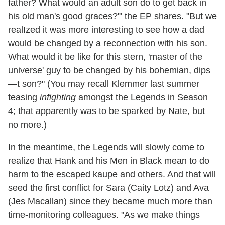
father? What would an adult son do to get back in
his old man's good graces?'" the EP shares. "But we
realIzed it was more interesting to see how a dad
would be changed by a reconnection with his son.
What would it be like for this stern, 'master of the
universe' guy to be changed by his bohemian, dips
—t son?" (You may recall Klemmer last summer
teasing
infighting
amongst the Legends in Season
4; that apparently was to be sparked by Nate, but
no more.)
In the meantime, the Legends will slowly come to
realize that Hank and his Men in Black mean to do
harm to the escaped kaupe and others. And that will
seed the first conflict for Sara (Caity Lotz) and Ava
(Jes Macallan) since they became much more than
time-monitoring colleagues. "As we make things