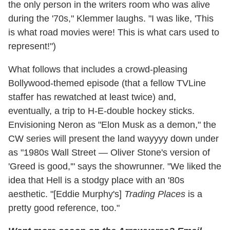
the only person in the writers room who was alive
during the '70s," Klemmer laughs. "I was like, 'This
is what road movies were! This is what cars used to
represent!")
What follows that includes a crowd-pleasing
Bollywood-themed episode (that a fellow TVLine
staffer has rewatched at least twice) and,
eventually, a trip to H-E-double hockey sticks.
Envisioning Neron as "Elon Musk as a demon," the
CW series will present the land wayyyy down under
as "1980s Wall Street — Oliver Stone's version of
'Greed is good,'" says the showrunner. "We liked the
idea that Hell is a stodgy place with an '80s
aesthetic. "[Eddie Murphy's]
Trading Places
is a
pretty good reference, too."