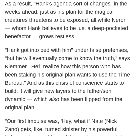
As a result, "Hank's agenda sort of changes" in the
weeks ahead, just as his plan for the magical
creatures threatens to be exposed, all while Neron
— whom Hank believes to be just a deep-pocketed
benefactor — grows restless.
"Hank got into bed with him" under false pretenses,
"but he will eventually come to know the truth," says
Klemmer. "He'll realize how this person who has
been staking his original plan wants to use the Time
Bureau." And as this crisis of conscience starts to
build, it will give new layers to the father/son
dynamic — which
also
has been flipped from the
original plan.
"Our first impulse was, 'Hey, what if Nate (Nick
Zano) gets, like, turned sinister by his powerful