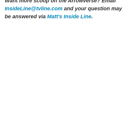
Want more scoop on the Arrowverse? Email
InsideLine@tvline.com
and your question may
be answered via
Matt's Inside Line
.