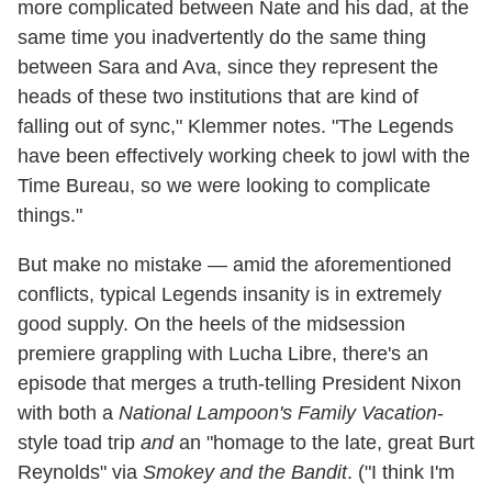
more complicated between Nate and his dad, at the
same time you inadvertently do the same thing
between Sara and Ava, since they represent the
heads of these two institutions that are kind of
falling out of sync," Klemmer notes. "The Legends
have been effectively working cheek to jowl with the
Time Bureau, so we were looking to complicate
things."
But make no mistake — amid the aforementioned
conflicts, typical Legends insanity is in extremely
good supply. On the heels of the midsession
premiere grappling with Lucha Libre, there's an
episode that merges a truth-telling President Nixon
with both a
National Lampoon's Family Vacation
-
style toad trip
and
an "homage to the late, great Burt
Reynolds" via
Smokey and the Bandit
. ("I think I'm