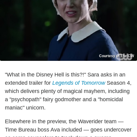
Courtesy of The CW
"What in the Disney Hell is this?!" Sara asks in an
extended trailer for
Legends of Tomorrow
Season 4,
which delivers plenty of magical mayhem, including
a "psychopath" fairy godmother and a "homicidal
maniac" unicorn.
Elsewhere in the preview, the Waverider team —
Time Bureau boss Ava included — goes undercover