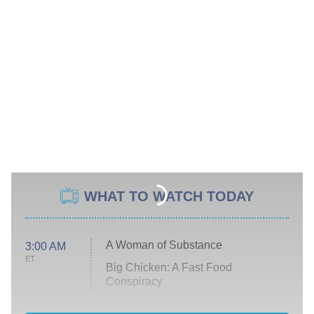
WHAT TO WATCH TODAY
A Woman of Substance
3:00 AM
ET
Big Chicken: A Fast Food
Conspiracy
The Challenge