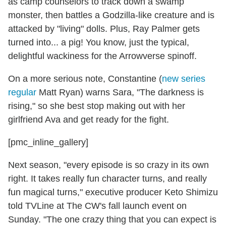
as camp counselors to track down a swamp
monster, then battles a Godzilla-like creature and is
attacked by "living" dolls. Plus, Ray Palmer gets
turned into... a pig! You know, just the typical,
delightful wackiness for the Arrowverse spinoff.
On a more serious note, Constantine (
new series
regular
Matt Ryan) warns Sara, "The darkness is
rising," so she best stop making out with her
girlfriend Ava and get ready for the fight.
[pmc_inline_gallery]
Next season, "every episode is so crazy in its own
right. It takes really fun character turns, and really
fun magical turns," executive producer Keto Shimizu
told TVLine at The CW's fall launch event on
Sunday. "The one crazy thing that you can expect is