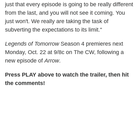
just that every episode is going to be really different
from the last, and you will not see it coming. You
just won't. We really are taking the task of
subverting the expectations to its limit."
Legends of Tomorrow
Season 4 premieres next
Monday, Oct. 22 at 9/8c on The CW, following a
new episode of
Arrow
.
Press PLAY above to watch the trailer, then hit
the comments!