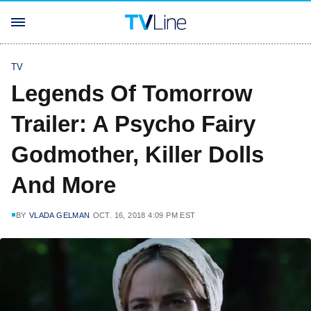
TV
Legends Of Tomorrow
Trailer: A Psycho Fairy
Godmother, Killer Dolls
And More
BY
VLADA GELMAN
OCT. 16, 2018 4:09 PM EST