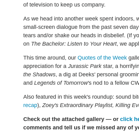
of television to keep us company.
As we head into another week spent indoors, 
small-screen dialogue from the past seven day
tears and/or shake our heads in disbelief. (If 
on
The Bachelor: Listen to Your Heart
, we appl
This time around, our
Quotes of the Week
gall
appreciation for a
Jurassic Park
star, a horrify
the Shadows
, a dig at Deeks' personal groom
and
Legends of Tomorrow
's nod to a fellow CW
Also featured in this week's roundup: sound bi
recap
),
Zoey's Extraordinary Playlist, Killing 
Check out the attached gallery — or
click h
comments and tell us if we missed any of y