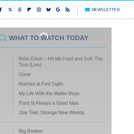
NEWSLETTER
WHAT TO WATCH TODAY
Billie Eilish – Hit Me Hard and Soft: The
Tour (Live)
Gone
Married at First Sight
My Life With the Walter Boys
Paris Is Always a Good Idea
Star Trek: Strange New Worlds
Big Brother