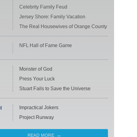
Celebrity Family Feud
Jersey Shore: Family Vacation
The Real Housewives of Orange County
NFL Hall of Fame Game
Monster of God
Press Your Luck
Stuart Fails to Save the Universe
Impractical Jokers
M
Project Runway
READ MORE