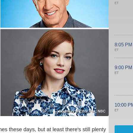
ET
8:05 PM
ET
9:00 PM
ET
10:00 P
ET
Courtesy of CBS; Fox; NBC
s these days, but at least there's still plenty