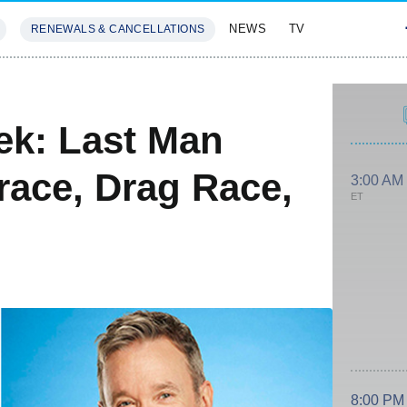
NEWS
TV
RENEWALS & CANCELLATIONS
SIVES
FEATURES
ek: Last Man
race, Drag Race,
3:00 AM
ET
8:00 PM