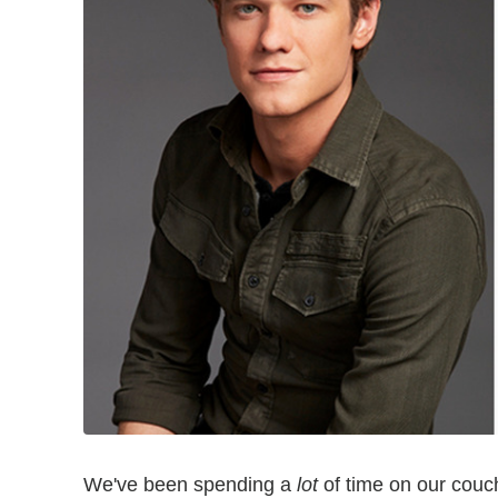
We've been spending a
lot
of time on our couche