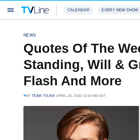
CALENDAR
EVERY NEW SHOW
STREAMING
REVIEWS
EXCLU
NEWS
Quotes Of The We
Standing, Will & G
Flash And More
BY
TEAM TVLINE
APRIL 26, 2020 10:00 AM EST