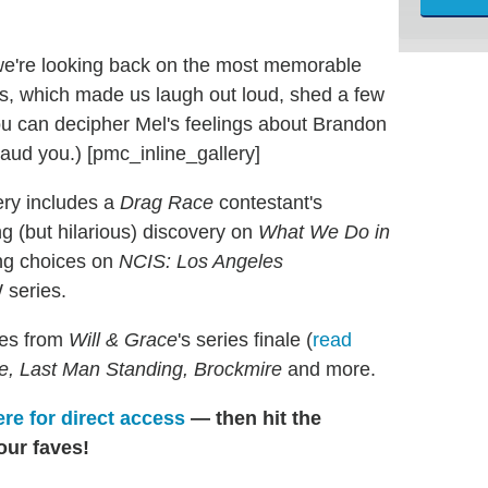
we're looking back on the most memorable
s, which made us laugh out loud, shed a few
you can decipher Mel's feelings about Brandon
aud you.) [pmc_inline_gallery]
ery includes a
Drag Race
contestant's
ing (but hilarious) discovery on
What We Do in
ing choices on
NCIS: Los Angeles
 series.
tes from
Will & Grace
's series finale (
read
Eve, Last Man Standing, Brockmire
and more.
ere for direct access
— then hit the
our faves!