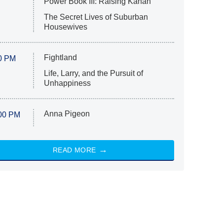
Power Book III: Raising Kanan
The Secret Lives of Suburban
Housewives
Fightland
0 PM
Life, Larry, and the Pursuit of
Unhappiness
Anna Pigeon
00 PM
READ MORE