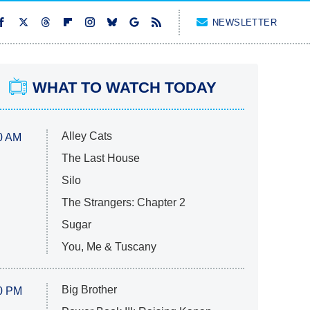
NEWSLETTER
WHAT TO WATCH TODAY
Alley Cats
0 AM
The Last House
Silo
The Strangers: Chapter 2
Sugar
You, Me & Tuscany
Big Brother
0 PM