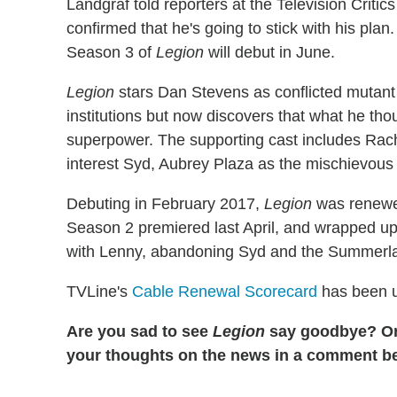
Landgraf told reporters at the Television Critic
confirmed that he's going to stick with his plan
Season 3 of
Legion
will debut in June.
Legion
stars Dan Stevens as conflicted mutant D
institutions but now discovers that what he tho
superpower. The supporting cast includes Rach
interest Syd, Aubrey Plaza as the mischievou
Debuting in February 2017,
Legion
was renewed
Season 2 premiered last April, and wrapped up
with Lenny, abandoning Syd and the Summerl
TVLine's
Cable Renewal Scorecard
has been u
Are you sad to see
Legion
say goodbye? Or
your thoughts on the news in a comment 