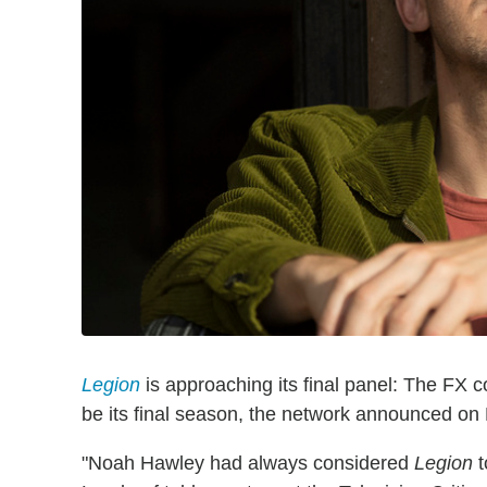
Legion
is approaching its final panel: The FX 
be its final season, the network announced on
"Noah Hawley had always considered
Legion
t