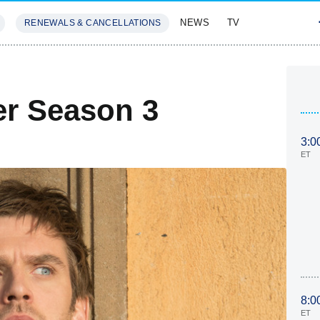
NEWS
TV
RENEWALS & CANCELLATIONS
SIVES
FEATURES
er Season 3
3:0
ET
8:0
ET