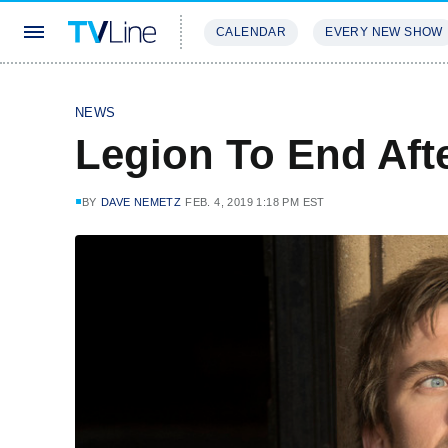
CALENDAR
EVERY NEW SHOW
STREAMING
REVIEWS
EXCLU
NEWS
Legion To End Aft
BY
DAVE NEMETZ
FEB. 4, 2019 1:18 PM EST