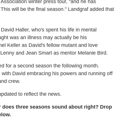
s Association winter press tour, "and he has
. This will be the final season." Landgraf added that
avid Haller, who's spent his life in mental
ught was an illness may actually be his
el Keller as David's fellow mutant and love
s Lenny and Jean Smart as mentor Melanie Bird.
 for a second season the following month.
 with David embracing his powers and running off
and crew.
pdated to reflect the news.
 does three seasons sound about right? Drop
below.