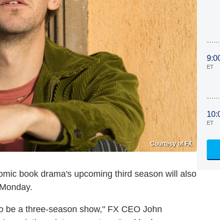
9:0
ET
10:
ET
Courtesy of FX
comic book drama's upcoming third season will also
 Monday.
o be a three-season show," FX CEO John