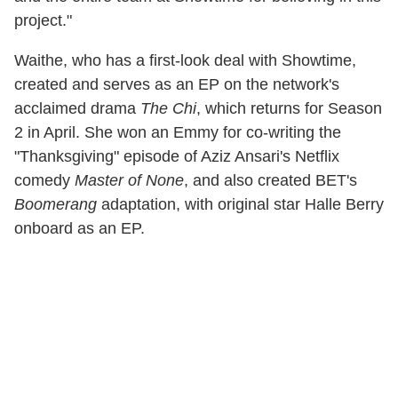
project."
Waithe, who has a first-look deal with Showtime,
created and serves as an EP on the network's
acclaimed drama
The Chi
, which returns for Season
2 in April. She won an Emmy for co-writing the
"Thanksgiving" episode of Aziz Ansari's Netflix
comedy
Master of None
, and also created BET's
Boomerang
adaptation, with original star Halle Berry
onboard as an EP.