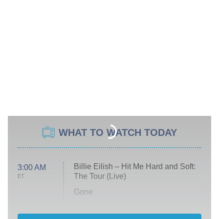
WHAT TO WATCH TODAY
Billie Eilish – Hit Me Hard and Soft:
3:00 AM
The Tour (Live)
ET
Gone
Married at First Sight