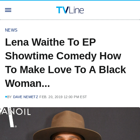
NEWS
Lena Waithe To EP
Showtime Comedy How
To Make Love To A Black
Woman...
BY
DAVE NEMETZ
FEB. 20, 2019 12:00 PM EST