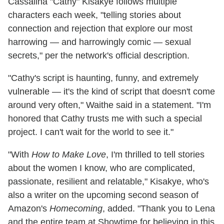
Cassalina "Cathy" Kisakye follows multiple
characters each week, "telling stories about
connection and rejection that explore our most
harrowing — and harrowingly comic — sexual
secrets," per the network's official description.
"Cathy's script is haunting, funny, and extremely
vulnerable — it's the kind of script that doesn't come
around very often," Waithe said in a statement. "I'm
honored that Cathy trusts me with such a special
project. I can't wait for the world to see it."
"With
How to Make Love
, I'm thrilled to tell stories
about the women I know, who are complicated,
passionate, resilient and relatable," Kisakye, who's
also a writer on the upcoming second season of
Amazon's
Homecoming
, added. "Thank you to Lena
and the entire team at Showtime for believing in this