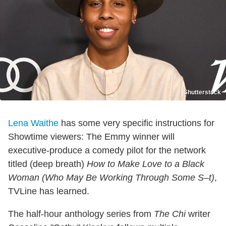
Shutterstock
Lena Waithe
has some very specific instructions for
Showtime viewers: The Emmy winner will
executive-produce a comedy pilot for the network
titled (deep breath)
How to Make Love to a Black
Woman (Who May Be Working Through Some S–t)
,
TVLine has learned.
The half-hour anthology series from
The Chi
writer