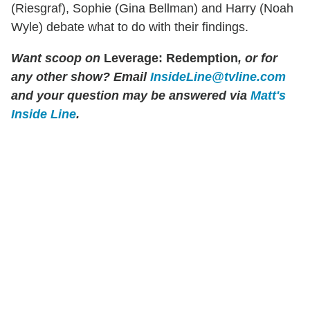
(Riesgraf), Sophie (Gina Bellman) and Harry (Noah
Wyle) debate what to do with their findings.
Want scoop on
Leverage: Redemption
, or for
any other show? Email
InsideLine@tvline.com
and your question may be answered via
Matt's
Inside Line
.