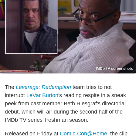
IMDb TV screenshots
The
Leverage: Redemption
team tries to not
interrupt
LeVar Burton
's reading respite in a sneak
peek from cast member Beth Riesgraf's directorial
debut, which will air during the second half of the
IMDb TV series' freshman season.
Released on Friday at
Comic-Con@Home
, the clip