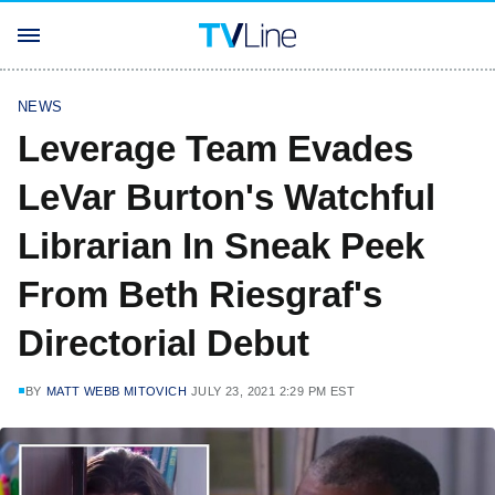
NEWS
Leverage Team Evades
LeVar Burton's Watchful
Librarian In Sneak Peek
From Beth Riesgraf's
Directorial Debut
BY
MATT WEBB MITOVICH
JULY 23, 2021 2:29 PM EST