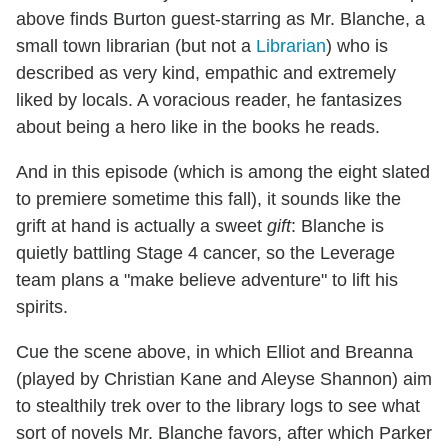
above finds Burton guest-starring as Mr. Blanche, a
small town librarian (but not a
Librarian
) who is
described as very kind, empathic and extremely
liked by locals. A voracious reader, he fantasizes
about being a hero like in the books he reads.
And in this episode (which is among the eight slated
to premiere sometime this fall), it sounds like the
grift at hand is actually a sweet
gift
: Blanche is
quietly battling Stage 4 cancer, so the Leverage
team plans a "make believe adventure" to lift his
spirits.
Cue the scene above, in which Elliot and Breanna
(played by Christian Kane and Aleyse Shannon) aim
to stealthily trek over to the library logs to see what
sort of novels Mr. Blanche favors, after which Parker