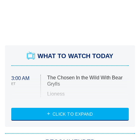
WHAT TO WATCH TODAY
The Chosen In the Wild With Bear
3:00 AM
Grylls
ET
Lioness
NASCAR Americana
7:00 PM
CLICK TO EXPAND
ET
Big Brother
8:00 PM