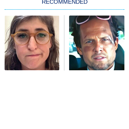
RECOMMENDED
ET
The Him I Knew
The Real Housewives of Atlanta
Decades in Sports
9:00 PM
ET
House of the Dragon
The Librarians: The Next Chapter
The Real Housewives Ultimate Girls
Trip: Roaring 20th
The Walking Dead: Dead City
The Tragedy Of Mayim
Tragic Details About
Bialik Just Gets Sadder
Allstate's Mayhem Guy
The Westies
And Sadder
President Curtis
11:30 PM
ET
READ MORE