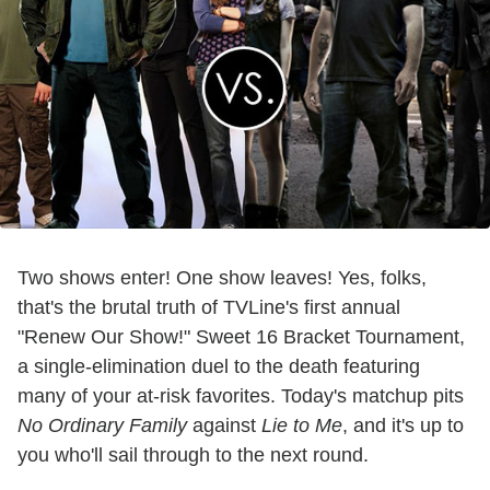
Two shows enter! One show leaves! Yes, folks,
that's the brutal truth of TVLine's first annual
"Renew Our Show!" Sweet 16 Bracket Tournament,
a single-elimination duel to the death featuring
many of your at-risk favorites. Today's matchup pits
No Ordinary Family
against
Lie to Me
, and it's up to
you who'll sail through to the next round.