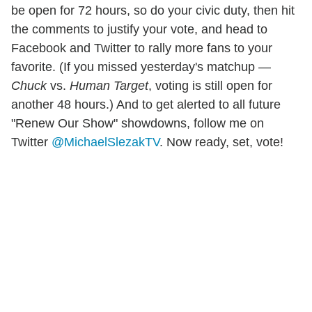
be open for 72 hours, so do your civic duty, then hit
the comments to justify your vote, and head to
Facebook and Twitter to rally more fans to your
favorite. (If you missed yesterday's matchup —
Chuck
vs.
Human Target
, voting is still open for
another 48 hours.) And to get alerted to all future
"Renew Our Show" showdowns, follow me on
Twitter
@MichaelSlezakTV
. Now ready, set, vote!