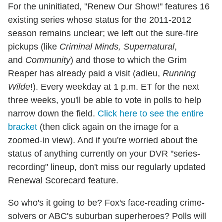
For the uninitiated, "Renew Our Show!" features 16
existing series whose status for the 2011-2012
season remains unclear; we left out the sure-fire
pickups (like
Criminal Minds,
Supernatural
,
and
Community
) and those to which the Grim
Reaper has already paid a visit (adieu,
Running
Wilde
!). Every weekday at 1 p.m. ET for the next
three weeks, you'll be able to vote in polls to help
narrow down the field.
Click here to see the entire
bracket
(then click again on the image for a
zoomed-in view). And if you're worried about the
status of anything currently on your DVR "series-
recording" lineup, don't miss our regularly updated
Renewal Scorecard feature.
So who's it going to be? Fox's face-reading crime-
solvers or ABC's suburban superheroes? Polls will