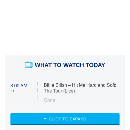
WHAT TO WATCH TODAY
Billie Eilish – Hit Me Hard and Soft:
3:00 AM
The Tour (Live)
ET
Gone
Married at First Sight
My Life With the Walter Boys
CLICK TO EXPAND
Paris Is Always a Good Idea