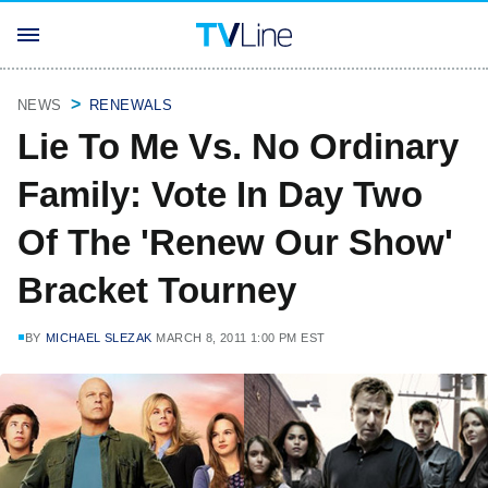
NEWS
RENEWALS
Lie To Me Vs. No Ordinary
Family: Vote In Day Two
Of The 'Renew Our Show'
Bracket Tourney
BY
MICHAEL SLEZAK
MARCH 8, 2011 1:00 PM EST