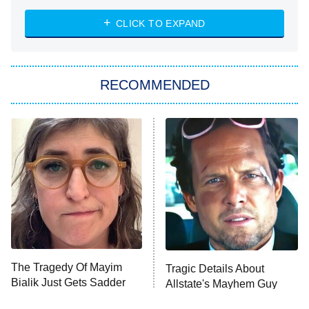
ET
Heart & Hustle: Houston
CLICK TO EXPAND
She Stole My Son's Heart
The Strangers: Chapter 2
RECOMMENDED
My Adventures With Superman
11:59 PM
ET
READ MORE
The Tragedy Of Mayim
Tragic Details About
Bialik Just Gets Sadder
Allstate's Mayhem Guy
And Sadder