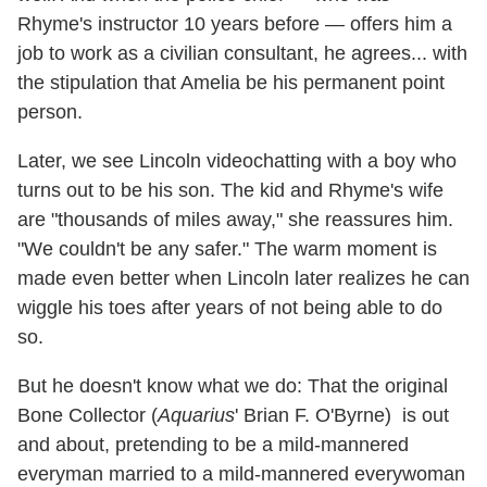
Rhyme's instructor 10 years before — offers him a
job to work as a civilian consultant, he agrees... with
the stipulation that Amelia be his permanent point
person.
Later, we see Lincoln videochatting with a boy who
turns out to be his son. The kid and Rhyme's wife
are "thousands of miles away," she reassures him.
"We couldn't be any safer." The warm moment is
made even better when Lincoln later realizes he can
wiggle his toes after years of not being able to do
so.
But he doesn't know what we do: That the original
Bone Collector (
Aquarius
' Brian F. O'Byrne) is out
and about, pretending to be a mild-mannered
everyman married to a mild-mannered everywoman