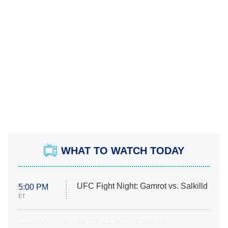
WHAT TO WATCH TODAY
UFC Fight Night: Gamrot vs. Salkilld
5:00 PM
ET
Absolutely Devoted to You
8:00 PM