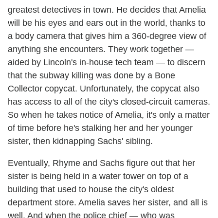
greatest detectives in town. He decides that Amelia
will be his eyes and ears out in the world, thanks to
a body camera that gives him a 360-degree view of
anything she encounters. They work together —
aided by Lincoln's in-house tech team — to discern
that the subway killing was done by a Bone
Collector copycat. Unfortunately, the copycat also
has access to all of the city's closed-circuit cameras.
So when he takes notice of Amelia, it's only a matter
of time before he's stalking her and her younger
sister, then kidnapping Sachs' sibling.
Eventually, Rhyme and Sachs figure out that her
sister is being held in a water tower on top of a
building that used to house the city's oldest
department store. Amelia saves her sister, and all is
well. And when the police chief — who was