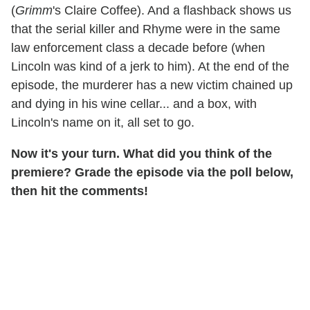
(
Grimm
's Claire Coffee). And a flashback shows us
that the serial killer and Rhyme were in the same
law enforcement class a decade before (when
Lincoln was kind of a jerk to him). At the end of the
episode, the murderer has a new victim chained up
and dying in his wine cellar... and a box, with
Lincoln's name on it, all set to go.
Now it's your turn. What did you think of the
premiere? Grade the episode via the poll below,
then hit the comments!