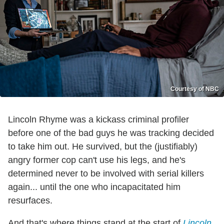
Courtesy of NBC
Lincoln Rhyme was a kickass criminal profiler
before one of the bad guys he was tracking decided
to take him out. He survived, but the (justifiably)
angry former cop can't use his legs, and he's
determined never to be involved with serial killers
again... until the one who incapacitated him
resurfaces.
And that's where things stand at the start of
Lincoln