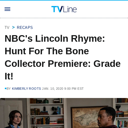
TV
RECAPS
NBC's Lincoln Rhyme:
Hunt For The Bone
Collector Premiere: Grade
It!
BY
KIMBERLY ROOTS
JAN. 10, 2020 9:00 PM EST