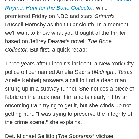
Rhyme: Hunt for the Bone Collector
, which
premiered Friday on NBC and stars
Grimm
's
Russell Hornsby as the titular sleuth. In a moment,
we'll want to know what you thought of the thriller
based on Jeffrey Deaver's novel,
The Bone
Collector
. But first, a quick recap:
Three years after Lincoln's incident, a New York City
police officer named Amelia Sachs (
Midnight, Texas
'
Arielle Kebbel) answers a call to find a dead man
strung up in a subway tunnel. She notices a piece of
fabric on the track near him and is nearly hit by an
oncoming train trying to get it, but she winds up not
getting hurt. "I was trying to preserve the integrity of
the crime scene," she explains.
Det. Michael Sellitto (
The Sopranos
' Michael