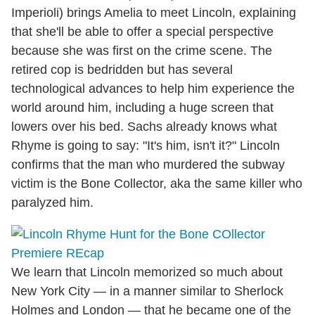
Imperioli) brings Amelia to meet Lincoln, explaining
that she'll be able to offer a special perspective
because she was first on the crime scene. The
retired cop is bedridden but has several
technological advances to help him experience the
world around him, including a huge screen that
lowers over his bed. Sachs already knows what
Rhyme is going to say: "It's him, isn't it?" Lincoln
confirms that the man who murdered the subway
victim is the Bone Collector, aka the same killer who
paralyzed him.
We learn that Lincoln memorized so much about
New York City — in a manner similar to Sherlock
Holmes and London — that he became one of the