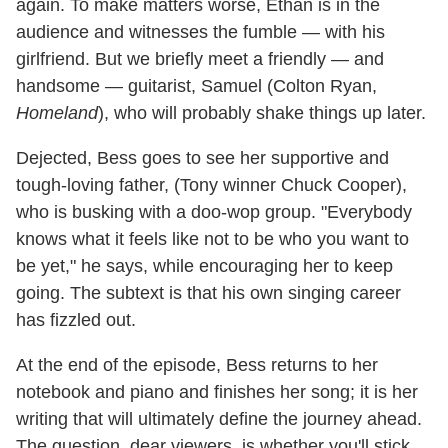
again. To make matters worse, Ethan is in the
audience and witnesses the fumble — with his
girlfriend. But we briefly meet a friendly — and
handsome — guitarist, Samuel (Colton Ryan,
Homeland
), who will probably shake things up later.
Dejected, Bess goes to see her supportive and
tough-loving father, (Tony winner Chuck Cooper),
who is busking with a doo-wop group. "Everybody
knows what it feels like not to be who you want to
be yet," he says, while encouraging her to keep
going. The subtext is that his own singing career
has fizzled out.
At the end of the episode, Bess returns to her
notebook and piano and finishes her song; it is her
writing that will ultimately define the journey ahead.
The question, dear viewers, is whether you'll stick