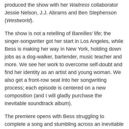
produced the show with her
Waitress
collaborator
Jessie Nelson, J.J. Abrams and Ben Stephenson
(
Westworld
).
The show is not a retelling of Bareilles' life; the
singer-songwriter got her start in Los Angeles, while
Bess is making her way in New York, holding down
jobs as a dog-walker, bartender, music teacher and
more. We see her work to overcome self-doubt and
find her identity as an artist and young woman. We
also get a front-row seat into her songwriting
process; each episode is centered on a new
composition (and I will gladly purchase the
inevitable soundtrack album).
The premiere opens with Bess struggling to
complete a song and stumbling across an inevitable