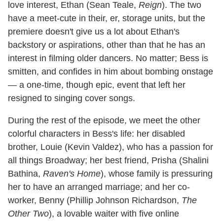
love interest, Ethan (Sean Teale,
Reign
). The two
have a meet-cute in their, er, storage units, but the
premiere doesn't give us a lot about Ethan's
backstory or aspirations, other than that he has an
interest in filming older dancers. No matter; Bess is
smitten, and confides in him about bombing onstage
— a one-time, though epic, event that left her
resigned to singing cover songs.
During the rest of the episode, we meet the other
colorful characters in Bess's life: her disabled
brother, Louie (Kevin Valdez), who has a passion for
all things Broadway; her best friend, Prisha (Shalini
Bathina,
Raven's Home
), whose family is pressuring
her to have an arranged marriage; and her co-
worker, Benny (Phillip Johnson Richardson,
The
Other Two
), a lovable waiter with five online