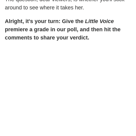
around to see where it takes her.
Alright, it's your turn: Give the
Little Voice
premiere a grade in our poll, and then hit the
comments to share your verdict.