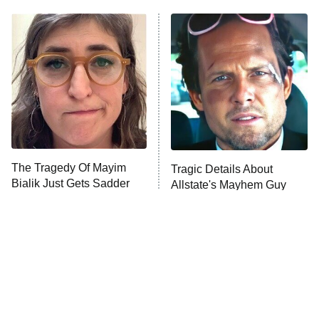
ET
Power Book III: Raising Kanan
The Secret Lives of Suburban
Housewives
Fightland
9:00 PM
ET
Life, Larry, and the Pursuit of
Unhappiness
The Tragedy Of Mayim
Tragic Details About
Anna Pigeon
10:00 PM
Bialik Just Gets Sadder
Allstate's Mayhem Guy
ET
And Sadder
READ MORE