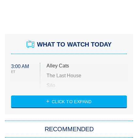
WHAT TO WATCH TODAY
Alley Cats
3:00 AM
ET
The Last House
Silo
The Strangers: Chapter 2
CLICK TO EXPAND
Sugar
You, Me & Tuscany
RECOMMENDED
Big Brother
8:00 PM