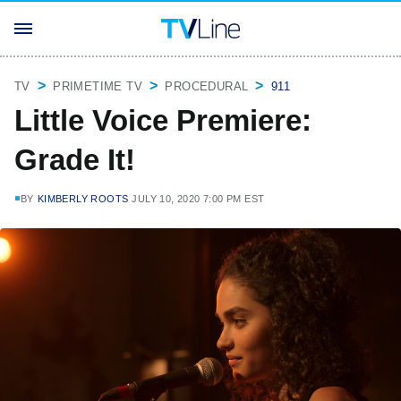
TV
PRIMETIME TV
PROCEDURAL
911
Little Voice Premiere:
Grade It!
BY
KIMBERLY ROOTS
JULY 10, 2020 7:00 PM EST