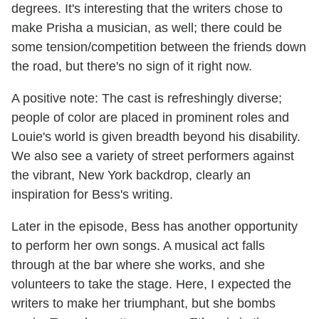
degrees. It's interesting that the writers chose to
make Prisha a musician, as well; there could be
some tension/competition between the friends down
the road, but there's no sign of it right now.
A positive note: The cast is refreshingly diverse;
people of color are placed in prominent roles and
Louie's world is given breadth beyond his disability.
We also see a variety of street performers against
the vibrant, New York backdrop, clearly an
inspiration for Bess's writing.
Later in the episode, Bess has another opportunity
to perform her own songs. A musical act falls
through at the bar where she works, and she
volunteers to take the stage. Here, I expected the
writers to make her triumphant, but she bombs