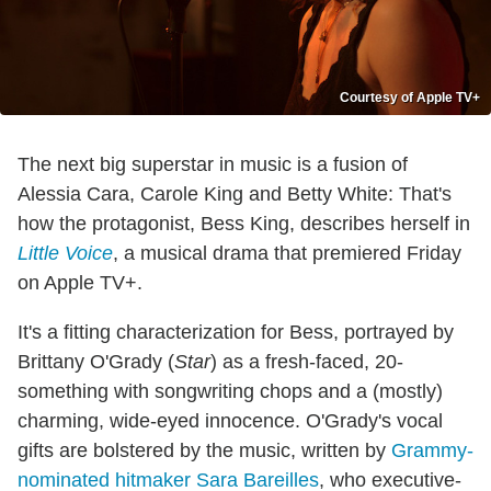
Courtesy of Apple TV+
The next big superstar in music is a fusion of
Alessia Cara, Carole King and Betty White: That's
how the protagonist, Bess King, describes herself in
Little Voice
, a musical drama that premiered Friday
on Apple TV+.
It's a fitting characterization for Bess, portrayed by
Brittany O'Grady (
Star
) as a fresh-faced, 20-
something with songwriting chops and a (mostly)
charming, wide-eyed innocence. O'Grady's vocal
gifts are bolstered by the music, written by
Grammy-
nominated hitmaker Sara Bareilles
, who executive-