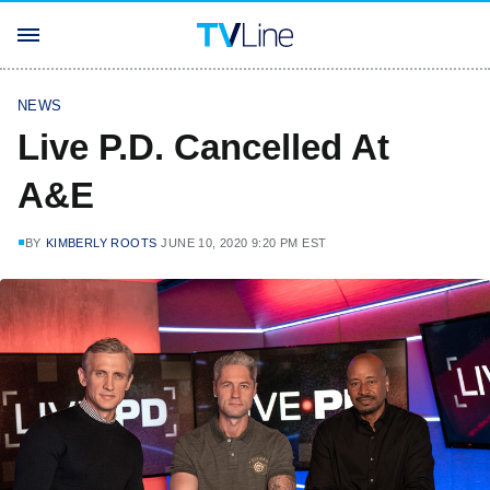
NEWS
Live P.D. Cancelled At
A&E
BY
KIMBERLY ROOTS
JUNE 10, 2020 9:20 PM EST