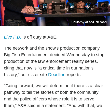
Courtesy of A&E Network
Live P.D.
is off duty at A&E.
The network and the show's production company
Big Fish Entertainment decided Wednesday to stop
production of the law-enforcement reality series,
citing that now is "a critical time in our nation's
history," our sister site
Deadline
reports.
"Going forward, we will determine if there is a clear
pathway to tell the stories of both the community
and the police officers whose role it is to serve
them," A&E said in a statement. "And with that, we