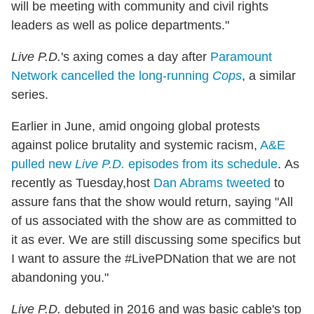
will be meeting with community and civil rights
leaders as well as police departments."
Live P.D.
's axing comes a day after
Paramount
Network cancelled the long-running
Cops
, a similar
series.
Earlier in June, amid ongoing global protests
against police brutality and systemic racism,
A&E
pulled new
Live P.D.
episodes from its schedule
. As
recently as Tuesday,host
Dan Abrams tweeted
to
assure fans that the show would return, saying "All
of us associated with the show are as committed to
it as ever.
We are still discussing some specifics but
I want to assure the
#LivePDNation
that we are not
abandoning you.
"
Live P.D.
debuted in 2016 and was basic cable's top