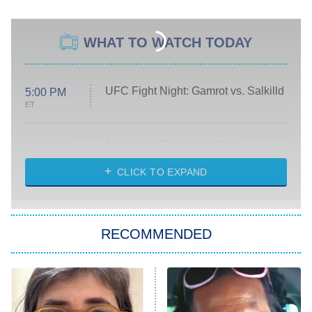
WHAT TO WATCH TODAY
UFC Fight Night: Gamrot vs. Salkilld
5:00 PM
ET
Absolutely Devoted to You
8:00 PM
ET
Heart & Hustle: Houston
CLICK TO EXPAND
She Stole My Son's Heart
The Strangers: Chapter 2
RECOMMENDED
My Adventures With Superman
11:59 PM
ET
READ MORE