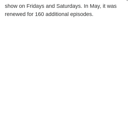
show on Fridays and Saturdays. In May, it was
renewed for 160 additional episodes.