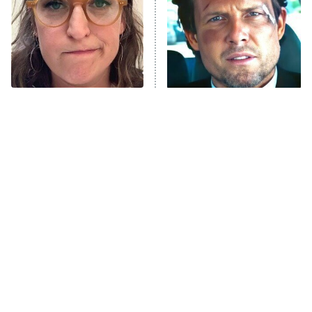
The Tragedy Of Mayim
Tragic Details About
Bialik Just Gets Sadder
Allstate's Mayhem Guy
And Sadder