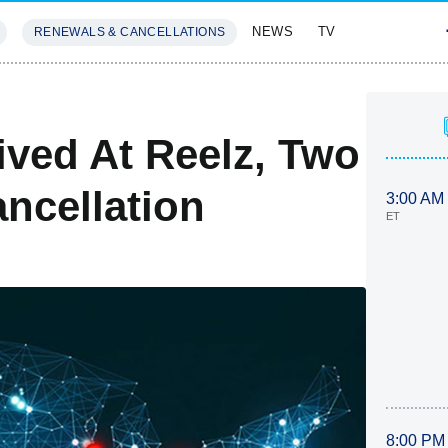
NEWS
TV
RENEWALS & CANCELLATIONS
SIVES
FEATURES
ived At Reelz, Two
ncellation
3:00 AM
ET
8:00 PM