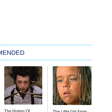
MENDED
The History Of
The Little Girl From