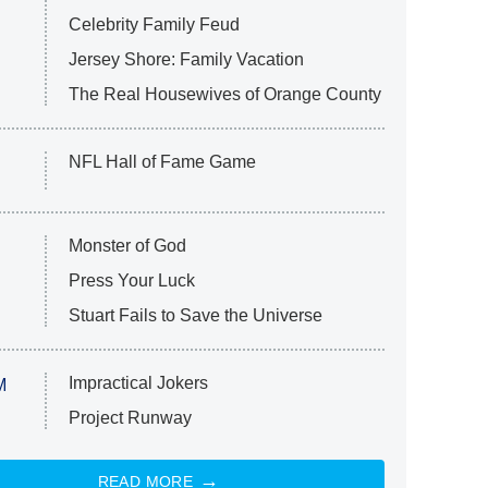
Celebrity Family Feud
Jersey Shore: Family Vacation
The Real Housewives of Orange County
NFL Hall of Fame Game
Monster of God
Press Your Luck
Stuart Fails to Save the Universe
Impractical Jokers
M
Project Runway
READ MORE