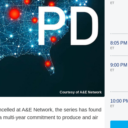
ET
8:05 PM
ET
9:00 PM
ET
Courtesy of A&E Network
10:00 P
ET
celled at A&E Network, the series has found
 a multi-year commitment to produce and air