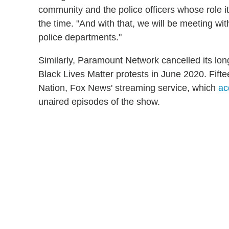
community and the police officers whose role it
the time. "And with that, we will be meeting wit
police departments."
Similarly, Paramount Network cancelled its lon
Black Lives Matter protests in June 2020. Fift
Nation, Fox News' streaming service, which
ac
unaired episodes of the show.