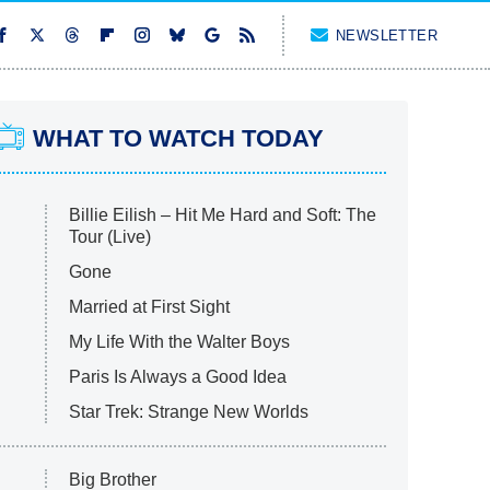
NEWSLETTER
WHAT TO WATCH TODAY
Billie Eilish – Hit Me Hard and Soft: The
Tour (Live)
Gone
Married at First Sight
My Life With the Walter Boys
Paris Is Always a Good Idea
Star Trek: Strange New Worlds
Big Brother