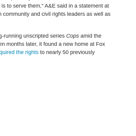
 is to serve them," A&E said in a statement at
h community and civil rights leaders as well as
g-running unscripted series
Cops
amid the
een months later, it found a new home at Fox
quired the rights
to nearly 50 previously