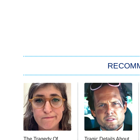
RECOM
The Tragedy Of
Tragic Details About