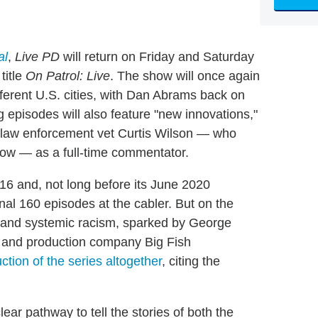
al
,
Live PD
will return on Friday and Saturday
title
On Patrol: Live
. The show will once again
different U.S. cities, with Dan Abrams back on
 episodes will also feature "new innovations,"
of law enforcement vet Curtis Wilson — who
show — as a full-time commentator.
16 and, not long before its June 2020
nal 160 episodes at the cabler. But on the
ity and systemic racism, sparked by George
 and production company Big Fish
ction of the series altogether
, citing the
lear pathway to tell the stories of both the