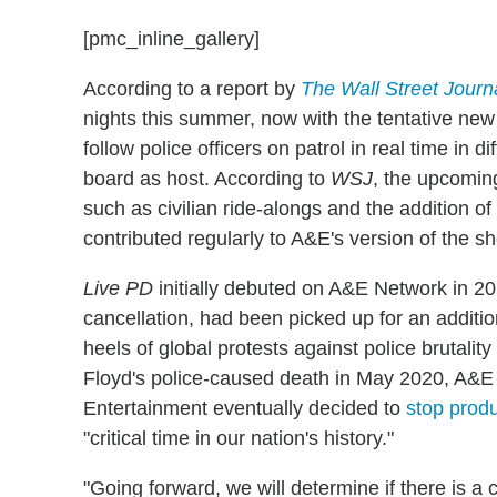
[pmc_inline_gallery]
According to a report by
The
Wall Street Journ
nights this summer, now with the tentative new 
follow police officers on patrol in real time in 
board as host. According to
WSJ
, the upcoming
such as civilian ride-alongs and the addition 
contributed regularly to A&E's version of the 
Live PD
initially debuted on A&E Network in 20
cancellation, had been picked up for an additio
heels of global protests against police brutal
Floyd's police-caused death in May 2020, A&E
Entertainment eventually decided to
stop produ
"critical time in our nation's history."
"Going forward, we will determine if there is a c