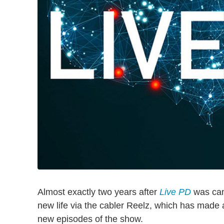
Almost exactly two years after
Live PD
was can
new life via the cabler Reelz, which has made
new episodes of the show.