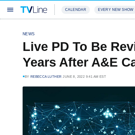
CALENDAR
EVERY NEW SHOW
STREAMING
REVIEWS
EXCLU
NEWS
Live PD To Be Rev
Years After A&E Ca
BY
REBECCA LUTHER
JUNE 8, 2022 9:41 AM EST