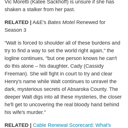
Vic Moretti (Katee Sackhoff) is unsure if she has
shaken a stalker from her past.
RELATED |
A&E's
Bates Motel
Renewed for
Season 3
"Walt is forced to shoulder all of these burdens and
try to find a way to set the world right again," the
logline continues, "but one person knows he can't
do this alone – his daughter, Cady (Cassidy
Freeman). She will fight in court to try and clear
Henry's name while Walt continues to unravel the
dark, mysterious secrets of Absaroka County. The
deeper Walt digs into all these mysteries, the closer
he'll get to uncovering the real bloody hand behind
his wife's murder."
RELATED |
Cable Renewal Scorecard: What's