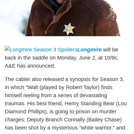
Longmire
will be
back in the saddle on Monday, June 2, at 10/9c,
A&E has announced.
The cabler also released a synopsis for Season 3,
in which "Walt (played by Robert Taylor) finds
himself reeling from a series of devastating
traumas. His best friend, Henry Standing Bear (Lou
Diamond Phillips), is going to prison on murder
charges. Deputy Branch Connally (Bailey Chase)
has been shot by a mysterious "white warrior," and