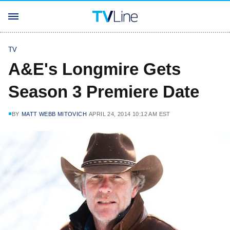
TV
A&E's Longmire Gets
Season 3 Premiere Date
BY
MATT WEBB MITOVICH
APRIL 24, 2014 10:12 AM EST