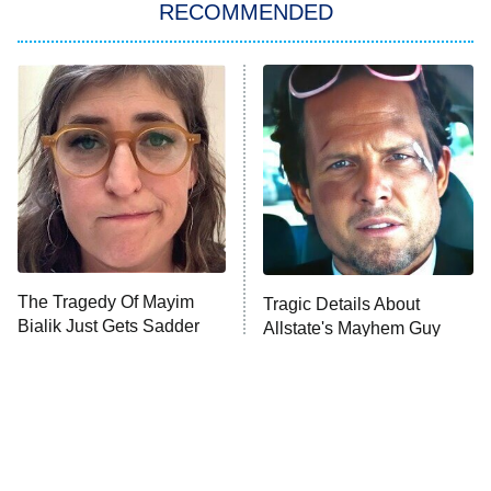
RECOMMENDED
Big Brother
8:00 PM
ET
Power Book III: Raising Kanan
The Secret Lives of Suburban
Housewives
Fightland
9:00 PM
ET
Life, Larry, and the Pursuit of
Unhappiness
The Tragedy Of Mayim
Tragic Details About
Anna Pigeon
10:00 PM
Bialik Just Gets Sadder
Allstate's Mayhem Guy
ET
And Sadder
READ MORE