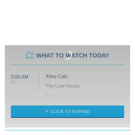
WHAT TO WATCH TODAY
Alley Cats
3:00 AM
ET
The Last House
Silo
The Strangers: Chapter 2
CLICK TO EXPAND
Sugar
You, Me & Tuscany