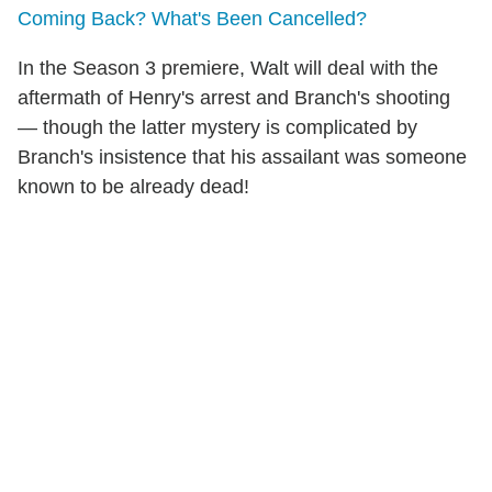
Coming Back? What's Been Cancelled?
In the Season 3 premiere, Walt will deal with the
aftermath of Henry's arrest and Branch's shooting
— though the latter mystery is complicated by
Branch's insistence that his assailant was someone
known to be already dead!