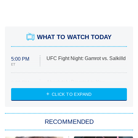
WHAT TO WATCH TODAY
UFC Fight Night: Gamrot vs. Salkilld
5:00 PM
ET
Absolutely Devoted to You
8:00 PM
ET
Heart & Hustle: Houston
CLICK TO EXPAND
She Stole My Son's Heart
The Strangers: Chapter 2
RECOMMENDED
My Adventures With Superman
11:59 PM
ET