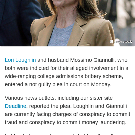
Shutterstock
Lori Loughlin
and husband Mossimo Giannulli, who
both were indicted for their alleged involvement in a
wide-ranging college admissions bribery scheme,
entered a not guilty plea in court on Monday.
Various news outlets, including our sister site
Deadline
, reported the plea. Loughlin and Giannulli
are currently facing charges of conspiracy to commit
fraud and conspiracy to commit money laundering.