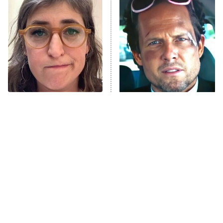
READ MORE
The Tragedy Of Mayim
Tragic Details About
Bialik Just Gets Sadder
Allstate's Mayhem Guy
And Sadder