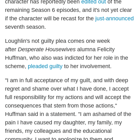
character has reportedly been
edited out
of the
remaining Season 6 episodes, and it's not yet clear
if the character will be recast for the
just-announced
seventh season.
Loughlin's not guilty plea comes one week
after
Desperate Housewives
alumna Felicity
Huffman, who also was indicted for her role in the
scheme,
pleaded guilty
to her involvement.
"I am in full acceptance of my guilt, and with deep
regret and shame over what I have done, I accept
full responsibility for my actions and will accept the
consequences that stem from those actions,"
Huffman said in a statement. "I am ashamed of the
pain I have caused my daughter, my family, my
friends, my colleagues and the educational
community. I want to apologize to them and,