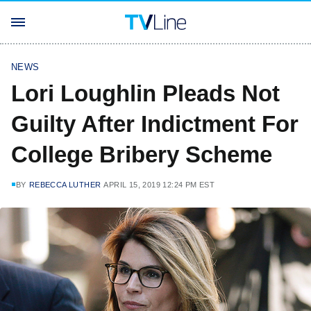
NEWS
Lori Loughlin Pleads Not
Guilty After Indictment For
College Bribery Scheme
BY
REBECCA LUTHER
APRIL 15, 2019 12:24 PM EST