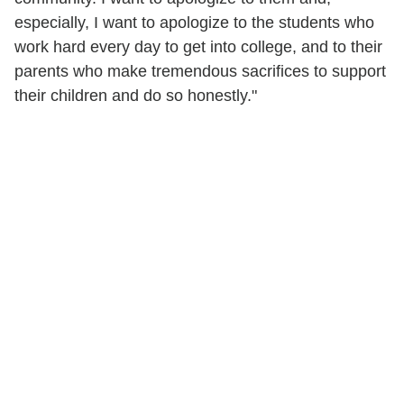
especially, I want to apologize to the students who
work hard every day to get into college, and to their
parents who make tremendous sacrifices to support
their children and do so honestly."