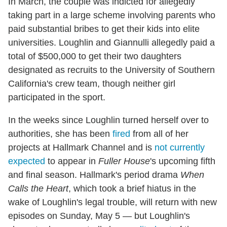
In March, the couple was indicted for allegedly
taking part in a large scheme involving parents who
paid substantial bribes to get their kids into elite
universities. Loughlin and Giannulli allegedly paid a
total of $500,000 to get their two daughters
designated as recruits to the University of Southern
California's crew team, though neither girl
participated in the sport.
In the weeks since Loughlin turned herself over to
authorities, she has been
fired
from all of her
projects at Hallmark Channel and is
not currently
expected
to appear in
Fuller House
's upcoming fifth
and final season. Hallmark's period drama
When
Calls the Heart
, which took a brief hiatus in the
wake of Loughlin's legal trouble, will return with new
episodes on Sunday, May 5 — but Loughlin's