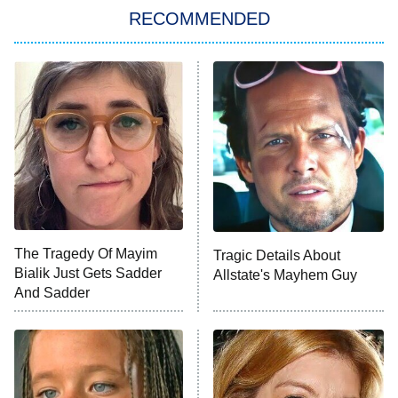
Big Brother
8:00 PM
RECOMMENDED
ET
The Him I Knew
The Real Housewives of Atlanta
Decades in Sports
9:00 PM
ET
House of the Dragon
The Librarians: The Next Chapter
The Real Housewives Ultimate Girls
Trip: Roaring 20th
The Walking Dead: Dead City
The Tragedy Of Mayim
Tragic Details About
Bialik Just Gets Sadder
Allstate's Mayhem Guy
The Westies
And Sadder
President Curtis
11:30 PM
ET