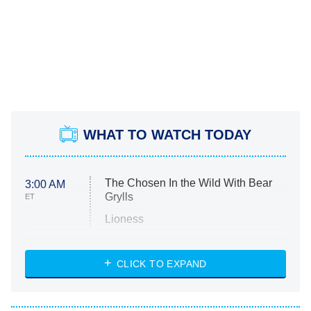
WHAT TO WATCH TODAY
The Chosen In the Wild With Bear
3:00 AM
Grylls
ET
Lioness
NASCAR Americana
7:00 PM
CLICK TO EXPAND
ET