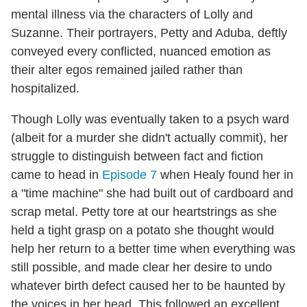
mental illness via the characters of Lolly and
Suzanne. Their portrayers, Petty and Aduba, deftly
conveyed every conflicted, nuanced emotion as
their alter egos remained jailed rather than
hospitalized.
Though Lolly was eventually taken to a psych ward
(albeit for a murder she didn't actually commit), her
struggle to distinguish between fact and fiction
came to head in
Episode 7
when Healy found her in
a "time machine" she had built out of cardboard and
scrap metal. Petty tore at our heartstrings as she
held a tight grasp on a potato she thought would
help her return to a better time when everything was
still possible, and made clear her desire to undo
whatever birth defect caused her to be haunted by
the voices in her head. This followed an excellent