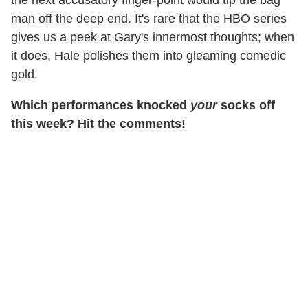
the next accusatory finger-point would tip the bag
man off the deep end. It's rare that the HBO series
gives us a peek at Gary's innermost thoughts; when
it does, Hale polishes them into gleaming comedic
gold.
Which performances knocked
your
socks off
this week? Hit the comments!