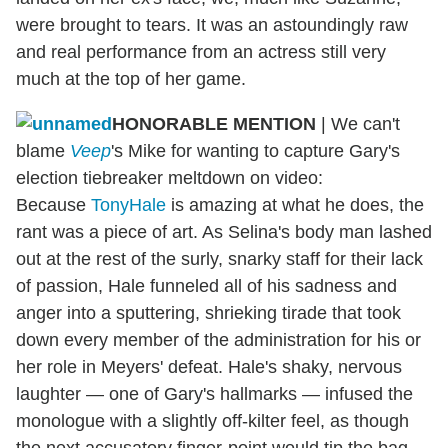
were brought to tears. It was an astoundingly raw
and real performance from an actress still very
much at the top of her game.
HONORABLE MENTION
|
We can't
blame
Veep
's Mike for wanting to capture Gary's
election tiebreaker meltdown on video:
Because
TonyHale
is amazing at what he does, the
rant was a piece of art. As Selina's body man lashed
out at the rest of the surly, snarky staff for their lack
of passion, Hale funneled all of his sadness and
anger into a sputtering, shrieking tirade that took
down every member of the administration for his or
her role in Meyers' defeat. Hale's shaky, nervous
laughter — one of Gary's hallmarks — infused the
monologue with a slightly off-kilter feel, as though