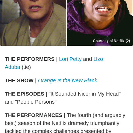
Courtesy of Netflix (2)
THE PERFORMERS
|
Lori Petty
and
Uzo
Aduba
(tie)
THE SHOW
|
Orange Is the New Black
THE EPISODES
|
"It Sounded Nicer in My Head"
and "People Persons"
THE PERFORMANCES
|
The fourth (and arguably
best) season of the Netflix dramedy triumphantly
tackled the complex challenges presented by