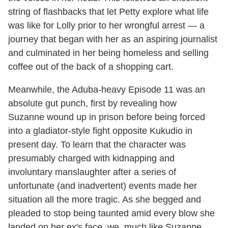
string of flashbacks that let Petty explore what life
was like for Lolly prior to her wrongful arrest — a
journey that began with her as an aspiring journalist
and culminated in her being homeless and selling
coffee out of the back of a shopping cart.
Meanwhile, the Aduba-heavy Episode 11 was an
absolute gut punch, first by revealing how
Suzanne wound up in prison before being forced
into a gladiator-style fight opposite Kukudio in
present day. To learn that the character was
presumably charged with kidnapping and
involuntary manslaughter after a series of
unfortunate (and inadvertent) events made her
situation all the more tragic. As she begged and
pleaded to stop being taunted amid every blow she
landed on her ex's face, we, much like Suzanne,