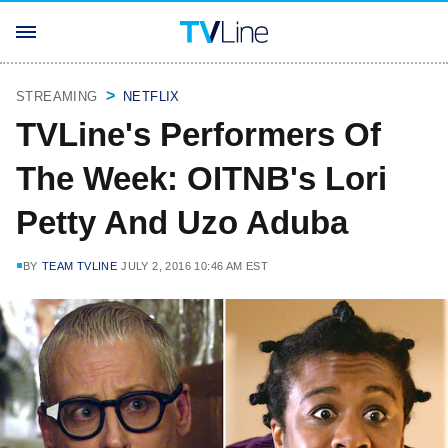
STREAMING
NETFLIX
TVLine's Performers Of
The Week: OITNB's Lori
Petty And Uzo Aduba
BY
TEAM TVLINE
JULY 2, 2016 10:46 AM EST