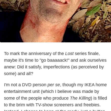
To mark the anniversary of the
Lost
series finale,
maybe it's time to "go baaaaack!" and ask ourselves
anew: Did it satisfy, imperfections (as perceived by
some) and all?
I'm not a DVD person
per se
, though my IKEA home
entertainment unit (which I believe was made by
some of the people who produce
The Killing
) is filled
to the brim with TV-show screeners and freebies.