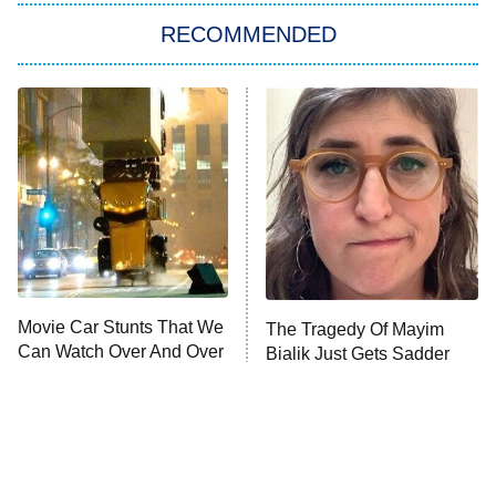
The Real Housewives of London
RECOMMENDED
Wizards Beyond Waverly Place
Beat Shazam
9:00 PM
ET
Hard Knocks
Ms. Pat Settles It
Once Upon a Time in Space
ComicView
9:30 PM
ET
Movie Car Stunts That We
The Tragedy Of Mayim
Can Watch Over And Over
Bialik Just Gets Sadder
And Sadder
Password
10:00 PM
ET
READ MORE