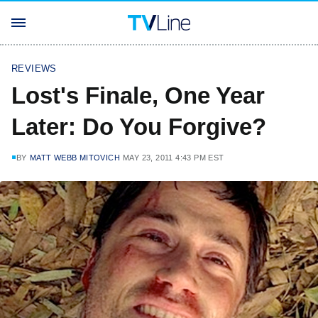
REVIEWS
Lost's Finale, One Year
Later: Do You Forgive?
BY
MATT WEBB MITOVICH
MAY 23, 2011 4:43 PM EST