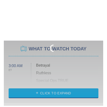
WHAT TO WATCH TODAY
Betrayal
3:00 AM
ET
Ruthless
Special Ops TRUE
CLICK TO EXPAND
America's Got Talent
8:00 PM
ET
Kitchen Nightmares