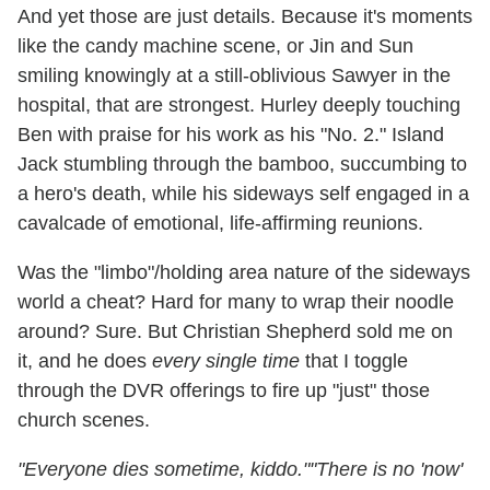
And yet those are just details. Because it's moments
like the candy machine scene, or Jin and Sun
smiling knowingly at a still-oblivious Sawyer in the
hospital, that are strongest. Hurley deeply touching
Ben with praise for his work as his "No. 2." Island
Jack stumbling through the bamboo, succumbing to
a hero's death, while his sideways self engaged in a
cavalcade of emotional, life-affirming reunions.
Was the "limbo"/holding area nature of the sideways
world a cheat? Hard for many to wrap their noodle
around? Sure. But Christian Shepherd sold me on
it, and he does
every single time
that I toggle
through the DVR offerings to fire up "just" those
church scenes.
"Everyone dies sometime, kiddo."
"There is no 'now'