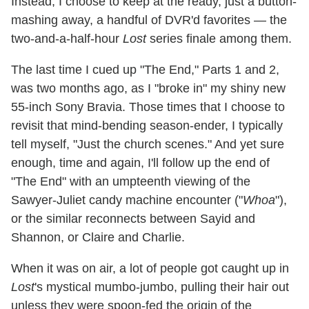
Instead, I choose to keep at the ready, just a button-
mashing away, a handful of DVR'd favorites — the
two-and-a-half-hour
Lost
series finale among them.
The last time I cued up "The End," Parts 1 and 2,
was two months ago, as I "broke in" my shiny new
55-inch Sony Bravia. Those times that I choose to
revisit that mind-bending season-ender, I typically
tell myself, "Just the church scenes." And yet sure
enough, time and again, I'll follow up the end of
"The End" with an umpteenth viewing of the
Sawyer-Juliet candy machine encounter ("
Whoa
"),
or the similar reconnects between Sayid and
Shannon, or Claire and Charlie.
When it was on air, a lot of people got caught up in
Lost
's mystical mumbo-jumbo, pulling their hair out
unless they were spoon-fed the origin of the