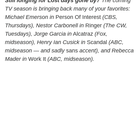
Still longing for
Lost
days gone by?
The coming
TV season is bringing back many of your favorites:
Michael Emerson in
Person Of Interest
(CBS,
Thursdays), Nestor Carbonell in
Ringer
(The CW,
Tuesdays), Jorge Garcia in
Alcatraz
(Fox,
midseason), Henry Ian Cusick in
Scandal
(ABC,
midseason — and sadly
sans
accent), and Rebecca
Mader in
Work It
(ABC, midseason).