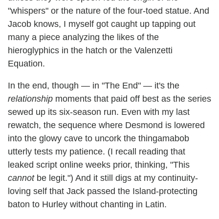
"whispers" or the nature of the four-toed statue. And
Jacob knows, I myself got caught up tapping out
many a piece analyzing the likes of the
hieroglyphics in the hatch or the Valenzetti
Equation.
In the end, though — in "The End" — it's the
relationship
moments that paid off best as the series
sewed up its six-season run. Even with my last
rewatch, the sequence where Desmond is lowered
into the glowy cave to uncork the thingamabob
utterly tests my patience. (I recall reading that
leaked script online weeks prior, thinking, "This
cannot
be legit.") And it still digs at my continuity-
loving self that Jack passed the Island-protecting
baton to Hurley without chanting in Latin.