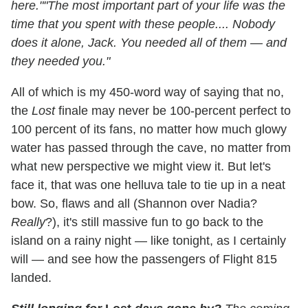
here."
"The most important part of your life was the
time that you spent with these people.... Nobody
does it alone, Jack. You needed all of them — and
they needed you."
All of which is my 450-word way of saying that no,
the
Lost
finale may never be 100-percent perfect to
100 percent of its fans, no matter how much glowy
water has passed through the cave, no matter from
what new perspective we might view it. But let's
face it, that was one helluva tale to tie up in a neat
bow. So, flaws and all (Shannon over Nadia?
Really
?), it's still massive fun to go back to the
island on a rainy night — like tonight, as I certainly
will — and see how the passengers of Flight 815
landed.