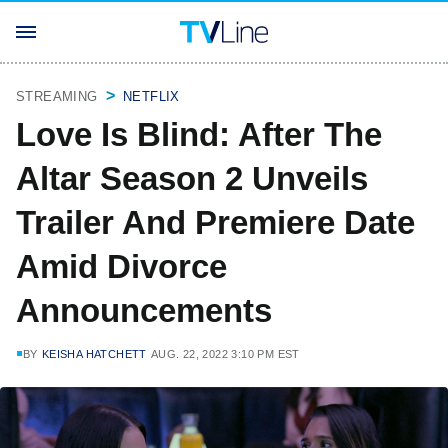
STREAMING
NETFLIX
Love Is Blind: After The
Altar Season 2 Unveils
Trailer And Premiere Date
Amid Divorce
Announcements
BY
KEISHA HATCHETT
AUG. 22, 2022 3:10 PM EST