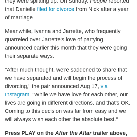
they were splitting up. On Sunday,
People
reported
that Danielle
filed for divorce
from Nick after a year
of marriage.
Meanwhile, Iyanna and Jarrette, who frequently
quarreled over Jarrette's love of partying,
announced earlier this month that they were going
their separate ways.
"After much thought, we're saddened to share that
we have separated and will begin the process of
divorcing," the pair announced Aug 17,
via
Instagram
. "While we have love for each other, our
lives are going in different directions, and that's OK.
Coming to this decision was far from easy and we
will always wish each other the absolute best."
Press PLAY on the
After the Altar
trailer above,