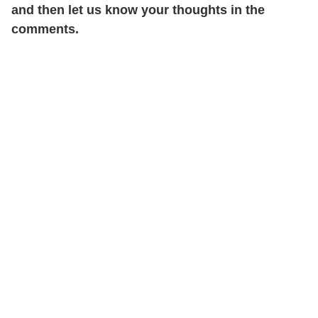
and then let us know your thoughts in the
comments.