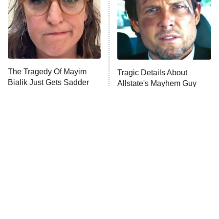
ET
House of the Dragon
The Librarians: The Next Chapter
The Real Housewives Ultimate Girls
Trip: Roaring 20th
The Walking Dead: Dead City
The Tragedy Of Mayim
Tragic Details About
Bialik Just Gets Sadder
Allstate's Mayhem Guy
The Westies
And Sadder
President Curtis
11:30 PM
ET
READ MORE