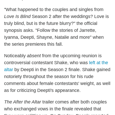
"What happened to the couples and singles from
Love Is Blind
Season 2 after the weddings? Love is
truly blind, but is the future blurry?" the official
synopsis asks. "Follow the stories of Jarrette,
Iyanna, Deepti, Shayne, Natalie and more" when
the series premieres this fall.
Noticeably
absent
from the upcoming reunion is
controversial contestant Shake, who was
left at the
altar
by Deepti in the Season 2 finale. Shake gained
notoriety throughout the season for his rude
comments about female contestants' weight, as well
as for criticizing Deepti's appearance.
The After the Altar
trailer comes after both couples
who exchanged vows in the finale revealed that