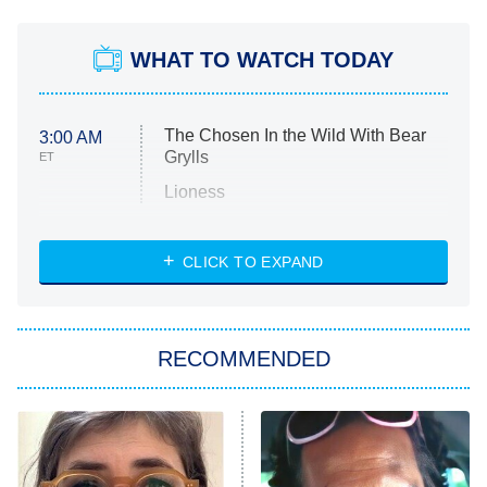
WHAT TO WATCH TODAY
The Chosen In the Wild With Bear
3:00 AM
Grylls
ET
Lioness
NASCAR Americana
7:00 PM
CLICK TO EXPAND
ET
Big Brother
8:00 PM
RECOMMENDED
ET
The Him I Knew
The Real Housewives of Atlanta
Decades in Sports
9:00 PM