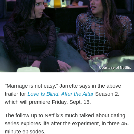
Courtesy of Netflix
"Marriage is not easy," Jarrette says in the above
trailer for
Love Is Blind: After the Altar
Season 2,
which will premiere Friday, Sept. 16.
The follow-up to Netflix's much-talked-about dating
series explores life after the experiment, in three 45-
minute episodes.