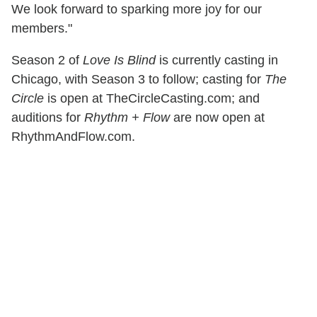
We look forward to sparking more joy for our
members."
Season 2 of
Love Is Blind
is currently casting in
Chicago, with Season 3 to follow; casting for
The
Circle
is open at TheCircleCasting.com; and
auditions for
Rhythm + Flow
are now open at
RhythmAndFlow.com.