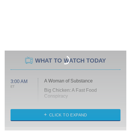
WHAT TO WATCH TODAY
A Woman of Substance
3:00 AM
ET
Big Chicken: A Fast Food
Conspiracy
The Challenge
Diarra From Detroit
CLICK TO EXPAND
The Hardacres