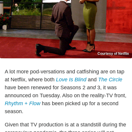
Courtesy of Netflix
A lot more pod-versations and catfishing are on tap
at Netflix, where both
Love Is Blind
and
The Circle
have been renewed for Seasons 2
and
3, it was
announced on Tuesday. Also on the reality-TV front,
Rhythm + Flow
has been picked up for a second
season.
Given that TV production is at a standstill during the