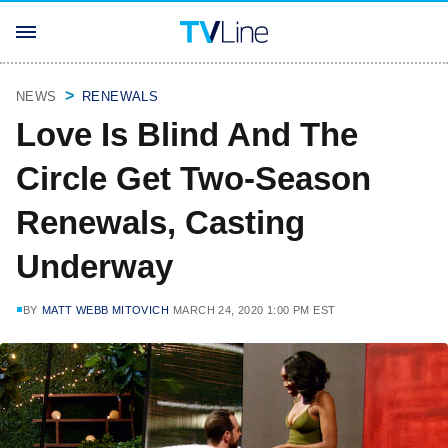
NEWS
RENEWALS
Love Is Blind And The
Circle Get Two-Season
Renewals, Casting
Underway
BY
MATT WEBB MITOVICH
MARCH 24, 2020 1:00 PM EST