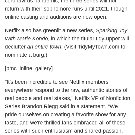
coronavirus pandemic, the three series will not
return with their sophomore runs until 2021, though
online casting and auditions are now open.
Netflix also has greenlit a new series,
Sparking Joy
With Marie Kondo
, in which the titular tidy-upper will
declutter
an entire town
. (Visit TidyMyTown.com to
nominate a burg.)
[pmc_inline_gallery]
"It's been incredible to see Netflix members
everywhere respond to the raw, authentic stories of
real people and real stakes," Netflix VP of Nonfiction
Series Brandon Riegg said in a statement. "We
pride ourselves on creating a favorite show for any
taste, and we're thrilled fans embraced all of these
series with such enthusiasm and shared passion.