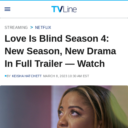
STREAMING
NETFLIX
Love Is Blind Season 4:
New Season, New Drama
In Full Trailer — Watch
BY
KEISHA HATCHETT
MARCH 8, 2023 10:30 AM EST