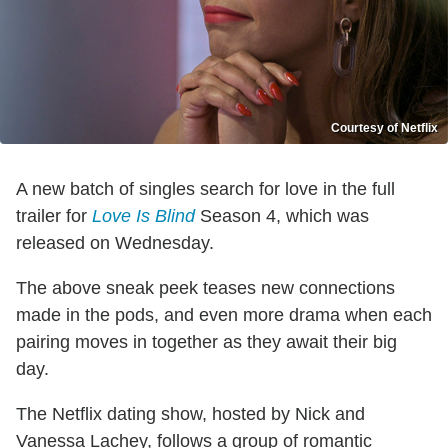
Courtesy of Netflix
A new batch of singles search for love in the full
trailer for
Love Is Blind
Season 4, which was
released on Wednesday.
The above sneak peek teases new connections
made in the pods, and even more drama when each
pairing moves in together as they await their big
day.
The Netflix dating show, hosted by Nick and
Vanessa Lachey, follows a group of romantic