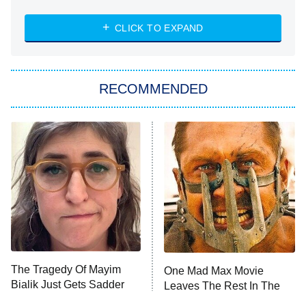
The Strangers: Chapter 2
CLICK TO EXPAND
Sugar
You, Me & Tuscany
RECOMMENDED
Big Brother
8:00 PM
ET
Power Book III: Raising Kanan
The Secret Lives of Suburban
Housewives
Fightland
9:00 PM
ET
Life, Larry, and the Pursuit of
Unhappiness
The Tragedy Of Mayim
One Mad Max Movie
Anna Pigeon
10:00 PM
Bialik Just Gets Sadder
Leaves The Rest In The
ET
And Sadder
Dust