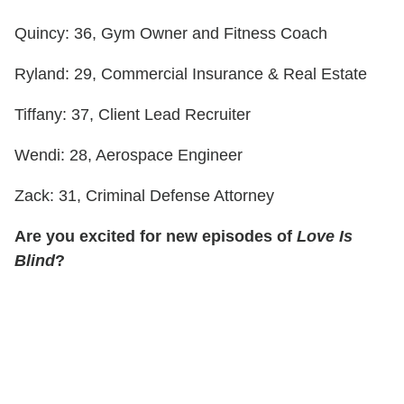
Quincy: 36, Gym Owner and Fitness Coach
Ryland: 29, Commercial Insurance & Real Estate
Tiffany: 37, Client Lead Recruiter
Wendi: 28, Aerospace Engineer
Zack: 31, Criminal Defense Attorney
Are you excited for new episodes of
Love Is
Blind
?