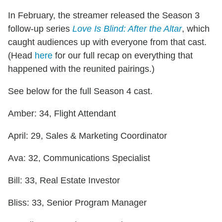
In February, the streamer released the Season 3
follow-up series
Love Is Blind: After the Altar
, which
caught audiences up with everyone from that cast.
(Head
here
for our full recap on everything that
happened with the reunited pairings.)
See below for the full Season 4 cast.
Amber: 34, Flight Attendant
April: 29, Sales & Marketing Coordinator
Ava: 32, Communications Specialist
Bill: 33, Real Estate Investor
Bliss: 33, Senior Program Manager