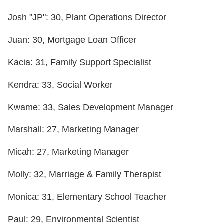
Josh "JP": 30, Plant Operations Director
Juan: 30, Mortgage Loan Officer
Kacia: 31, Family Support Specialist
Kendra: 33, Social Worker
Kwame: 33, Sales Development Manager
Marshall: 27, Marketing Manager
Micah: 27, Marketing Manager
Molly: 32, Marriage & Family Therapist
Monica: 31, Elementary School Teacher
Paul: 29, Environmental Scientist