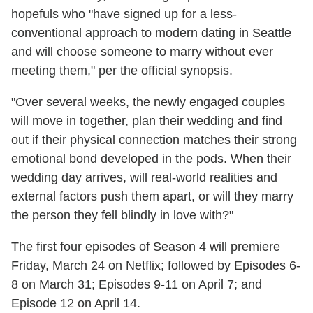
hopefuls who "have signed up for a less-
conventional approach to modern dating in Seattle
and will choose someone to marry without ever
meeting them," per the official synopsis.
"Over several weeks, the newly engaged couples
will move in together, plan their wedding and find
out if their physical connection matches their strong
emotional bond developed in the pods. When their
wedding day arrives, will real-world realities and
external factors push them apart, or will they marry
the person they fell blindly in love with?"
The first four episodes of Season 4 will premiere
Friday, March 24 on Netflix; followed by Episodes 6-
8 on March 31; Episodes 9-11 on April 7; and
Episode 12 on April 14.