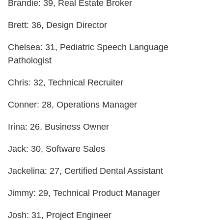
Brandie: 39, Real Estate Broker
Brett: 36, Design Director
Chelsea: 31, Pediatric Speech Language
Pathologist
Chris: 32, Technical Recruiter
Conner: 28, Operations Manager
Irina: 26, Business Owner
Jack: 30, Software Sales
Jackelina: 27, Certified Dental Assistant
Jimmy: 29, Technical Product Manager
Josh: 31, Project Engineer