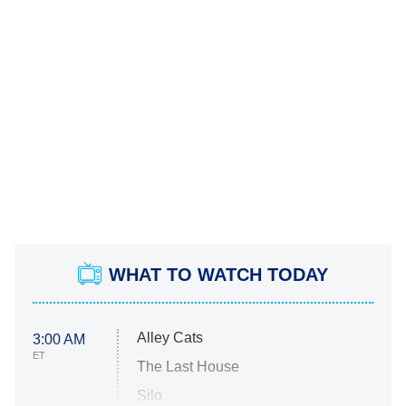
WHAT TO WATCH TODAY
Alley Cats
3:00 AM
ET
The Last House
Silo